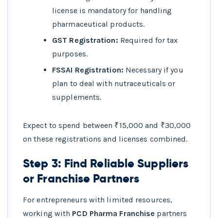
license is mandatory for handling
pharmaceutical products.
GST Registration:
Required for tax
purposes.
FSSAI Registration:
Necessary if you
plan to deal with nutraceuticals or
supplements.
Expect to spend between ₹15,000 and ₹30,000
on these registrations and licenses combined.
Step 3: Find Reliable Suppliers
or Franchise Partners
For entrepreneurs with limited resources,
working with
PCD Pharma Franchise
partners