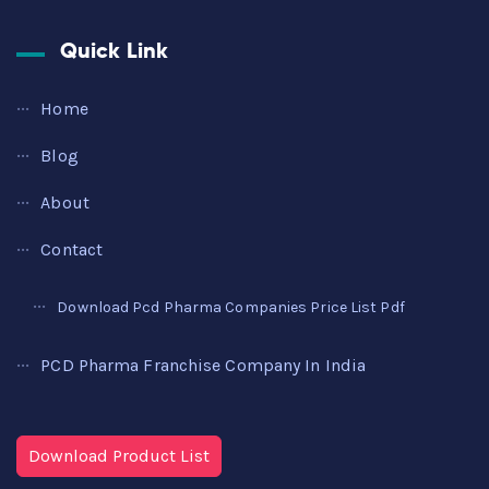
Quick Link
Home
Blog
About
Contact
Download Pcd Pharma Companies Price List Pdf
PCD Pharma Franchise Company In India
Download Product List