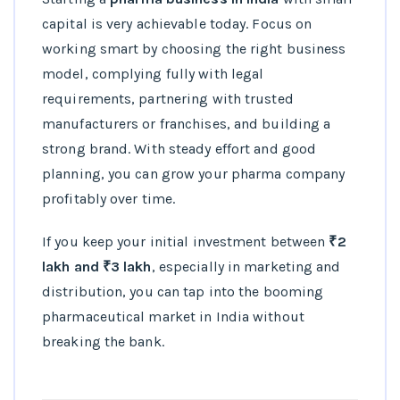
capital is very achievable today. Focus on
working smart by choosing the right business
model, complying fully with legal
requirements, partnering with trusted
manufacturers or franchises, and building a
strong brand. With steady effort and good
planning, you can grow your pharma company
profitably over time.
If you keep your initial investment between
₹2
lakh and ₹3 lakh
, especially in marketing and
distribution, you can tap into the booming
pharmaceutical market in India without
breaking the bank.