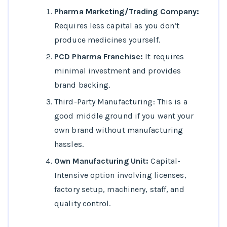
Pharma Marketing/Trading Company:
Requires less capital as you don’t
produce medicines yourself.
PCD Pharma Franchise:
It requires
minimal investment and provides
brand backing.
Third-Party Manufacturing: This is a
good middle ground if you want your
own brand without manufacturing
hassles.
Own Manufacturing Unit:
Capital-
Intensive option involving licenses,
factory setup, machinery, staff, and
quality control.