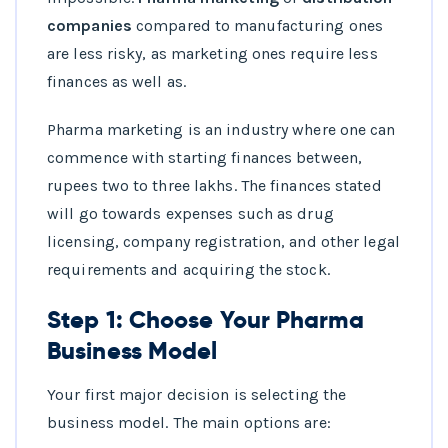
companies
compared to manufacturing ones
are less risky, as marketing ones require less
finances as well as.
Pharma marketing is an industry where one can
commence with starting finances between,
rupees two to three lakhs. The finances stated
will go towards expenses such as drug
licensing, company registration, and other legal
requirements and acquiring the stock.
Step 1: Choose Your Pharma
Business Model
Your first major decision is selecting the
business model. The main options are: