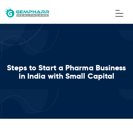
Steps to Start a Pharma Business
in India with Small Capital