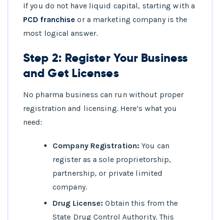
If you do not have liquid capital, starting with a
PCD franchise
or a marketing company is the
most logical answer.
Step 2: Register Your Business
and Get Licenses
No pharma business can run without proper
registration and licensing. Here’s what you
need:
Company Registration:
You can
register as a sole proprietorship,
partnership, or private limited
company.
Drug License:
Obtain this from the
State Drug Control Authority. This