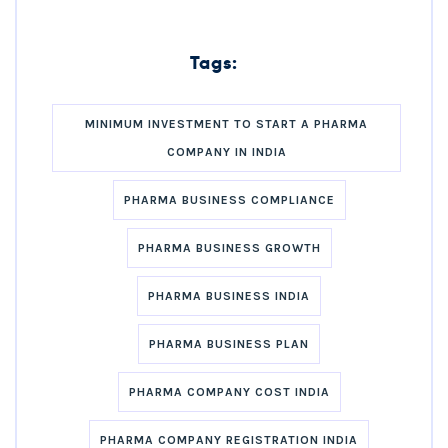
Tags:
MINIMUM INVESTMENT TO START A PHARMA
COMPANY IN INDIA
PHARMA BUSINESS COMPLIANCE
PHARMA BUSINESS GROWTH
PHARMA BUSINESS INDIA
PHARMA BUSINESS PLAN
PHARMA COMPANY COST INDIA
PHARMA COMPANY REGISTRATION INDIA