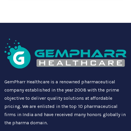
GemPharr Healthcare is a renowned pharmaceutical
company established in the year 2008 with the prime
objective to deliver quality solutions at affordable
pricing. We are enlisted in the top 10 pharmaceutical
firms in India and have received many honors globally in
the pharma domain.