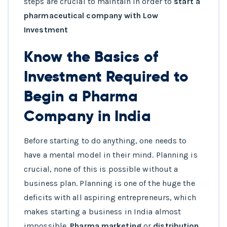
steps are crucial to maintain in order to
start a
pharmaceutical company
with Low
Investment
Know the Basics of
Investment Required to
Begin a Pharma
Company in India
Before starting to do anything, one needs to
have a mental model in their mind. Planning is
crucial, none of this is possible without a
business plan. Planning is one of the huge the
deficits with all aspiring entrepreneurs, which
makes starting a business in India almost
impossible.
Pharma marketing
or
distribution