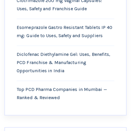
Clotrimazole 200 mg Vaginal Capsules:
Uses, Safety and Franchise Guide
Esomeprazole Gastro Resistant Tablets IP 40
mg: Guide to Uses, Safety and Suppliers
Diclofenac Diethylamine Gel: Uses, Benefits,
PCD Franchise & Manufacturing
Opportunities in India
Top PCD Pharma Companies in Mumbai —
Ranked & Reviewed