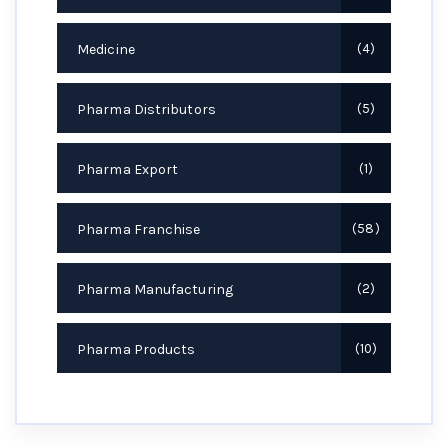
Medicine
4
Pharma Distributors
5
Pharma Export
1
Pharma Franchise
58
Pharma Manufacturing
2
Pharma Products
10