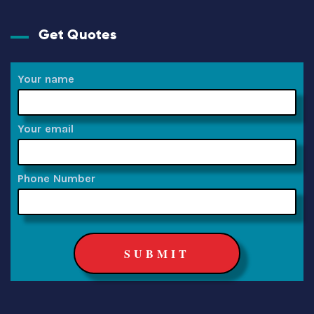
Get Quotes
Your name
Your email
Phone Number