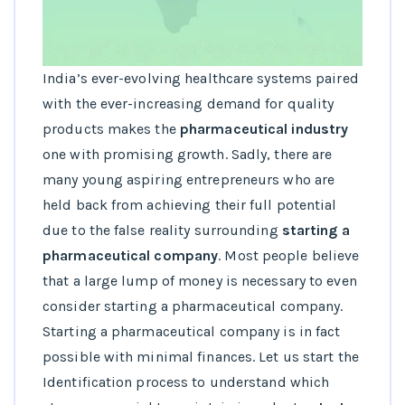
India’s ever-evolving healthcare systems paired
with the ever-increasing demand for quality
products makes the
pharmaceutical industry
one with promising growth. Sadly, there are
many young aspiring entrepreneurs who are
held back from achieving their full potential
due to the false reality surrounding
starting a
pharmaceutical company
. Most people believe
that a large lump of money is necessary to even
consider starting a pharmaceutical company.
Starting a pharmaceutical company is in fact
possible with minimal finances. Let us start the
Identification process to understand which