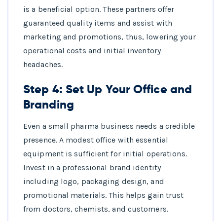
is a beneficial option. These partners offer
guaranteed quality items and assist with
marketing and promotions, thus, lowering your
operational costs and initial inventory
headaches.
Step 4: Set Up Your Office and
Branding
Even a small pharma business needs a credible
presence. A modest office with essential
equipment is sufficient for initial operations.
Invest in a professional brand identity
including logo, packaging design, and
promotional materials. This helps gain trust
from doctors, chemists, and customers.