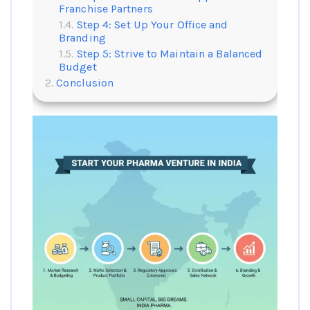
Franchise Partners
Step 4: Set Up Your Office and
Branding
Step 5: Strive to Maintain a Balanced
Budget
Conclusion