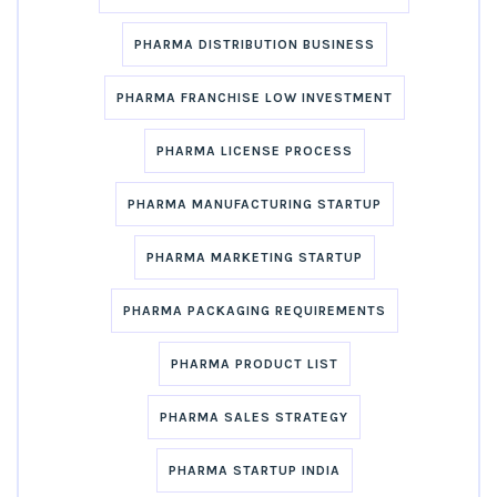
PHARMA DISTRIBUTION BUSINESS
PHARMA FRANCHISE LOW INVESTMENT
PHARMA LICENSE PROCESS
PHARMA MANUFACTURING STARTUP
PHARMA MARKETING STARTUP
PHARMA PACKAGING REQUIREMENTS
PHARMA PRODUCT LIST
PHARMA SALES STRATEGY
PHARMA STARTUP INDIA