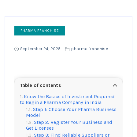
PHARMA FRANCHISE
September 24, 2025
pharma franchise
Table of contents
Know the Basics of Investment Required
to Begin a Pharma Company in India
Step 1: Choose Your Pharma Business
Model
Step 2: Register Your Business and
Get Licenses
Step 3: Find Reliable Suppliers or