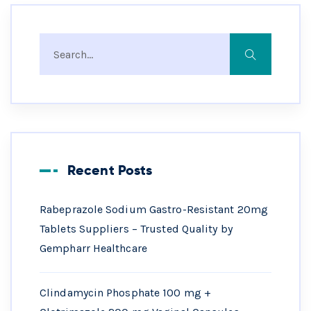
Recent Posts
Rabeprazole Sodium Gastro-Resistant 20mg
Tablets Suppliers – Trusted Quality by
Gempharr Healthcare
Clindamycin Phosphate 100 mg +