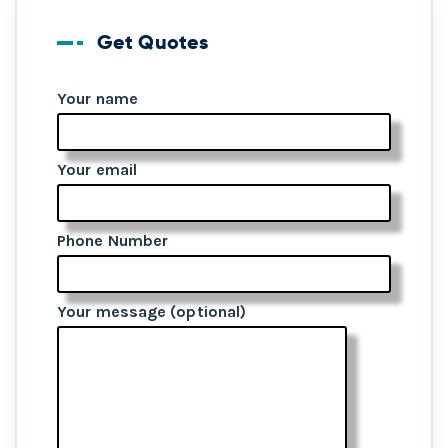
Get Quotes
Your name
Your email
Phone Number
Your message (optional)