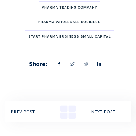
PHARMA TRADING COMPANY
PHARMA WHOLESALE BUSINESS
START PHARMA BUSINESS SMALL CAPITAL
Share:
PREV POST
NEXT POST