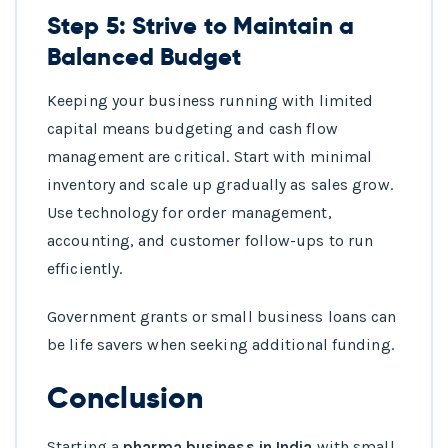
Step 5: Strive to Maintain a
Balanced Budget
Keeping your business running with limited
capital means budgeting and cash flow
management are critical. Start with minimal
inventory and scale up gradually as sales grow.
Use technology for order management,
accounting, and customer follow-ups to run
efficiently.
Government grants or small business loans can
be life savers when seeking additional funding.
Conclusion
Starting a
pharma business in India
with small