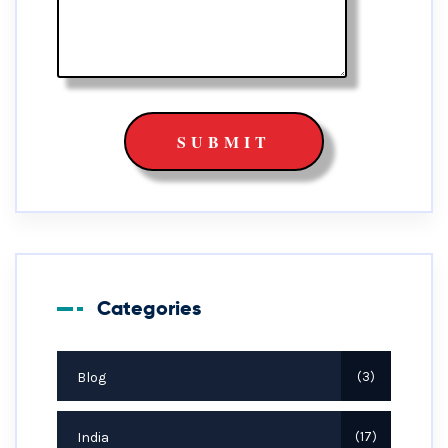
Categories
Blog
3
India
17