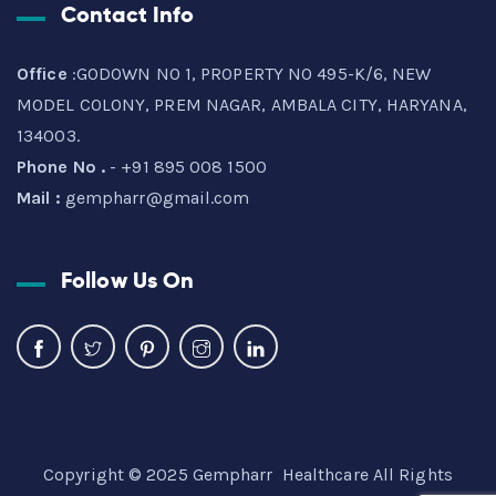
Contact Info
Office
:GODOWN NO 1, PROPERTY NO 495-K/6, NEW
MODEL COLONY, PREM NAGAR, AMBALA CITY, HARYANA,
134003.
Phone No .
- +91 895 008 1500
Mail :
gempharr@gmail.com
Follow Us On
Copyright © 2025 Gempharr Healthcare All Rights