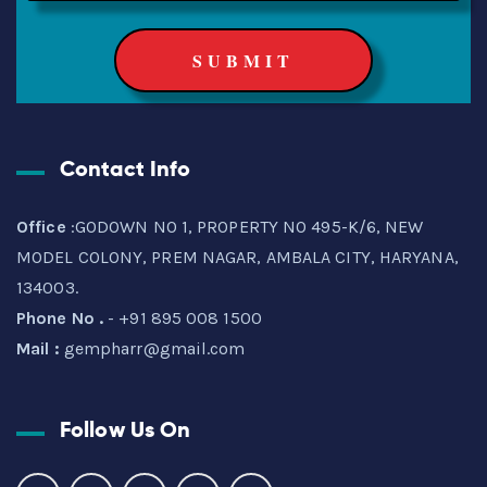
Contact Info
Office
:GODOWN NO 1, PROPERTY NO 495-K/6, NEW
MODEL COLONY, PREM NAGAR, AMBALA CITY, HARYANA,
134003.
Phone No .
- +91 895 008 1500
Mail :
gempharr@gmail.com
Follow Us On