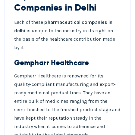
Companies in Delhi
Each of these
pharmaceutical companies in
delhi
is unique to the industry in its right on
the basis of the healthcare contribution made
by it
Gempharr Healthcare
Gempharr Healthcare is renowned for its
quality-compliant manufacturing and export-
ready medicinal product lines. They have an
entire bulk of medicines ranging from the
semi-finished to the finished product stage and
have kept their reputation steady in the
industry when it comes to adherence and
reliability to the global standards.