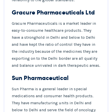
Gracure Pharmaceuticals Ltd
Gracure Pharmaceuticals is a market leader in
easy-to-consume healthcare products. They
have a stronghold in Delhi and below to Delhi
and have kept the ratio of control they have in
the industry because of the medicines they are
exporting on to the Delhi border are all quality
and balance unrivaled in dark therapeutic areas.
Sun Pharmaceutical
Sun Pharma is a general leader in special
medications and consumer health products.
They have manufacturing units in Delhi and
below to Delhi and serve the field of oncology