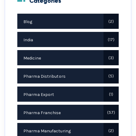
Categories
Blog
2
India
17
Medicine
3
Pharma Distributors
5
Pharma Export
1
Pharma Franchise
57
Pharma Manufacturing
2