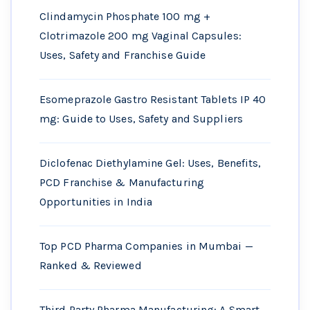
Clindamycin Phosphate 100 mg +
Clotrimazole 200 mg Vaginal Capsules:
Uses, Safety and Franchise Guide
Esomeprazole Gastro Resistant Tablets IP 40
mg: Guide to Uses, Safety and Suppliers
Diclofenac Diethylamine Gel: Uses, Benefits,
PCD Franchise & Manufacturing
Opportunities in India
Top PCD Pharma Companies in Mumbai —
Ranked & Reviewed
Third Party Pharma Manufacturing: A Smart