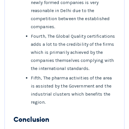
newly formed companies is very
reasonable in Delhi due to the
competition between the established
companies.
Fourth, The Global Quality certifications
adds a lot to the credibility of the firms
which is primarily achieved by the
companies themselves complying with
the international standards.
Fifth, The pharma activities of the area
is assisted by the Government and the
industrial clusters which benefits the
region.
Conclusion