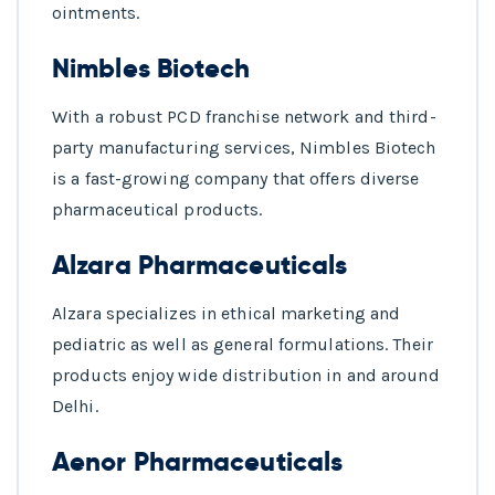
ointments.
Nimbles Biotech
With a robust PCD franchise network and third-
party manufacturing services, Nimbles Biotech
is a fast-growing company that offers diverse
pharmaceutical products.
Alzara Pharmaceuticals
Alzara specializes in ethical marketing and
pediatric as well as general formulations. Their
products enjoy wide distribution in and around
Delhi.
Aenor Pharmaceuticals