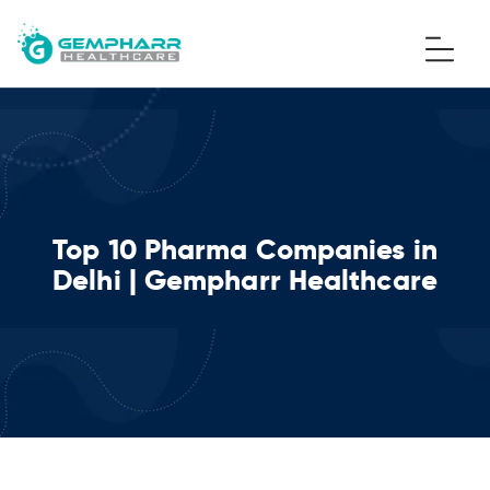
Top 10 Pharma Companies in
Delhi | Gempharr Healthcare