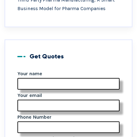
Business Model for Pharma Companies
Get Quotes
Your name
Your email
Phone Number