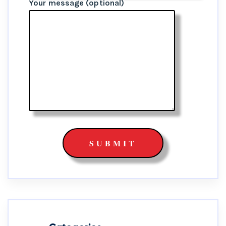
Your message (optional)