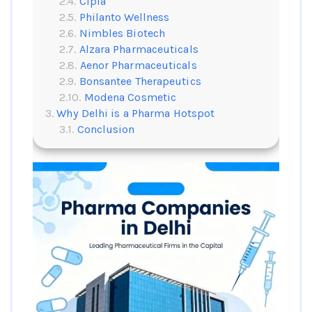
Cipla
Philanto Wellness
Nimbles Biotech
Alzara Pharmaceuticals
Aenor Pharmaceuticals
Bonsantee Therapeutics
Modena Cosmetic
Why Delhi is a Pharma Hotspot
Conclusion