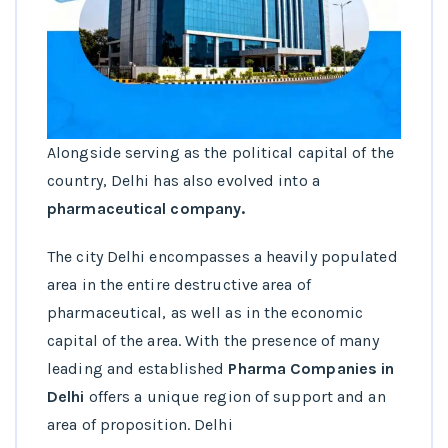
Alongside serving as the political capital of the
country, Delhi has also evolved into a
pharmaceutical company.
The city Delhi encompasses a heavily populated
area in the entire destructive area of
pharmaceutical, as well as in the economic
capital of the area. With the presence of many
leading and established
Pharma Companies in
Delhi
offers a unique region of support and an
area of proposition. Delhi