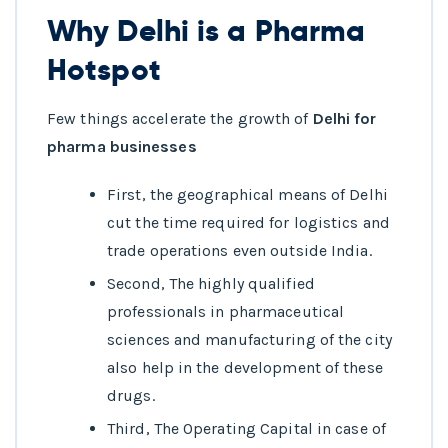
Why Delhi is a Pharma
Hotspot
Few things accelerate the growth of
Delhi for
pharma businesses
First, the geographical means of Delhi
cut the time required for logistics and
trade operations even outside India.
Second, The highly qualified
professionals in pharmaceutical
sciences and manufacturing of the city
also help in the development of these
drugs.
Third, The Operating Capital in case of