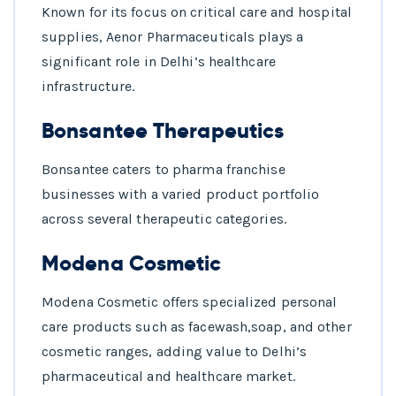
Known for its focus on critical care and hospital
supplies, Aenor Pharmaceuticals plays a
significant role in Delhi’s healthcare
infrastructure.
Bonsantee Therapeutics
Bonsantee caters to pharma franchise
businesses with a varied product portfolio
across several therapeutic categories.
Modena Cosmetic
Modena Cosmetic offers specialized personal
care products such as facewash,soap, and other
cosmetic ranges, adding value to Delhi’s
pharmaceutical and healthcare market.