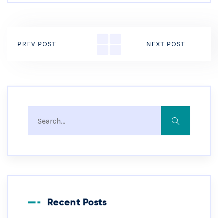
PREV POST
NEXT POST
Recent Posts