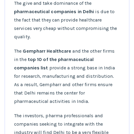
The give and take dominance of the
pharmaceutical companies in Delhi
is due to
the fact that they can provide healthcare
services very cheap without compromising the
quality.
The
Gempharr Healthcare
and the other firms
in the
top 10 of the pharmaceutical
companies list
provide a strong base in India
for research, manufacturing and distribution.
As a result, Gempharr and other firms ensure
that Delhi remains the center for
pharmaceutical activities in India.
The investors, pharma professionals and
companies seeking to integrate with the
industry will find Delhi to be a very flexible