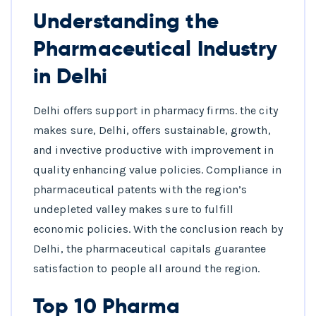
Understanding the
Pharmaceutical Industry
in Delhi
Delhi offers support in pharmacy firms. the city
makes sure, Delhi, offers sustainable, growth,
and invective productive with improvement in
quality enhancing value policies. Compliance in
pharmaceutical patents with the region’s
undepleted valley makes sure to fulfill
economic policies. With the conclusion reach by
Delhi, the pharmaceutical capitals guarantee
satisfaction to people all around the region.
Top 10 Pharma