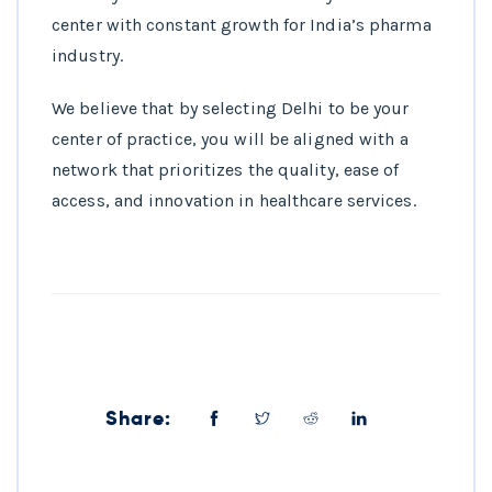
center with constant growth for India’s pharma
industry.
We believe that by selecting Delhi to be your
center of practice, you will be aligned with a
network that prioritizes the quality, ease of
access, and innovation in healthcare services.
Share: