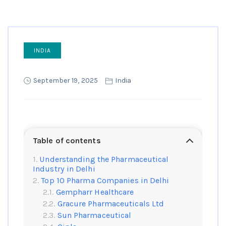
INDIA
September 19, 2025
India
Table of contents
Understanding the Pharmaceutical
Industry in Delhi
Top 10 Pharma Companies in Delhi
Gempharr Healthcare
Gracure Pharmaceuticals Ltd
Sun Pharmaceutical