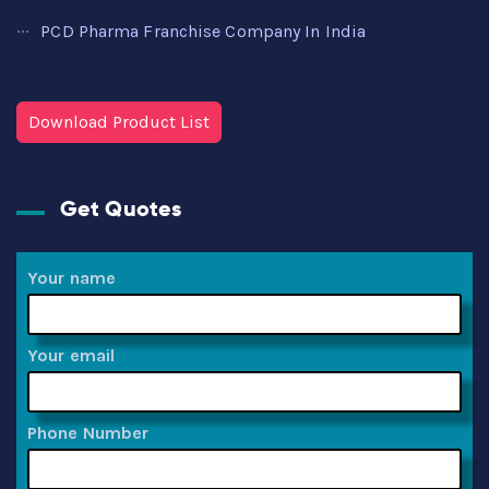
PCD Pharma Franchise Company In India
Download Product List
Get Quotes
Your name
Your email
Phone Number