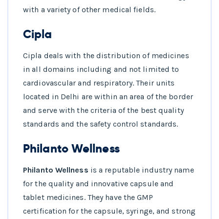
with a variety of other medical fields.
Cipla
Cipla deals with the distribution of medicines
in all domains including and not limited to
cardiovascular and respiratory. Their units
located in Delhi are within an area of the border
and serve with the criteria of the best quality
standards and the safety control standards.
Philanto Wellness
Philanto Wellness
is a reputable industry name
for the quality and innovative capsule and
tablet medicines. They have the GMP
certification for the capsule, syringe, and strong