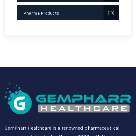
Pharma Products
10
GemPharr Healthcare is a renowned pharmaceutical