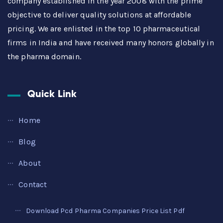
company established in the year 2008 with the prime
objective to deliver quality solutions at affordable
pricing. We are enlisted in the top 10 pharmaceutical
firms in India and have received many honors globally in
the pharma domain.
Quick Link
Home
Blog
About
Contact
Download Pcd Pharma Companies Price List Pdf