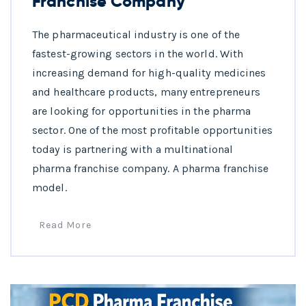
Franchise Company
The pharmaceutical industry is one of the
fastest-growing sectors in the world. With
increasing demand for high-quality medicines
and healthcare products, many entrepreneurs
are looking for opportunities in the pharma
sector. One of the most profitable opportunities
today is partnering with a multinational
pharma franchise company. A pharma franchise
model.
Read More