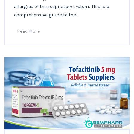
allergies of the respiratory system. This is a
comprehensive guide to the.
Read More