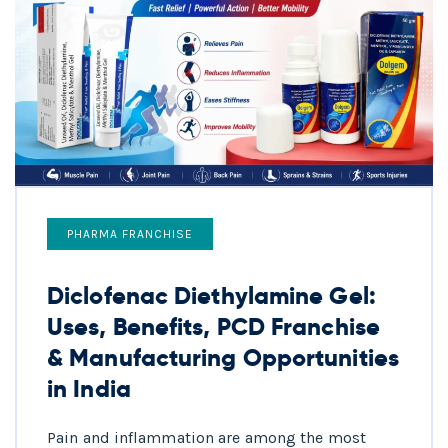
PHARMA FRANCHISE
Diclofenac Diethylamine Gel:
Uses, Benefits, PCD Franchise
& Manufacturing Opportunities
in India
Pain and inflammation are among the most