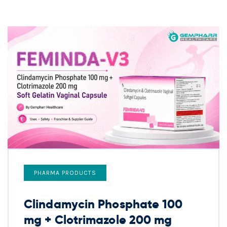
PHARMA PRODUCTS
Clindamycin Phosphate 100
mg + Clotrimazole 200 mg