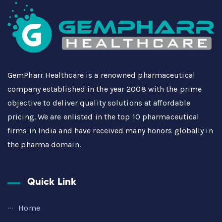
GemPharr Healthcare is a renowned pharmaceutical
company established in the year 2008 with the prime
objective to deliver quality solutions at affordable
pricing. We are enlisted in the top 10 pharmaceutical
firms in India and have received many honors globally in
the pharma domain.
Quick Link
Home