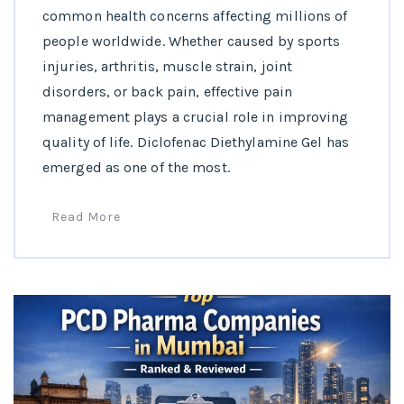
common health concerns affecting millions of
people worldwide. Whether caused by sports
injuries, arthritis, muscle strain, joint
disorders, or back pain, effective pain
management plays a crucial role in improving
quality of life. Diclofenac Diethylamine Gel has
emerged as one of the most.
Read More