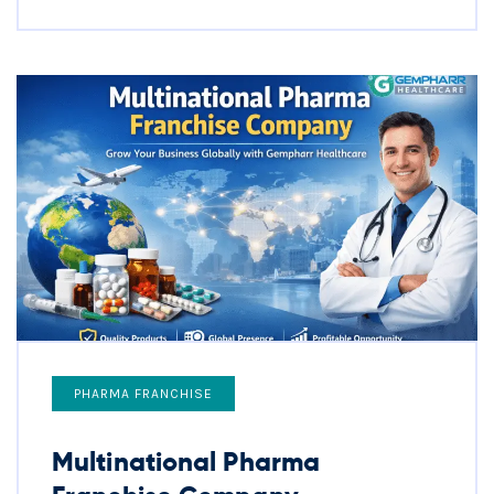
PHARMA FRANCHISE
Multinational Pharma