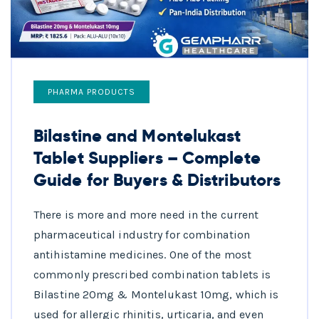
PHARMA PRODUCTS
Bilastine and Montelukast
Tablet Suppliers – Complete
Guide for Buyers & Distributors
There is more and more need in the current
pharmaceutical industry for combination
antihistamine medicines. One of the most
commonly prescribed combination tablets is
Bilastine 20mg & Montelukast 10mg, which is
used for allergic rhinitis, urticaria, and even