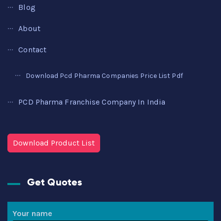
Blog
About
Contact
Download Pcd Pharma Companies Price List Pdf
PCD Pharma Franchise Company In India
Download Product List
Get Quotes
Your name