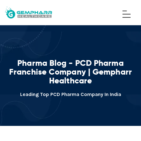
Pharma Blog - PCD Pharma
Franchise Company | Gempharr
Healthcare
Leading Top PCD Pharma Company In India