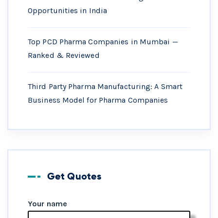
Opportunities in India
Top PCD Pharma Companies in Mumbai —
Ranked & Reviewed
Third Party Pharma Manufacturing: A Smart
Business Model for Pharma Companies
Get Quotes
Your name