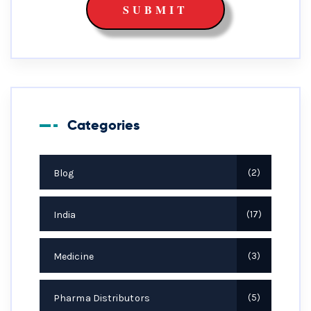
Categories
Blog
2
India
17
Medicine
3
Pharma Distributors
5