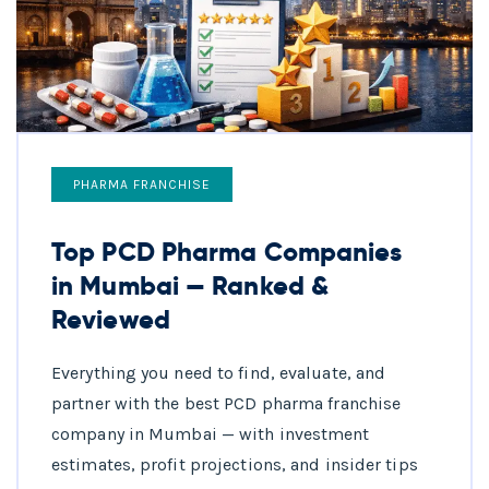
PHARMA FRANCHISE
Top PCD Pharma Companies
in Mumbai — Ranked &
Reviewed
Everything you need to find, evaluate, and
partner with the best PCD pharma franchise
company in Mumbai — with investment
estimates, profit projections, and insider tips