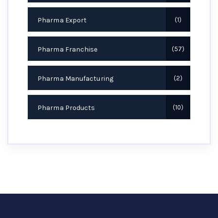
Pharma Export
1
Pharma Franchise
57
Pharma Manufacturing
2
Pharma Products
10