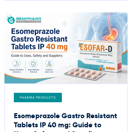
PHARMA PRODUCTS
Esomeprazole Gastro Resistant
Tablets IP 40 mg: Guide to