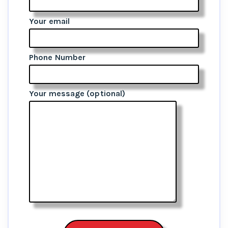
Your email
Phone Number
Your message (optional)