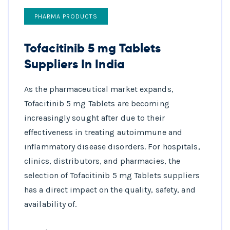
PHARMA PRODUCTS
Tofacitinib 5 mg Tablets
Suppliers In India
As the pharmaceutical market expands,
Tofacitinib 5 mg Tablets are becoming
increasingly sought after due to their
effectiveness in treating autoimmune and
inflammatory disease disorders. For hospitals,
clinics, distributors, and pharmacies, the
selection of Tofacitinib 5 mg Tablets suppliers
has a direct impact on the quality, safety, and
availability of.