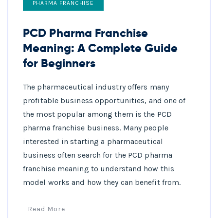
PHARMA FRANCHISE
PCD Pharma Franchise
Meaning: A Complete Guide
for Beginners
The pharmaceutical industry offers many
profitable business opportunities, and one of
the most popular among them is the PCD
pharma franchise business. Many people
interested in starting a pharmaceutical
business often search for the PCD pharma
franchise meaning to understand how this
model works and how they can benefit from.
Read More