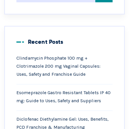
Recent Posts
Clindamycin Phosphate 100 mg +
Clotrimazole 200 mg Vaginal Capsules:
Uses, Safety and Franchise Guide
Esomeprazole Gastro Resistant Tablets IP 40
mg: Guide to Uses, Safety and Suppliers
Diclofenac Diethylamine Gel: Uses, Benefits,
PCD Franchise & Manufacturing