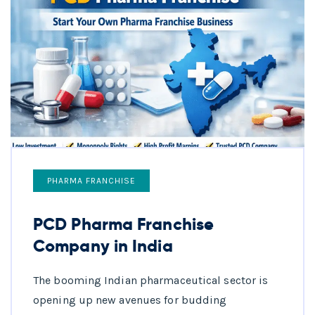
PHARMA FRANCHISE
PCD Pharma Franchise
Company in India
The booming Indian pharmaceutical sector is
opening up new avenues for budding