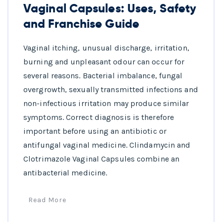
Vaginal Capsules: Uses, Safety
and Franchise Guide
Vaginal itching, unusual discharge, irritation,
burning and unpleasant odour can occur for
several reasons. Bacterial imbalance, fungal
overgrowth, sexually transmitted infections and
non-infectious irritation may produce similar
symptoms. Correct diagnosis is therefore
important before using an antibiotic or
antifungal vaginal medicine. Clindamycin and
Clotrimazole Vaginal Capsules combine an
antibacterial medicine.
Read More