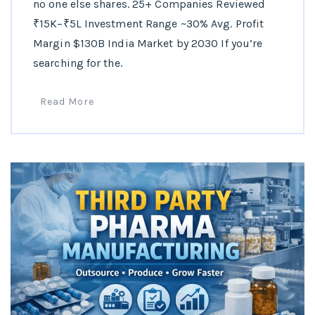
no one else shares. 25+ Companies Reviewed
₹15K–₹5L Investment Range ~30% Avg. Profit
Margin $130B India Market by 2030 If you’re
searching for the.
Read More