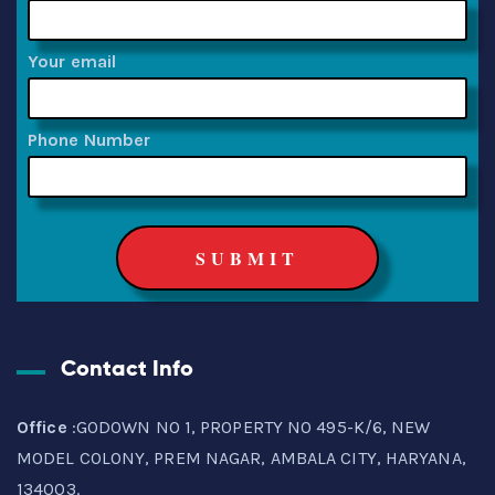
Your email
Phone Number
Contact Info
Office
:GODOWN NO 1, PROPERTY NO 495-K/6, NEW
MODEL COLONY, PREM NAGAR, AMBALA CITY, HARYANA,
134003.