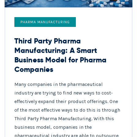
PHARMA MANUFACTURING
Third Party Pharma
Manufacturing: A Smart
Business Model for Pharma
Companies
Many companies in the pharmaceutical
industry are trying to find new ways to cost-
effectively expand their product offerings. One
of the most effective ways to do this is through
Third Party Pharma Manufacturing. With this
business model, companies in the
pharmaceutical industry are able to outsource