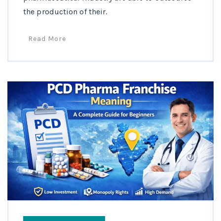
the production of their.
Read More