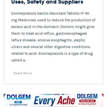
Uses, Safety and Suppliers
Esomeprazole Gastro Resistant Tablets IP 40
mg Medicines used to reduce the production of
excess acid in the stomach. Doctors might give
them to treat acid reflux, gastroesophageal
reflux disease, erosive esophagitis, peptic
ulcers and several other digestive conditions
related to acid. Esomeprazole is a type of drug
called a.
Read More