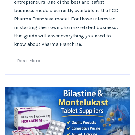
entrepreneurs. One of the best and safest
business models currently available is the PCD
Pharma Franchise model. For those interested
in starting their own pharma-related business,
this guide will cover everything you need to
know about Pharma Franchise,.
Read More