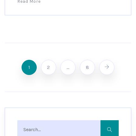
Read More
1
2
…
8