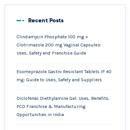
Recent Posts
Clindamycin Phosphate 100 mg +
Clotrimazole 200 mg Vaginal Capsules:
Uses, Safety and Franchise Guide
Esomeprazole Gastro Resistant Tablets IP 40
mg: Guide to Uses, Safety and Suppliers
Diclofenac Diethylamine Gel: Uses, Benefits,
PCD Franchise & Manufacturing
Opportunities in India