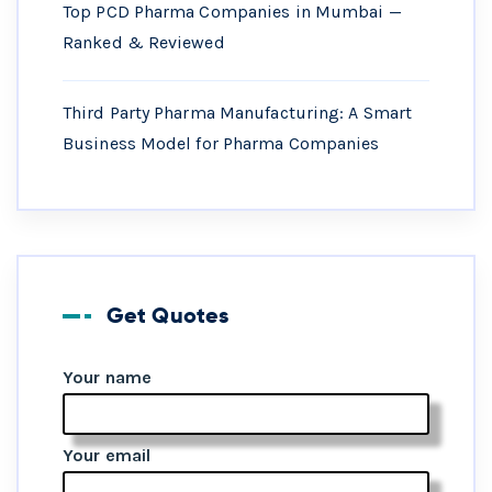
Top PCD Pharma Companies in Mumbai —
Ranked & Reviewed
Third Party Pharma Manufacturing: A Smart
Business Model for Pharma Companies
Get Quotes
Your name
Your email