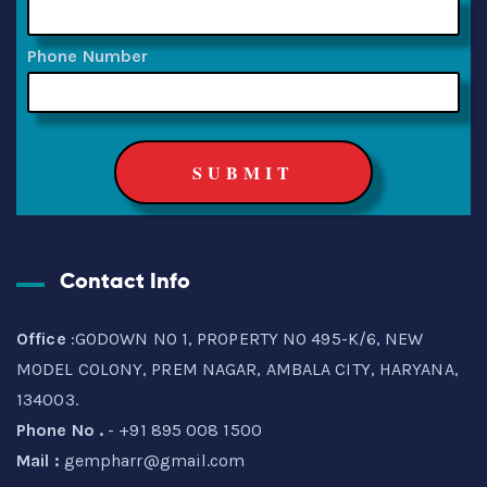
Phone Number
Contact Info
Office
:GODOWN NO 1, PROPERTY NO 495-K/6, NEW
MODEL COLONY, PREM NAGAR, AMBALA CITY, HARYANA,
134003.
Phone No .
- +91 895 008 1500
Mail :
gempharr@gmail.com