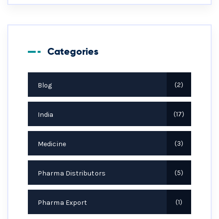
Categories
Blog
2
India
17
Medicine
3
Pharma Distributors
5
Pharma Export
1