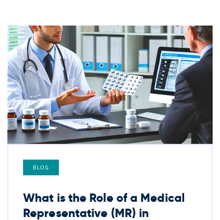
BLOG
What is the Role of a Medical
Representative (MR) in