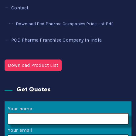
Contact
Download Pcd Pharma Companies Price List Pdf
PCD Pharma Franchise Company In India
Download Product List
Get Quotes
Your name
Your email