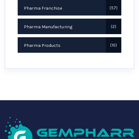
Pharma Franchise
57
Pharma Manufacturing
2
Pharma Products
10