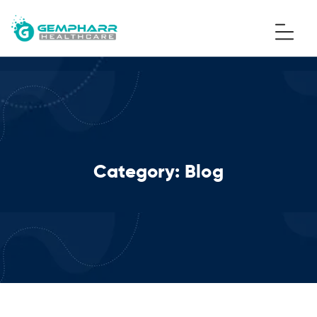
Category:
Blog