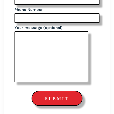
Phone Number
Your message (optional)