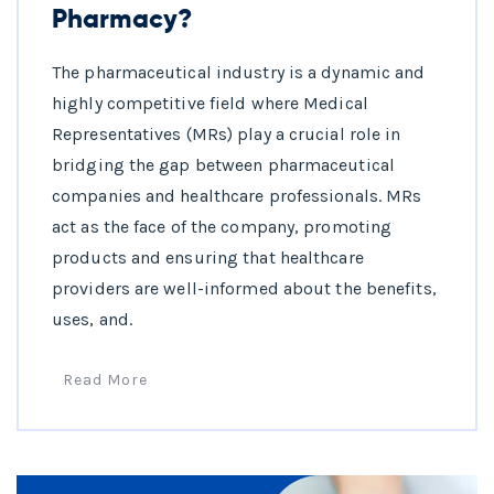
Pharmacy?
The pharmaceutical industry is a dynamic and
highly competitive field where Medical
Representatives (MRs) play a crucial role in
bridging the gap between pharmaceutical
companies and healthcare professionals. MRs
act as the face of the company, promoting
products and ensuring that healthcare
providers are well-informed about the benefits,
uses, and.
Read More