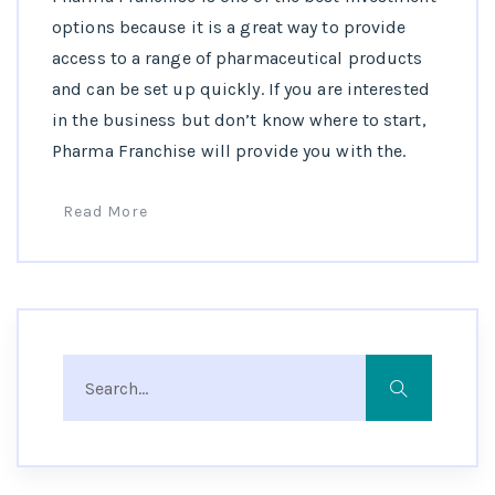
options because it is a great way to provide
access to a range of pharmaceutical products
and can be set up quickly. If you are interested
in the business but don’t know where to start,
Pharma Franchise will provide you with the.
Read More