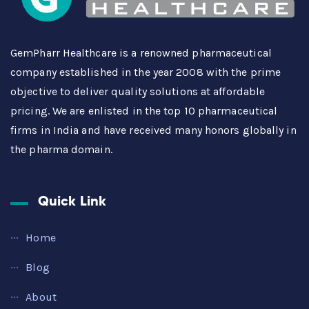
GemPharr Healthcare is a renowned pharmaceutical
company established in the year 2008 with the prime
objective to deliver quality solutions at affordable
pricing. We are enlisted in the top 10 pharmaceutical
firms in India and have received many honors globally in
the pharma domain.
Quick Link
Home
Blog
About