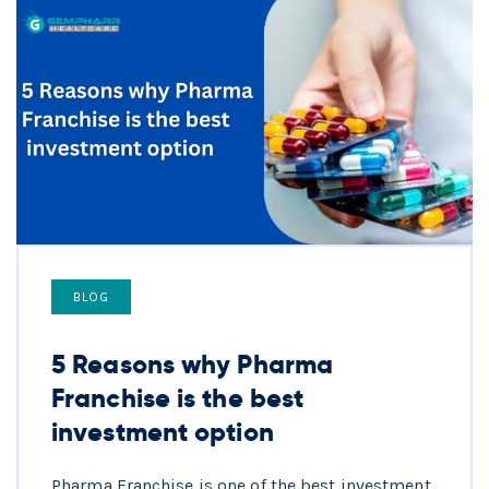
BLOG
5 Reasons why Pharma
Franchise is the best
investment option
Pharma Franchise is one of the best investment