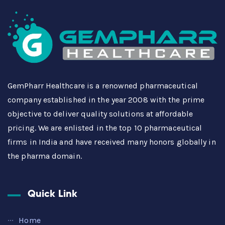
GemPharr Healthcare is a renowned pharmaceutical
company established in the year 2008 with the prime
objective to deliver quality solutions at affordable
pricing. We are enlisted in the top 10 pharmaceutical
firms in India and have received many honors globally in
the pharma domain.
Quick Link
Home