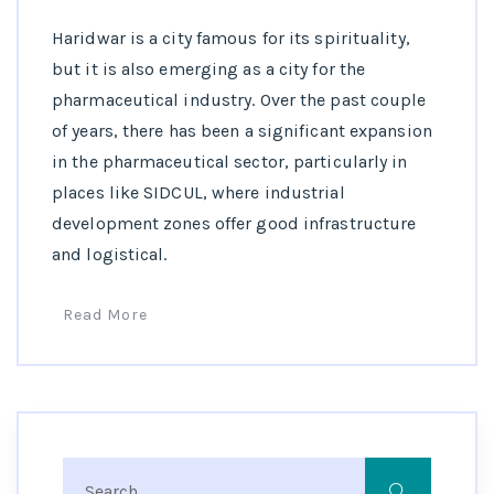
Haridwar is a city famous for its spirituality,
but it is also emerging as a city for the
pharmaceutical industry. Over the past couple
of years, there has been a significant expansion
in the pharmaceutical sector, particularly in
places like SIDCUL, where industrial
development zones offer good infrastructure
and logistical.
Read More