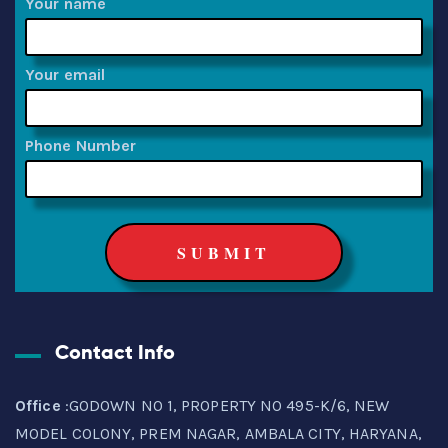
Your name
Your email
Phone Number
Contact Info
Office
:GODOWN NO 1, PROPERTY NO 495-K/6, NEW
MODEL COLONY, PREM NAGAR, AMBALA CITY, HARYANA,