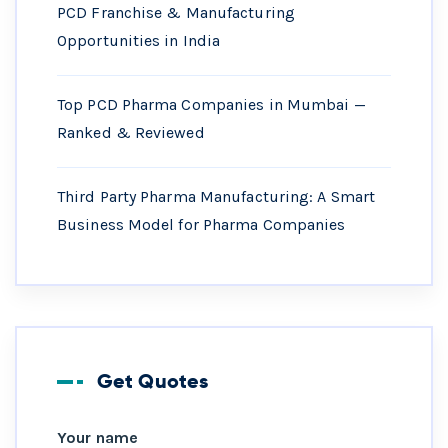
PCD Franchise & Manufacturing
Opportunities in India
Top PCD Pharma Companies in Mumbai —
Ranked & Reviewed
Third Party Pharma Manufacturing: A Smart
Business Model for Pharma Companies
Get Quotes
Your name