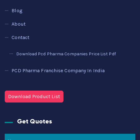
Blog
About
Contact
Download Pcd Pharma Companies Price List Pdf
PCD Pharma Franchise Company In India
Download Product List
Get Quotes