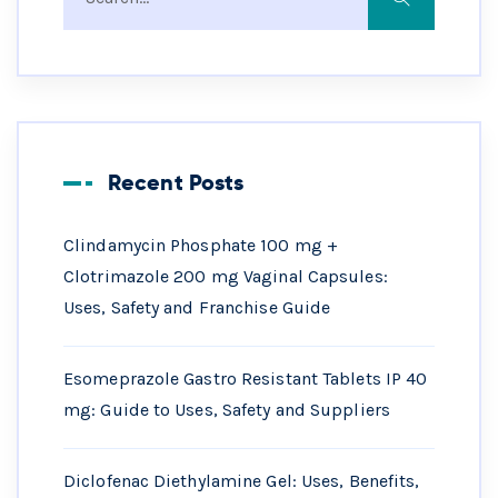
Recent Posts
Clindamycin Phosphate 100 mg +
Clotrimazole 200 mg Vaginal Capsules:
Uses, Safety and Franchise Guide
Esomeprazole Gastro Resistant Tablets IP 40
mg: Guide to Uses, Safety and Suppliers
Diclofenac Diethylamine Gel: Uses, Benefits,