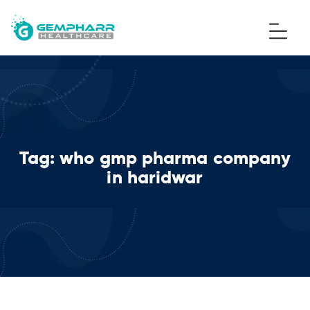
Tag:
who gmp pharma company
in haridwar