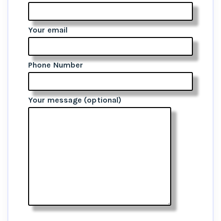
Your email
Phone Number
Your message (optional)