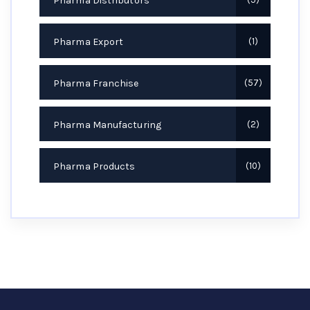
Pharma Distributors
Pharma Export
1
Pharma Franchise
57
Pharma Manufacturing
2
Pharma Products
10