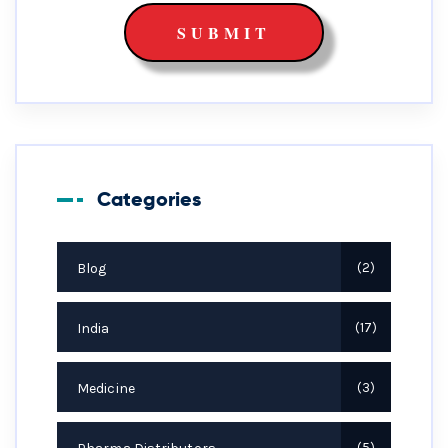
Categories
Blog
2
India
17
Medicine
3
5