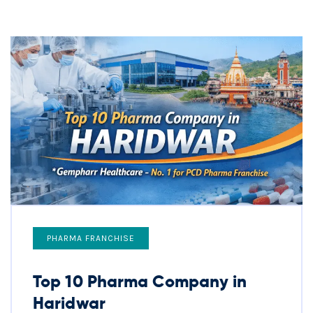
PHARMA FRANCHISE
Top 10 Pharma Company in
Haridwar