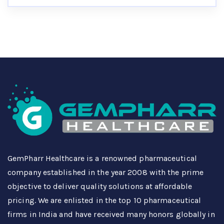
GemPharr Healthcare is a renowned pharmaceutical
company established in the year 2008 with the prime
objective to deliver quality solutions at affordable
pricing. We are enlisted in the top 10 pharmaceutical
firms in India and have received many honors globally in