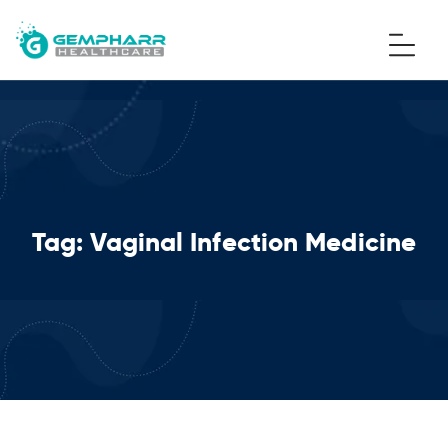
Tag:
Vaginal Infection Medicine