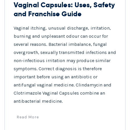
Vaginal Capsules: Uses, Safety
and Franchise Guide
Vaginal itching, unusual discharge, irritation,
burning and unpleasant odour can occur for
several reasons. Bacterial imbalance, fungal
overgrowth, sexually transmitted infections and
non-infectious irritation may produce similar
symptoms. Correct diagnosis is therefore
important before using an antibiotic or
antifungal vaginal medicine. Clindamycin and
Clotrimazole Vaginal Capsules combine an
antibacterial medicine.
Read More