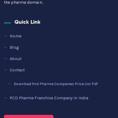
the pharma domain.
Quick Link
Home
Blog
About
Contact
Download Pcd Pharma Companies Price List Pdf
PCD Pharma Franchise Company In India