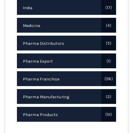
India
17
Medicine
4
Pharma Distributors
5
Pharma Export
1
Pharma Franchise
58
Pharma Manufacturing
2
Pharma Products
10