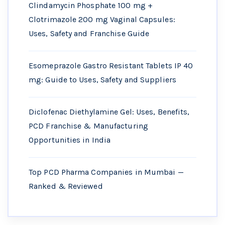
Clindamycin Phosphate 100 mg +
Clotrimazole 200 mg Vaginal Capsules:
Uses, Safety and Franchise Guide
Esomeprazole Gastro Resistant Tablets IP 40
mg: Guide to Uses, Safety and Suppliers
Diclofenac Diethylamine Gel: Uses, Benefits,
PCD Franchise & Manufacturing
Opportunities in India
Top PCD Pharma Companies in Mumbai —
Ranked & Reviewed