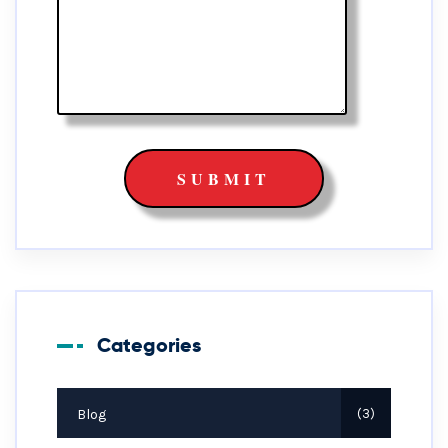
Categories
Blog
3