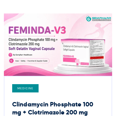
MEDICINE
Clindamycin Phosphate 100
mg + Clotrimazole 200 mg