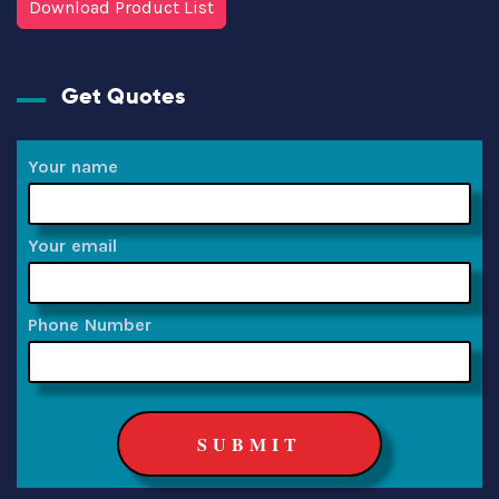
Download Product List
Get Quotes
Your name
Your email
Phone Number