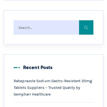
Recent Posts
Rabeprazole Sodium Gastro-Resistant 20mg
Tablets Suppliers – Trusted Quality by
Gempharr Healthcare