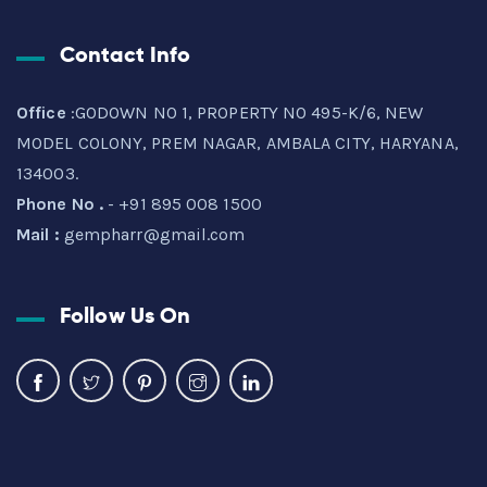
Contact Info
Office
:GODOWN NO 1, PROPERTY NO 495-K/6, NEW
MODEL COLONY, PREM NAGAR, AMBALA CITY, HARYANA,
134003.
Phone No .
- +91 895 008 1500
Mail :
gempharr@gmail.com
Follow Us On