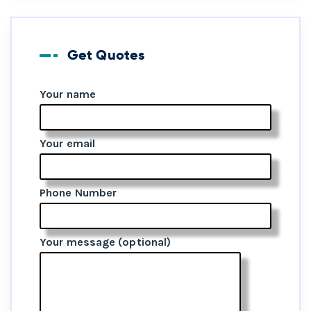
Get Quotes
Your name
Your email
Phone Number
Your message (optional)