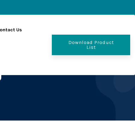
ontact Us
Download Product
List
g