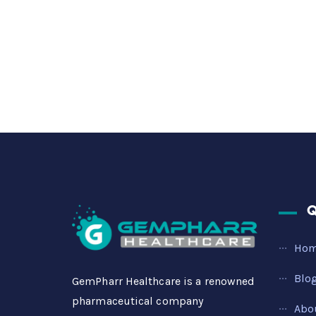
Q
Ho
Blo
GemPharr Healthcare is a renowned
pharmaceutical company
Abo