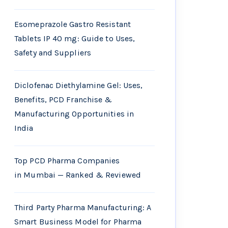
Esomeprazole Gastro Resistant
Tablets IP 40 mg: Guide to Uses,
Safety and Suppliers
Diclofenac Diethylamine Gel: Uses,
Benefits, PCD Franchise &
Manufacturing Opportunities in
India
Top PCD Pharma Companies
in Mumbai — Ranked & Reviewed
Third Party Pharma Manufacturing: A
Smart Business Model for Pharma