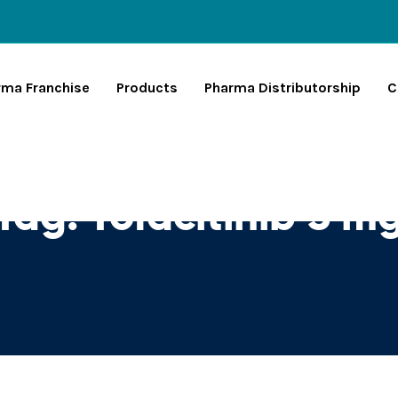
rma Franchise
Products
Pharma Distributorship
C
Tag:
Tofacitinib 5 m