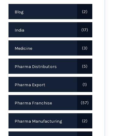
Blog
2
India
17
Medicine
3
Pharma Distributors
5
Pharma Export
1
Pharma Franchise
57
Pharma Manufacturing
2