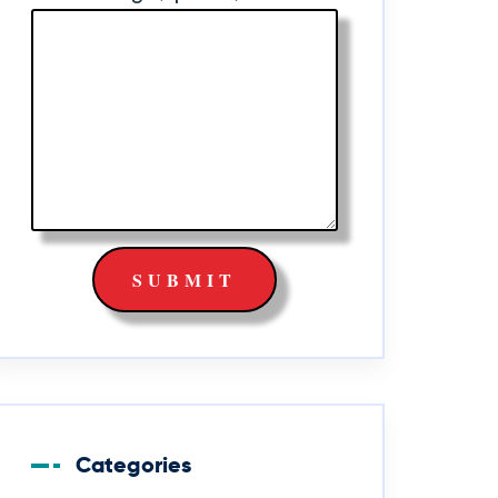
Categories