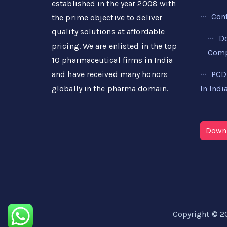
established in the year 2008 with
Con
the prime objective to deliver
quality solutions at affordable
D
pricing. We are enlisted in the top
Compa
10 pharmaceutical firms in India
PCD
and have received many honors
In Indi
globally in the pharma domain.
Downl
Copyright © 2