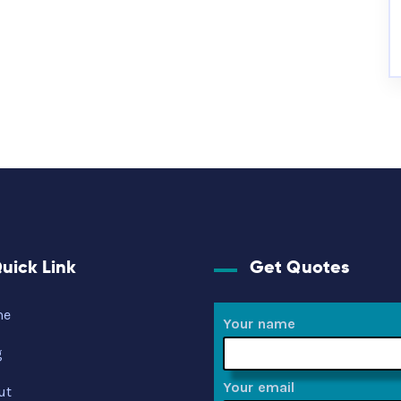
uick Link
Get Quotes
me
Your name
g
Your email
ut