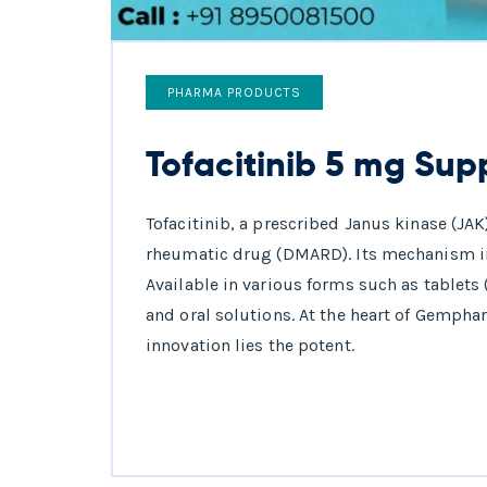
PHARMA PRODUCTS
Tofacitinib 5 mg Supp
Tofacitinib, a prescribed Janus kinase (JAK
rheumatic drug (DMARD). Its mechanism i
Available in various forms such as tablets 
and oral solutions. At the heart of Gemph
innovation lies the potent.