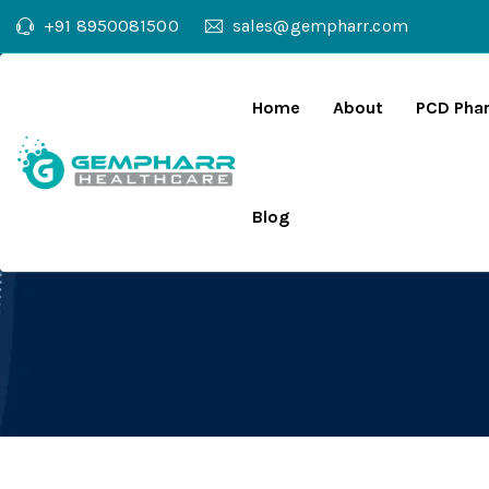
+91 8950081500
sales@gempharr.com
Home
About
PCD Pha
Blog