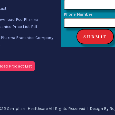
tact
Phone Number
ownload Pcd Pharma
nies Price List Pdf
 Pharma Franchise Company
a
oad Product List
025 Gempharr Healthcare All Rights Reserved. | Design By
Ro