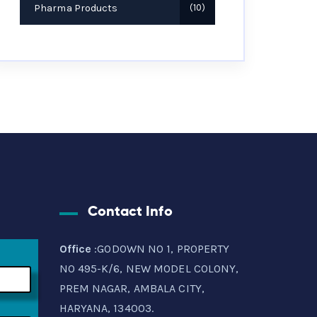
Pharma Products
10
Contact Info
Office
:GODOWN NO 1, PROPERTY
NO 495-K/6, NEW MODEL COLONY,
PREM NAGAR, AMBALA CITY,
HARYANA, 134003.