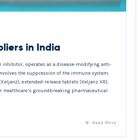
liers in India
) inhibitor, operates as a disease-modifying anti-
nvolves the suppression of the immune system.
(Xeljanz), extended-release tablets (Xeljanz XR),
arr Healthcare’s groundbreaking pharmaceutical
Read More