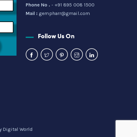
Phone No .
- +91 895 008 1500
Mail :
gempharr@gmail.com
Follow Us On
y Digital World