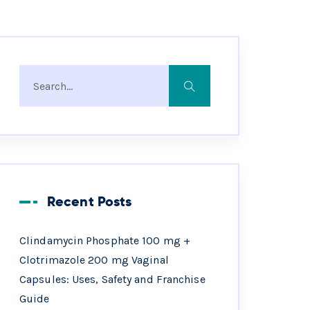
Recent Posts
Clindamycin Phosphate 100 mg +
Clotrimazole 200 mg Vaginal
Capsules: Uses, Safety and Franchise
Guide