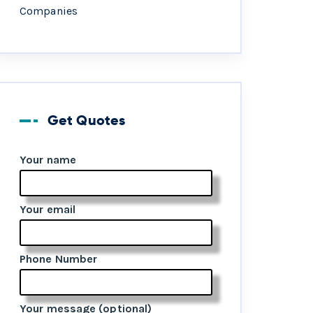
Companies
Get Quotes
Your name
Your email
Phone Number
Your message (optional)