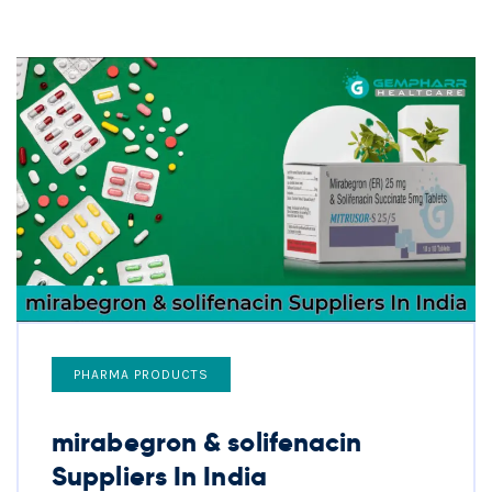
PHARMA PRODUCTS
mirabegron & solifenacin
Suppliers In India