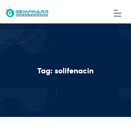
Tag:
solifenacin