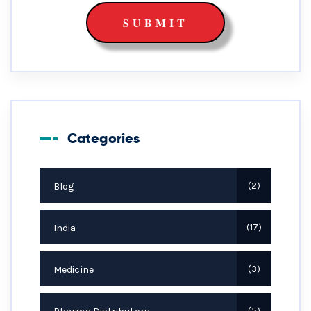
Categories
Blog
2
India
17
Medicine
3
5