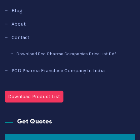
Blog
About
Contact
Download Pcd Pharma Companies Price List Pdf
PCD Pharma Franchise Company In India
Download Product List
Get Quotes