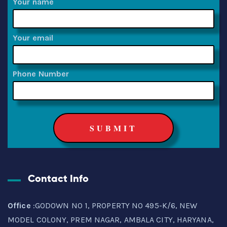
Your name
Your email
Phone Number
Contact Info
Office
:GODOWN NO 1, PROPERTY NO 495-K/6, NEW
MODEL COLONY, PREM NAGAR, AMBALA CITY, HARYANA,