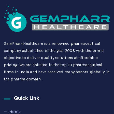
GemPharr Healthcare is a renowned pharmaceutical
company established in the year 2008 with the prime
objective to deliver quality solutions at affordable
pricing. We are enlisted in the top 10 pharmaceutical
firms in India and have received many honors globally in
the pharma domain.
Quick Link
Home