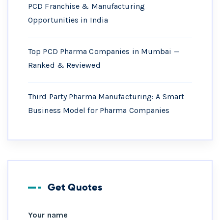
PCD Franchise & Manufacturing
Opportunities in India
Top PCD Pharma Companies in Mumbai —
Ranked & Reviewed
Third Party Pharma Manufacturing: A Smart
Business Model for Pharma Companies
Get Quotes
Your name