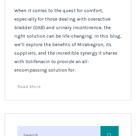
When it comes to the quest for comfort,
especially for those dealing with overactive
bladder (OAB) and urinary incontinence, the
right solution can be life-changing. In this blog,
we’ll explore the benefits of Mirabegron, its
suppliers, and the incredible synergy it shares
with Solifenacin to provide an all-
encompassing solution for.
Read More