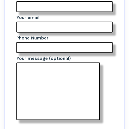
Your email
Phone Number
Your message (optional)