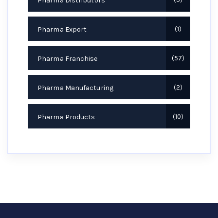
Pharma Distributors
Pharma Export
1
Pharma Franchise
57
Pharma Manufacturing
2
Pharma Products
10