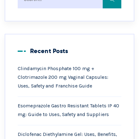
Recent Posts
Clindamycin Phosphate 100 mg +
Clotrimazole 200 mg Vaginal Capsules:
Uses, Safety and Franchise Guide
Esomeprazole Gastro Resistant Tablets IP 40
mg: Guide to Uses, Safety and Suppliers
Diclofenac Diethylamine Gel: Uses, Benefits,