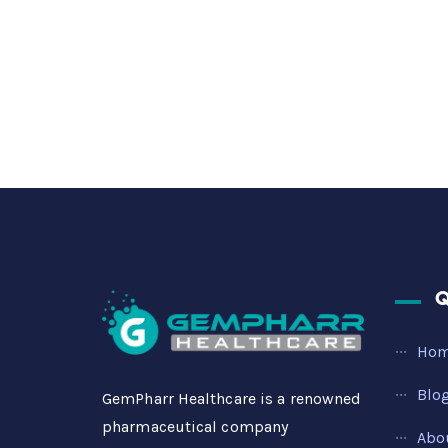
Q
Ho
Blo
GemPharr Healthcare is a renowned
pharmaceutical company
Abo