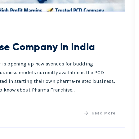
se Company in India
r is opening up new avenues for budding
business models currently available is the PCD
ted in starting their own pharma-related business,
 to know about Pharma Franchise,.
Read More