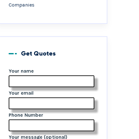
Companies
Get Quotes
Your name
Your email
Phone Number
Your message (optional)