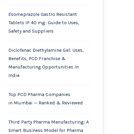
Esomeprazole Gastro Resistant
Tablets IP 40 mg: Guide to Uses,
Safety and Suppliers
Diclofenac Diethylamine Gel: Uses,
Benefits, PCD Franchise &
Manufacturing Opportunities in
India
Top PCD Pharma Companies
in Mumbai — Ranked & Reviewed
Third Party Pharma Manufacturing: A
Smart Business Model for Pharma