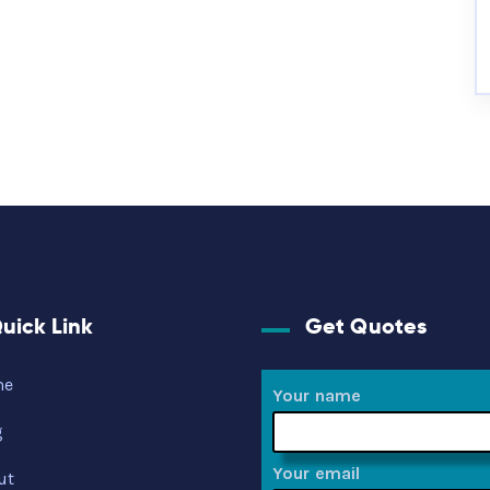
uick Link
Get Quotes
me
Your name
g
Your email
ut