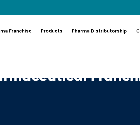
rma Franchise
Products
Pharma Distributorship
C
rmaceutical Franchi