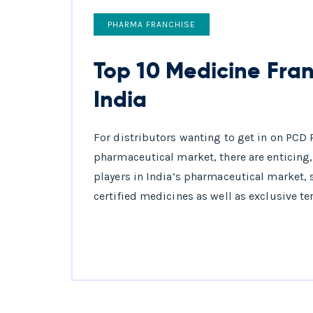
PHARMA FRANCHISE
Top 10 Medicine Fra
India
For distributors wanting to get in on PCD 
pharmaceutical market, there are enticing,
players in India’s pharmaceutical market,
certified medicines as well as exclusive te