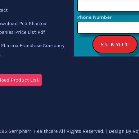
tact
Phone Number
ownload Pcd Pharma
nies Price List Pdf
 Pharma Franchise Company
a
oad Product List
025 Gempharr Healthcare All Rights Reserved. | Design By
Ro