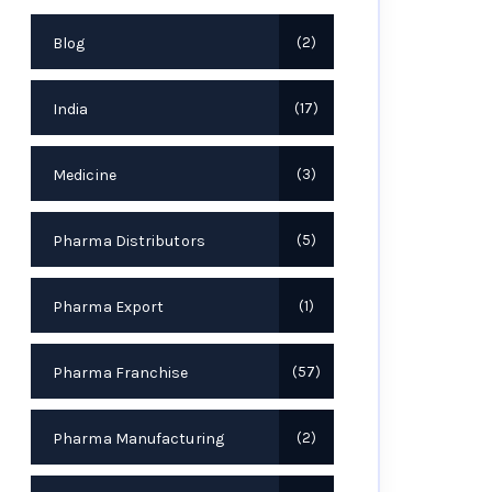
Blog
2
India
17
Medicine
3
Pharma Distributors
5
Pharma Export
1
Pharma Franchise
57
Pharma Manufacturing
2