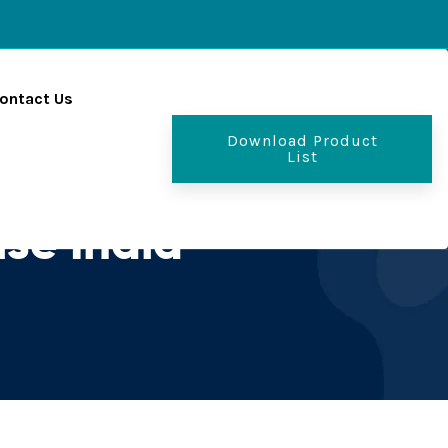
ontact Us
Download Product
List
se India