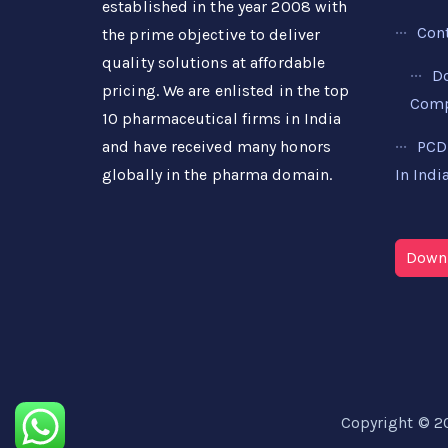
established in the year 2008 with
Con
the prime objective to deliver
quality solutions at affordable
D
pricing. We are enlisted in the top
Compa
10 pharmaceutical firms in India
PCD
and have received many honors
In Indi
globally in the pharma domain.
Downl
Copyright © 2