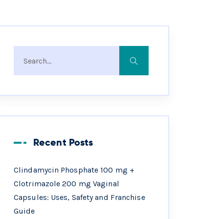
Recent Posts
Clindamycin Phosphate 100 mg +
Clotrimazole 200 mg Vaginal
Capsules: Uses, Safety and Franchise
Guide