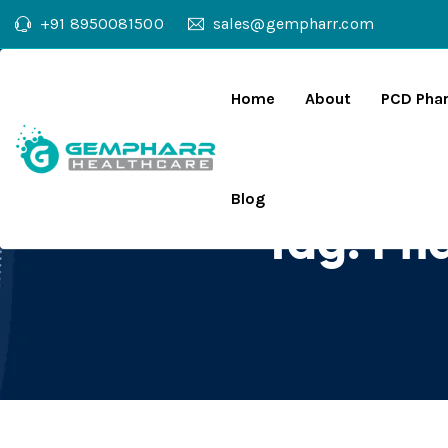
+91 8950081500
sales@gempharr.com
Home
About
PCD Pha
Blog
Tag:
Pha