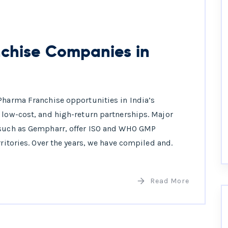
nchise Companies in
Pharma Franchise opportunities in India’s
 low-cost, and high-return partnerships. Major
 such as Gempharr, offer ISO and WHO GMP
rritories. Over the years, we have compiled and.
Read More