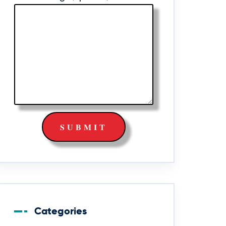
Categories