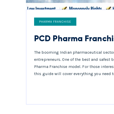
PHARMA FRANCHISE
PCD Pharma Franchi
The booming Indian pharmaceutical secto
entrepreneurs. One of the best and safest 
Pharma Franchise model. For those interes
this guide will cover everything you need