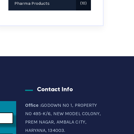
Pharma Products
10
Contact Info
Office
:GODOWN NO 1, PROPERTY
NO 495-K/6, NEW MODEL COLONY,
PREM NAGAR, AMBALA CITY,
HARYANA, 134003.