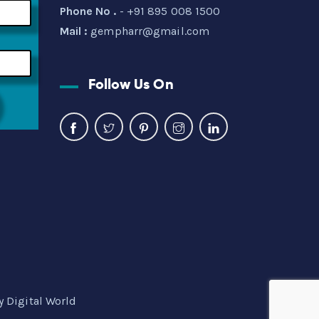
Phone No .
- +91 895 008 1500
Mail :
gempharr@gmail.com
Follow Us On
y Digital World