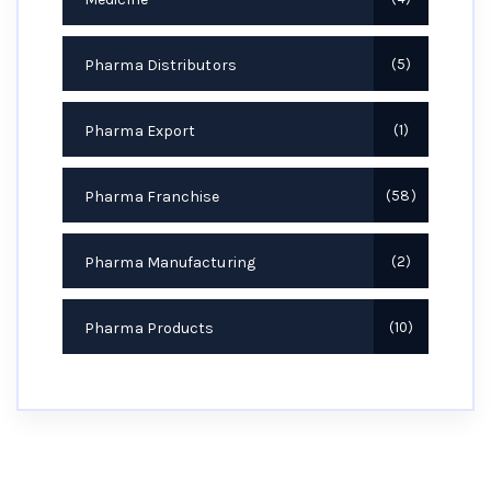
Pharma Distributors
5
Pharma Export
1
Pharma Franchise
58
Pharma Manufacturing
2
Pharma Products
10