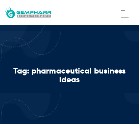
Tag:
pharmaceutical business
ideas