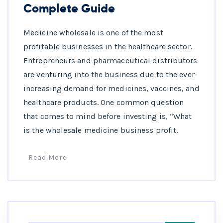
Complete Guide
Medicine wholesale is one of the most
profitable businesses in the healthcare sector.
Entrepreneurs and pharmaceutical distributors
are venturing into the business due to the ever-
increasing demand for medicines, vaccines, and
healthcare products. One common question
that comes to mind before investing is, “What
is the wholesale medicine business profit.
Read More