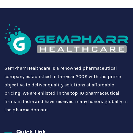
GemPharr Healthcare is a renowned pharmaceutical
company established in the year 2008 with the prime
objective to deliver quality solutions at affordable
pricing. We are enlisted in the top 10 pharmaceutical
firms in India and have received many honors globally in
the pharma domain.
Quick Link