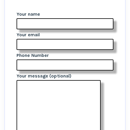
Your name
Your email
Phone Number
Your message (optional)