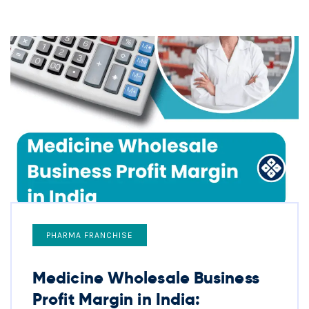
PHARMA FRANCHISE
Medicine Wholesale Business
Profit Margin in India: