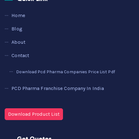
Home
Blog
About
Contact
Download Pcd Pharma Companies Price List Pdf
PCD Pharma Franchise Company In India
Download Product List
Get Quotes