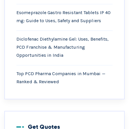
Esomeprazole Gastro Resistant Tablets IP 40
mg: Guide to Uses, Safety and Suppliers
Diclofenac Diethylamine Gel: Uses, Benefits,
PCD Franchise & Manufacturing
Opportunities in India
Top PCD Pharma Companies in Mumbai —
Ranked & Reviewed
Get Quotes