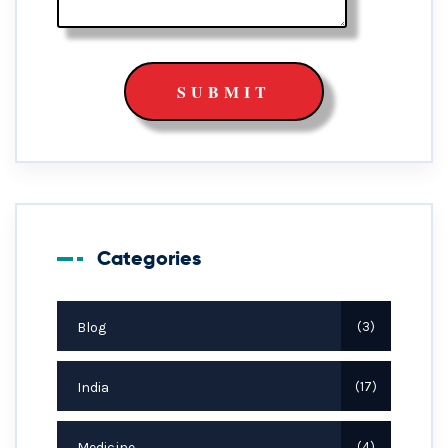
Categories
Blog
3
India
17
Medicine
4