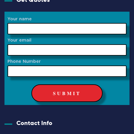
Your name
Your email
Phone Number
Contact Info