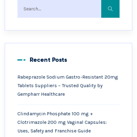
Recent Posts
Rabeprazole Sodium Gastro-Resistant 20mg
Tablets Suppliers – Trusted Quality by
Gempharr Healthcare
Clindamycin Phosphate 100 mg +
Clotrimazole 200 mg Vaginal Capsules:
Uses, Safety and Franchise Guide