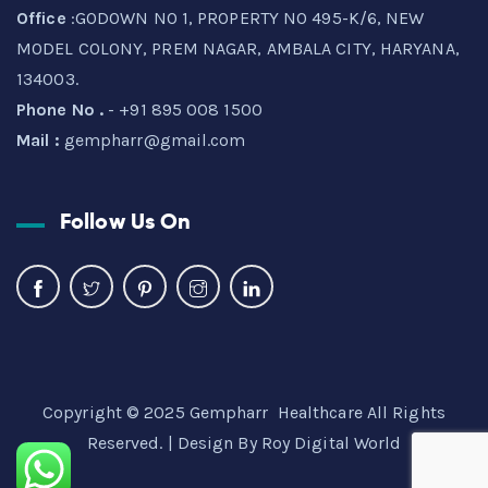
Office
:GODOWN NO 1, PROPERTY NO 495-K/6, NEW
MODEL COLONY, PREM NAGAR, AMBALA CITY, HARYANA,
134003.
Phone No .
- +91 895 008 1500
Mail :
gempharr@gmail.com
Follow Us On
Copyright © 2025 Gempharr Healthcare All Rights
Reserved. | Design By
Roy Digital World