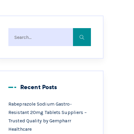
Recent Posts
Rabeprazole Sodium Gastro-
Resistant 20mg Tablets Suppliers –
Trusted Quality by Gempharr
Healthcare