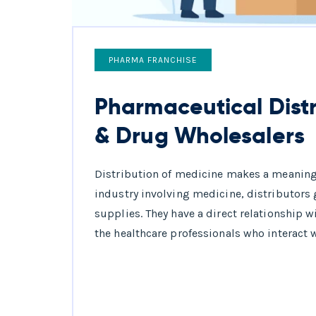
PHARMA FRANCHISE
Pharmaceutical Distr
& Drug Wholesalers
Distribution of medicine makes a meaningfu
industry involving medicine, distributors g
supplies. They have a direct relationship w
the healthcare professionals who interact w