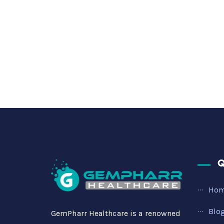
Q
Ho
Blo
GemPharr Healthcare is a renowned