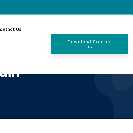
ontact Us
Download Product
List
ain