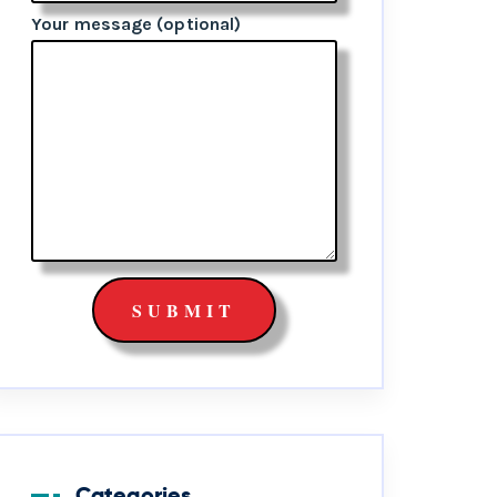
Your message (optional)
Categories