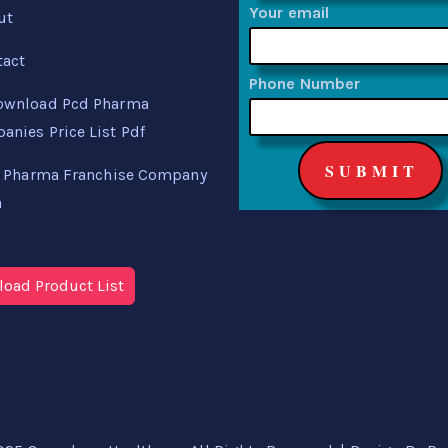
Your email
ut
tact
Phone Number
ownload Pcd Pharma
nies Price List Pdf
 Pharma Franchise Company
a
oad Product List