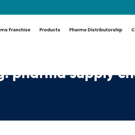
rma Franchise
Products
Pharma Distributorship
C
g:
pharma supply ch