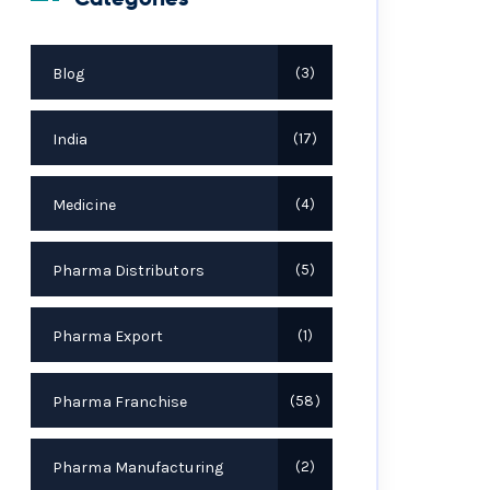
Blog
3
India
17
Medicine
4
Pharma Distributors
5
Pharma Export
1
Pharma Franchise
58
Pharma Manufacturing
2