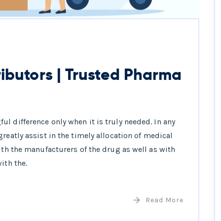
ibutors | Trusted Pharma
l difference only when it is truly needed. In any
reatly assist in the timely allocation of medical
ith the manufacturers of the drug as well as with
ith the.
Read More