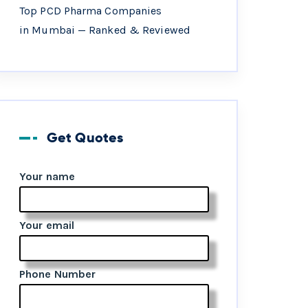
Top PCD Pharma Companies
in Mumbai — Ranked & Reviewed
Get Quotes
Your name
Your email
Phone Number