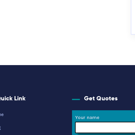
uick Link
Get Quotes
me
Your name
g