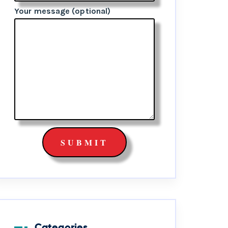
Your message (optional)
Categories