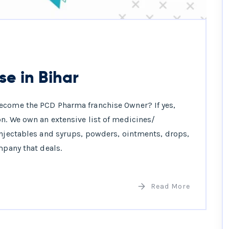
e in Bihar
ecome the PCD Pharma franchise Owner? If yes,
n. We own an extensive list of medicines/
injectables and syrups, powders, ointments, drops,
mpany that deals.
Read More