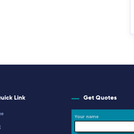
uick Link
Get Quotes
me
Your name
g