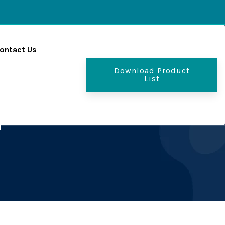
ontact Us
Download Product
List
r