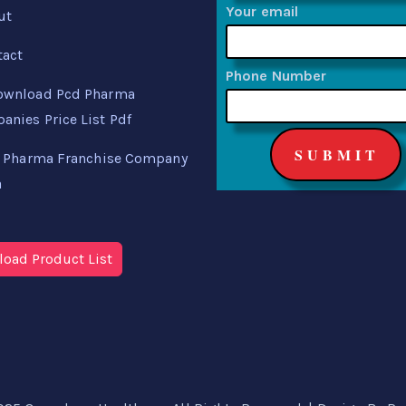
Your email
ut
tact
Phone Number
ownload Pcd Pharma
nies Price List Pdf
 Pharma Franchise Company
a
oad Product List