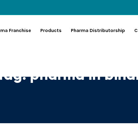
rma Franchise
Products
Pharma Distributorship
C
Tag:
pharma in biha