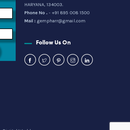
HARYANA, 134003.
Phone No .
- +91 895 008 1500
Mail :
gempharr@gmail.com
Follow Us On