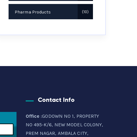
Pharma Products
10
Contact Info
Office
:GODOWN NO 1, PROPERTY
NO 495-K/6, NEW MODEL COLONY,
PREM NAGAR, AMBALA CITY,