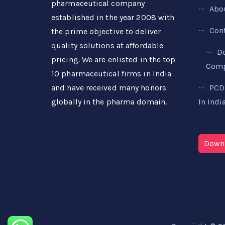
pharmaceutical company
Abo
established in the year 2008 with
Con
the prime objective to deliver
quality solutions at affordable
D
pricing. We are enlisted in the top
Compa
10 pharmaceutical firms in India
PCD
and have received many honors
In Indi
globally in the pharma domain.
Downl