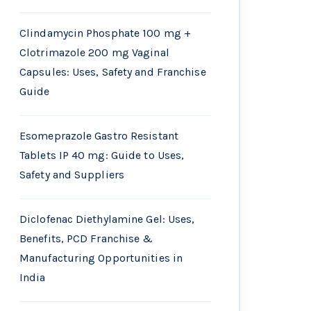
Clindamycin Phosphate 100 mg +
Clotrimazole 200 mg Vaginal
Capsules: Uses, Safety and Franchise
Guide
Esomeprazole Gastro Resistant
Tablets IP 40 mg: Guide to Uses,
Safety and Suppliers
Diclofenac Diethylamine Gel: Uses,
Benefits, PCD Franchise &
Manufacturing Opportunities in
India