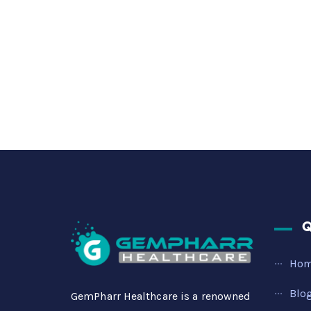
Q
Ho
Blo
GemPharr Healthcare is a renowned