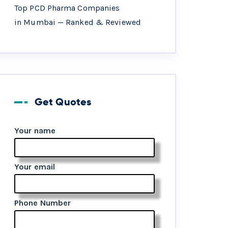
Top PCD Pharma Companies
in Mumbai — Ranked & Reviewed
Get Quotes
Your name
Your email
Phone Number