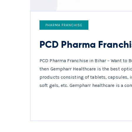
PHARMA FRANCHISE
PCD Pharma Franchis
PCD Pharma Franchise in Bihar – Want to B
then Gempharr Healthcare is the best optio
products consisting of tablets, capsules, 
soft gels, etc. Gempharr healthcare is a co