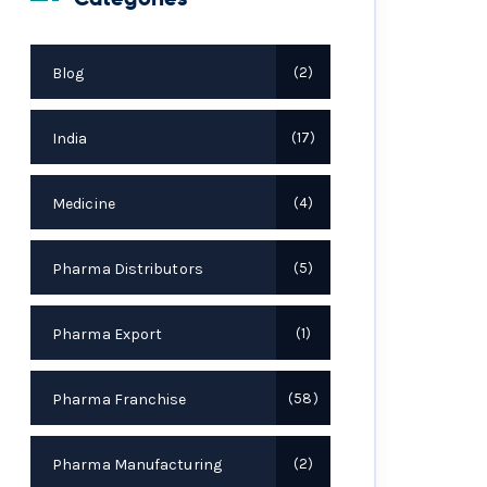
Blog
2
India
17
Medicine
4
Pharma Distributors
5
Pharma Export
1
Pharma Franchise
58
Pharma Manufacturing
2