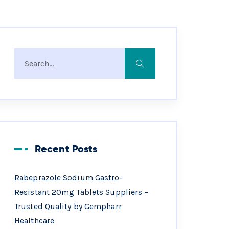
Recent Posts
Rabeprazole Sodium Gastro-
Resistant 20mg Tablets Suppliers –
Trusted Quality by Gempharr
Healthcare