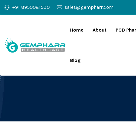
+91 8950081500
sales@gempharr.com
Home
About
PCD Pha
Blog