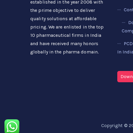
established in the year 2008 with
Con
the prime objective to deliver
quality solutions at affordable
D
pricing. We are enlisted in the top
Compa
10 pharmaceutical firms in India
PCD
and have received many honors
In Indi
globally in the pharma domain.
Downl
Copyright © 2