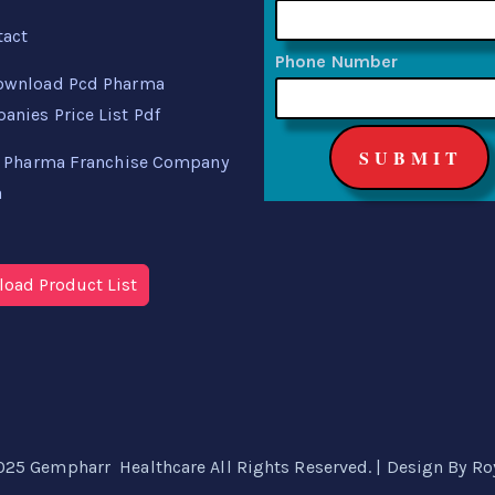
tact
Phone Number
ownload Pcd Pharma
nies Price List Pdf
 Pharma Franchise Company
a
oad Product List
025 Gempharr Healthcare All Rights Reserved. | Design By
Ro