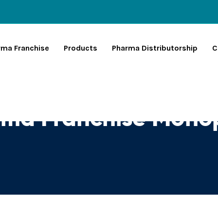
rma Franchise
Products
Pharma Distributorship
C
ma Franchise Monop