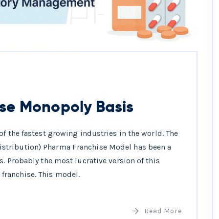
se Monopoly Basis
f the fastest growing industries in the world. The
stribution) Pharma Franchise Model has been a
. Probably the most lucrative version of this
ranchise. This model.
Read More