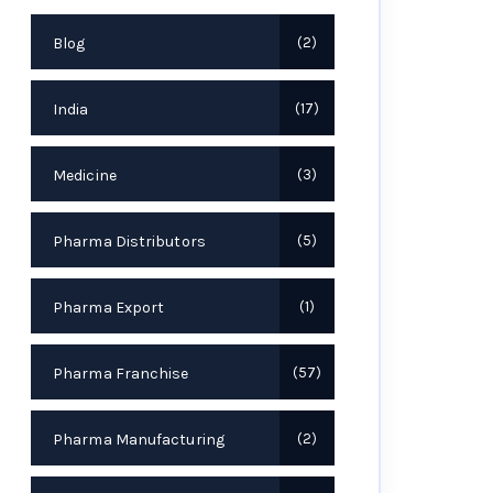
Blog
2
India
17
Medicine
3
Pharma Distributors
5
Pharma Export
1
Pharma Franchise
57
Pharma Manufacturing
2