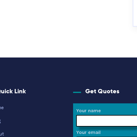
uick Link
Get Quotes
me
Your name
g
Your email
ut