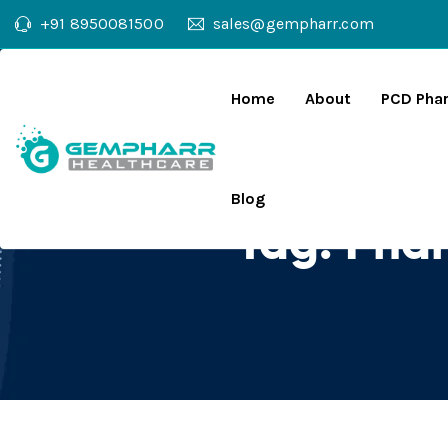
+91 8950081500
sales@gempharr.com
Home
About
PCD Pha
Blog
Tag:
Phar