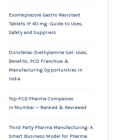
Esomeprazole Gastro Resistant
Tablets IP 40 mg: Guide to Uses,
Safety and Suppliers
Diclofenac Diethylamine Gel: Uses,
Benefits, PCD Franchise &
Manufacturing Opportunities in
India
Top PCD Pharma Companies
in Mumbai — Ranked & Reviewed
Third Party Pharma Manufacturing: A
Smart Business Model for Pharma