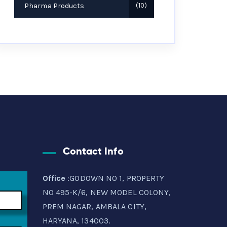
Pharma Products
10
Contact Info
Office
:GODOWN NO 1, PROPERTY
NO 495-K/6, NEW MODEL COLONY,
PREM NAGAR, AMBALA CITY,
HARYANA, 134003.