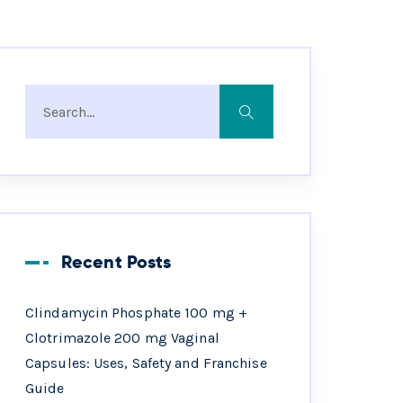
Recent Posts
Clindamycin Phosphate 100 mg +
Clotrimazole 200 mg Vaginal
Capsules: Uses, Safety and Franchise
Guide