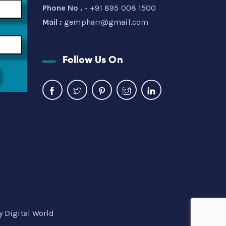
Phone No .
- +91 895 008 1500
Mail :
gempharr@gmail.com
Follow Us On
y Digital World