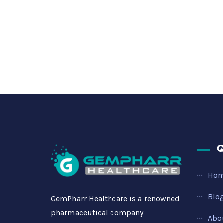
Q
Ho
Blo
GemPharr Healthcare is a renowned
pharmaceutical company
Abo