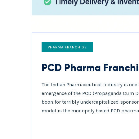
PHARMA FRANCHISE
PCD Pharma Franchi
The Indian Pharmaceutical Industry is one o
emergence of the PCD (Propaganda Cum Di
boon for terribly undercapitalized sponsors
model is the monopoly based PCD pharma f