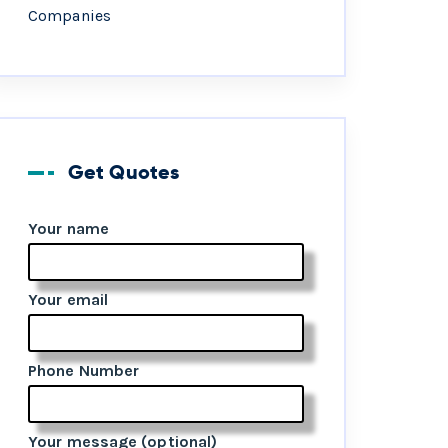
Companies
Get Quotes
Your name
Your email
Phone Number
Your message (optional)