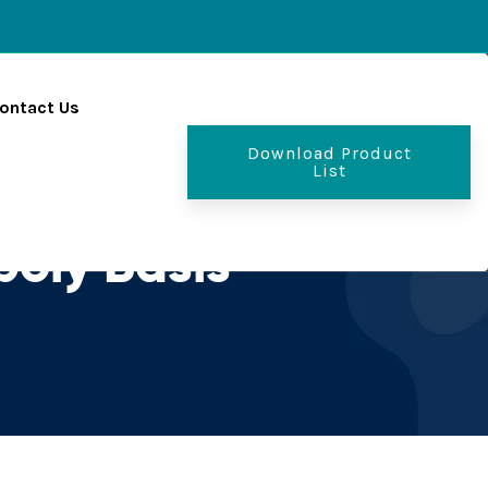
ontact Us
Download Product
List
oly Basis