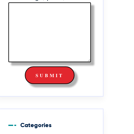
Categories