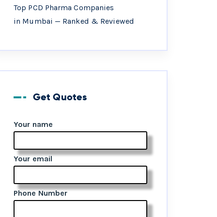
Top PCD Pharma Companies
in Mumbai — Ranked & Reviewed
Get Quotes
Your name
Your email
Phone Number