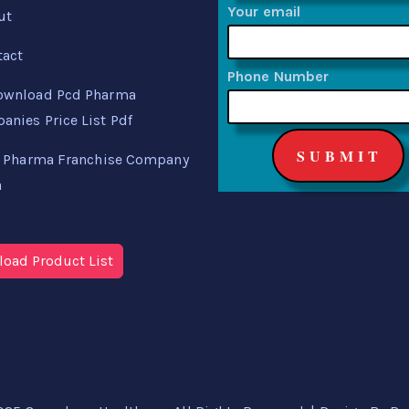
Your email
ut
tact
Phone Number
ownload Pcd Pharma
nies Price List Pdf
 Pharma Franchise Company
a
oad Product List