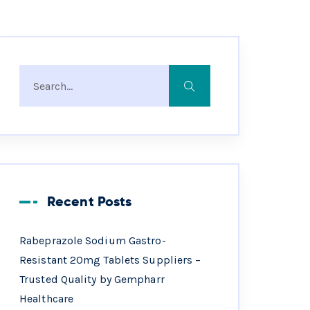
Recent Posts
Rabeprazole Sodium Gastro-
Resistant 20mg Tablets Suppliers –
Trusted Quality by Gempharr
Healthcare