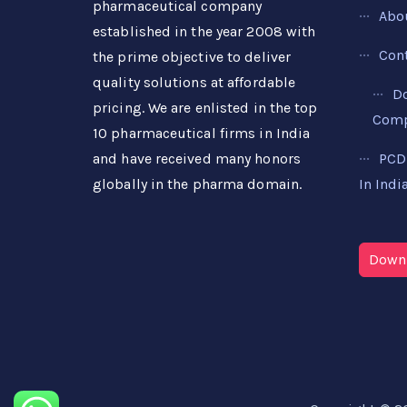
pharmaceutical company
Abo
established in the year 2008 with
Con
the prime objective to deliver
quality solutions at affordable
D
pricing. We are enlisted in the top
Compa
10 pharmaceutical firms in India
PCD
and have received many honors
In Indi
globally in the pharma domain.
Downl