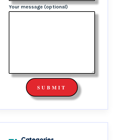
Your message (optional)
Categories