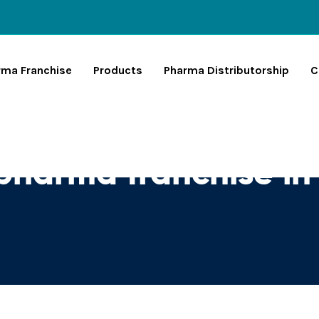
rma Franchise
Products
Pharma Distributorship
C
pharma franchise in