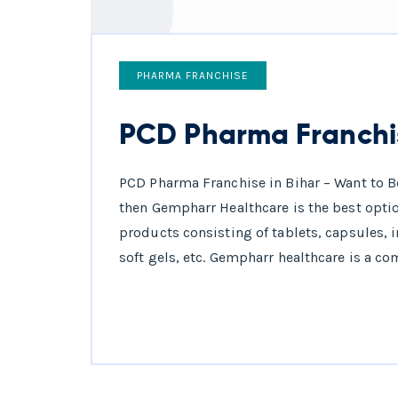
PHARMA FRANCHISE
PCD Pharma Franchis
PCD Pharma Franchise in Bihar – Want to B
then Gempharr Healthcare is the best optio
products consisting of tablets, capsules, 
soft gels, etc. Gempharr healthcare is a co