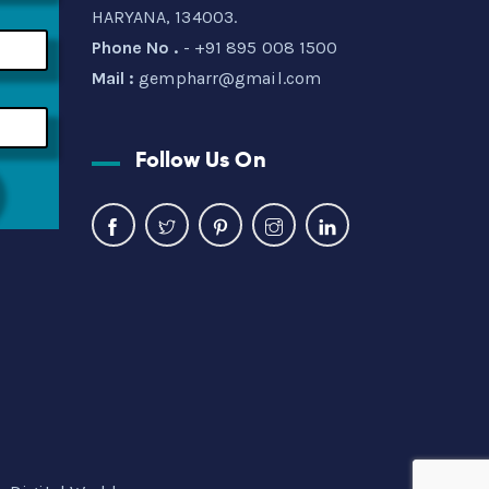
HARYANA, 134003.
Phone No .
- +91 895 008 1500
Mail :
gempharr@gmail.com
Follow Us On