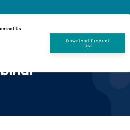
ontact Us
Download Product
List
 bihar