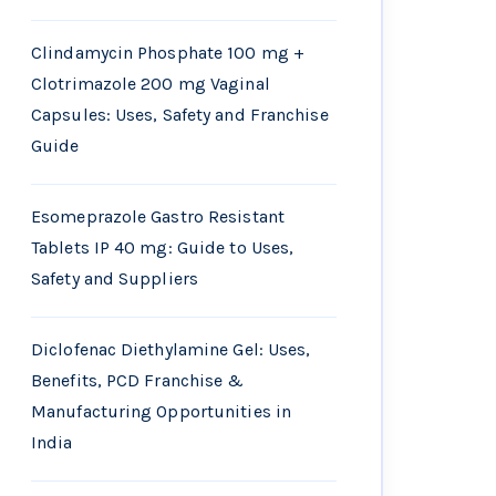
Clindamycin Phosphate 100 mg +
Clotrimazole 200 mg Vaginal
Capsules: Uses, Safety and Franchise
Guide
Esomeprazole Gastro Resistant
Tablets IP 40 mg: Guide to Uses,
Safety and Suppliers
Diclofenac Diethylamine Gel: Uses,
Benefits, PCD Franchise &
Manufacturing Opportunities in
India