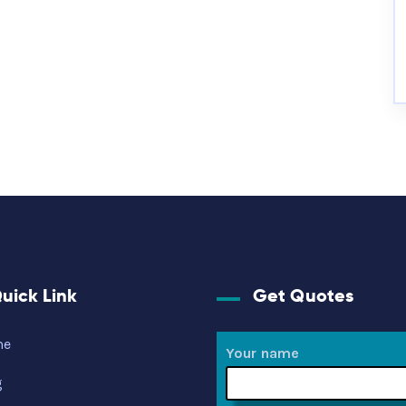
uick Link
Get Quotes
me
Your name
g