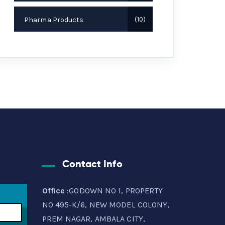
Pharma Products
10
Contact Info
Office
:GODOWN NO 1, PROPERTY
NO 495-K/6, NEW MODEL COLONY,
PREM NAGAR, AMBALA CITY,