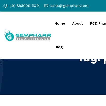
+91 8950081500
sales@gempharr.com
Home
About
PCD Pha
Blog
Tag: