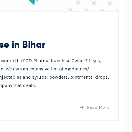
e in Bihar
ecome the PCD Pharma franchise Owner? If yes,
n. We own an extensive list of medicines/
injectables and syrups, powders, ointments, drops,
mpany that deals.
Read More