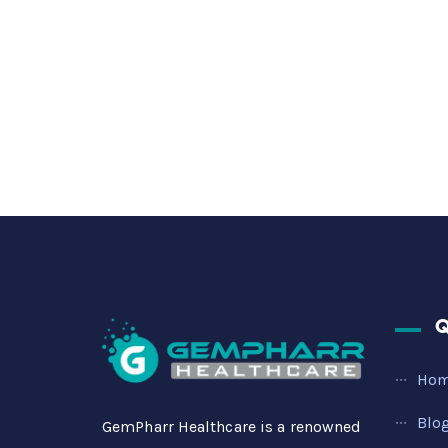
Q
Ho
Blo
GemPharr Healthcare is a renowned