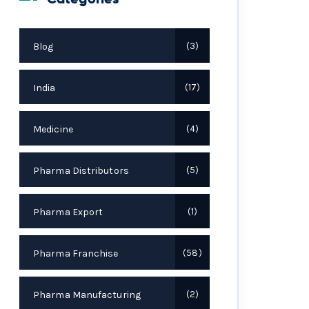
Blog
3
India
17
Medicine
4
Pharma Distributors
5
Pharma Export
1
Pharma Franchise
58
Pharma Manufacturing
2