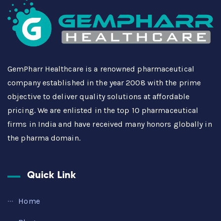
GemPharr Healthcare is a renowned pharmaceutical
company established in the year 2008 with the prime
objective to deliver quality solutions at affordable
pricing. We are enlisted in the top 10 pharmaceutical
firms in India and have received many honors globally in
the pharma domain.
Quick Link
Home