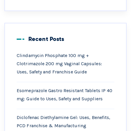
Recent Posts
Clindamycin Phosphate 100 mg +
Clotrimazole 200 mg Vaginal Capsules:
Uses, Safety and Franchise Guide
Esomeprazole Gastro Resistant Tablets IP 40
mg: Guide to Uses, Safety and Suppliers
Diclofenac Diethylamine Gel: Uses, Benefits,
PCD Franchise & Manufacturing