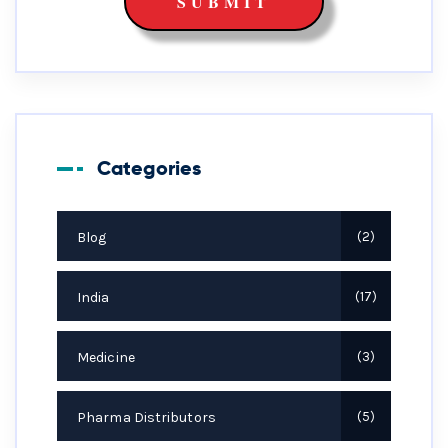
Categories
Blog
2
India
17
Medicine
3
Pharma Distributors
5