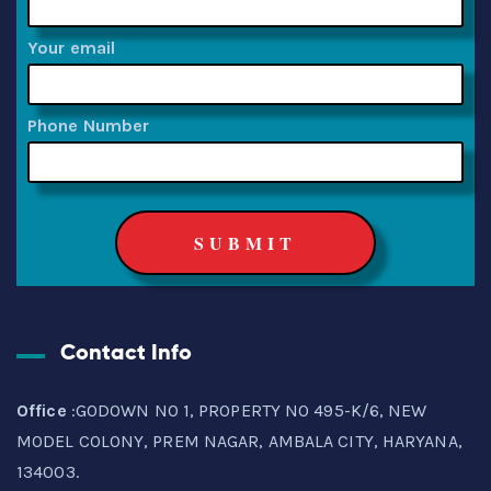
Your email
Phone Number
Contact Info
Office
:GODOWN NO 1, PROPERTY NO 495-K/6, NEW
MODEL COLONY, PREM NAGAR, AMBALA CITY, HARYANA,
134003.