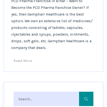
PCD Pharma Franchise in Bihar – Want to
Become the PCD Pharma franchise Owner? If
yes, then Gempharr Healthcare is the best
option. We own an extensive list of medicines/
products consisting of tablets, capsules,
injectables and syrups, powders, ointments,
drops, soft gels, etc. Gempharr healthcare is a
company that deals.
Read More