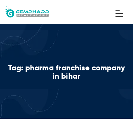
Tag:
pharma franchise company
in bihar