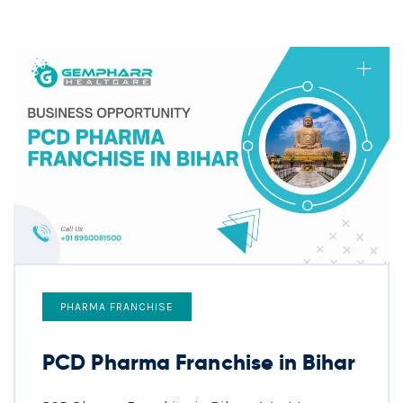
PHARMA FRANCHISE
PCD Pharma Franchise in Bihar