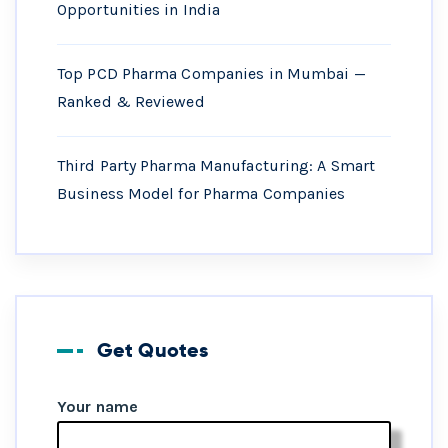
Opportunities in India
Top PCD Pharma Companies in Mumbai —
Ranked & Reviewed
Third Party Pharma Manufacturing: A Smart
Business Model for Pharma Companies
Get Quotes
Your name