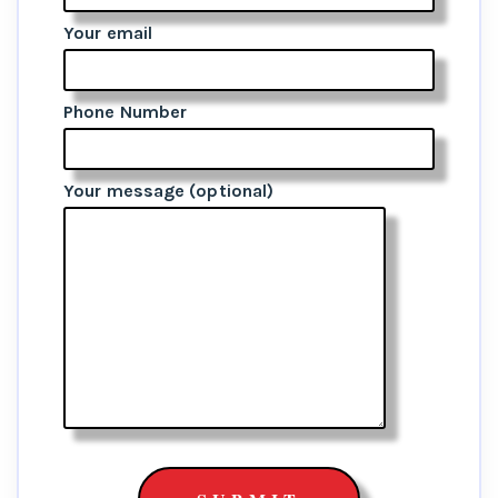
Your email
Phone Number
Your message (optional)