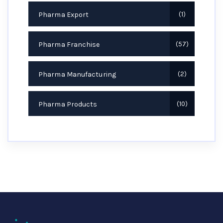
Pharma Export
1
Pharma Franchise
57
Pharma Manufacturing
2
Pharma Products
10