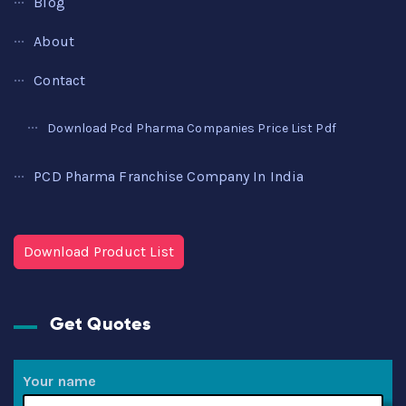
Blog
About
Contact
Download Pcd Pharma Companies Price List Pdf
PCD Pharma Franchise Company In India
Download Product List
Get Quotes
Your name