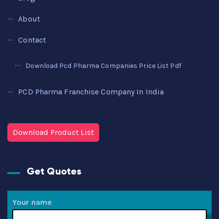
About
Contact
Download Pcd Pharma Companies Price List Pdf
PCD Pharma Franchise Company In India
Download Product List
Get Quotes
Your name