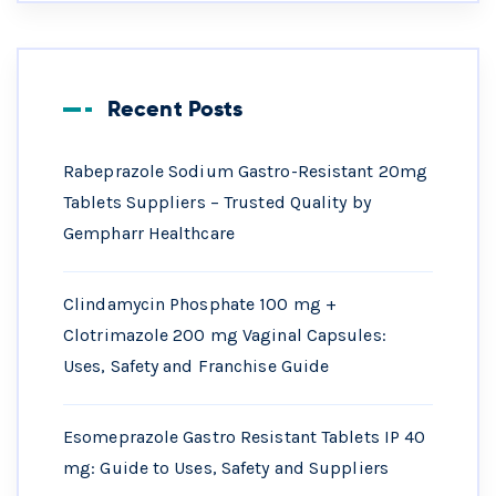
Recent Posts
Rabeprazole Sodium Gastro-Resistant 20mg
Tablets Suppliers – Trusted Quality by
Gempharr Healthcare
Clindamycin Phosphate 100 mg +
Clotrimazole 200 mg Vaginal Capsules:
Uses, Safety and Franchise Guide
Esomeprazole Gastro Resistant Tablets IP 40
mg: Guide to Uses, Safety and Suppliers