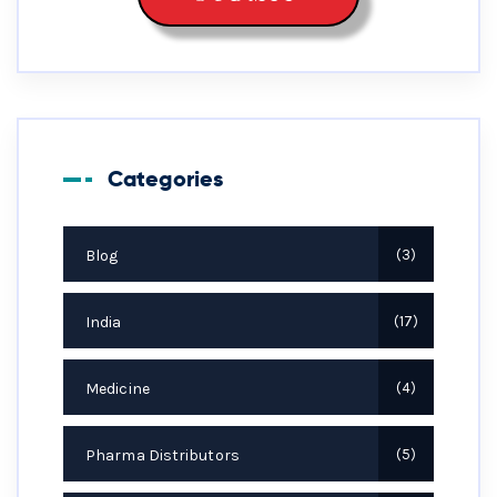
Categories
Blog
3
India
17
Medicine
4
Pharma Distributors
5