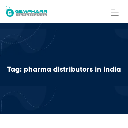
Tag:
pharma distributors in India