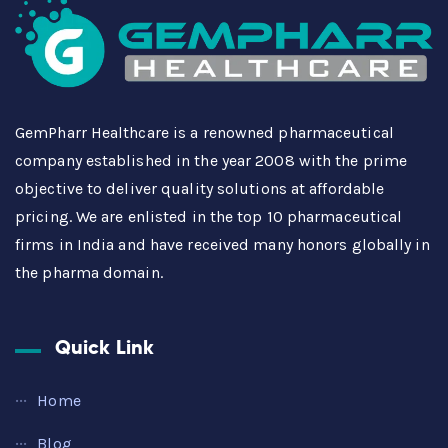
GemPharr Healthcare is a renowned pharmaceutical
company established in the year 2008 with the prime
objective to deliver quality solutions at affordable
pricing. We are enlisted in the top 10 pharmaceutical
firms in India and have received many honors globally in
the pharma domain.
Quick Link
Home
Blog