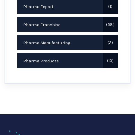
Pharma Export
1
Pharma Franchise
58
Pharma Manufacturing
2
Pharma Products
10