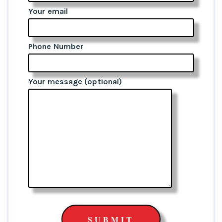
Your email
Phone Number
Your message (optional)