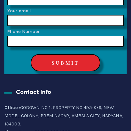
Your email
Phone Number
Contact Info
Office
:GODOWN NO 1, PROPERTY NO 495-K/6, NEW
MODEL COLONY, PREM NAGAR, AMBALA CITY, HARYANA,
134003.