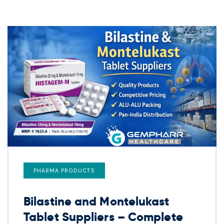
PHARMA PRODUCTS
Bilastine and Montelukast
Tablet Suppliers – Complete