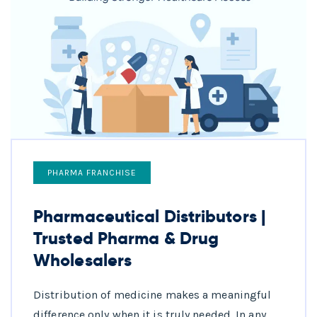
PHARMA FRANCHISE
Pharmaceutical Distributors |
Trusted Pharma & Drug
Wholesalers
Distribution of medicine makes a meaningful
difference only when it is truly needed. In any