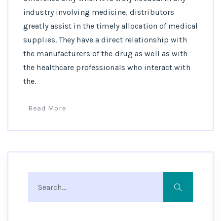
industry involving medicine, distributors
greatly assist in the timely allocation of medical
supplies. They have a direct relationship with
the manufacturers of the drug as well as with
the healthcare professionals who interact with
the.
Read More