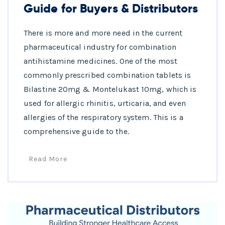
Guide for Buyers & Distributors
There is more and more need in the current
pharmaceutical industry for combination
antihistamine medicines. One of the most
commonly prescribed combination tablets is
Bilastine 20mg & Montelukast 10mg, which is
used for allergic rhinitis, urticaria, and even
allergies of the respiratory system. This is a
comprehensive guide to the.
Read More