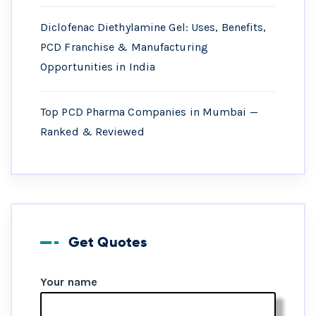
Diclofenac Diethylamine Gel: Uses, Benefits,
PCD Franchise & Manufacturing
Opportunities in India
Top PCD Pharma Companies in Mumbai —
Ranked & Reviewed
Get Quotes
Your name