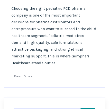
Choosing the right pediatric PCD pharma
company is one of the most important
decisions for pharma distributors and
entrepreneurs who want to succeed in the child
healthcare segment. Pediatric medicines
demand high quality, safe formulations,
attractive packaging, and strong ethical
marketing support. This is where Gempharr
Healthcare stands out as.
Read More