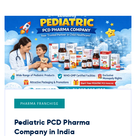
PHARMA FRANCHISE
Pediatric PCD Pharma
Company in India