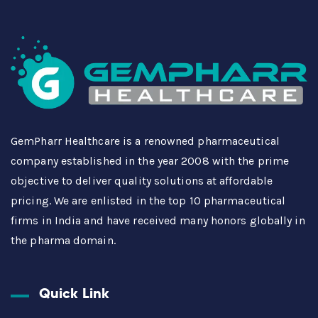
GemPharr Healthcare is a renowned pharmaceutical
company established in the year 2008 with the prime
objective to deliver quality solutions at affordable
pricing. We are enlisted in the top 10 pharmaceutical
firms in India and have received many honors globally in
the pharma domain.
Quick Link