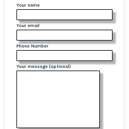
Your name
Your email
Phone Number
Your message (optional)