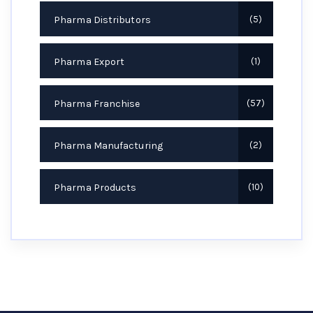
Pharma Distributors
5
Pharma Export
1
Pharma Franchise
57
Pharma Manufacturing
2
Pharma Products
10