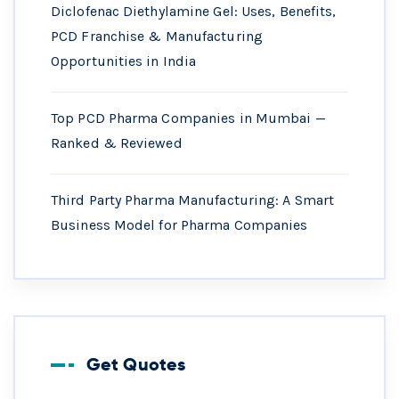
Diclofenac Diethylamine Gel: Uses, Benefits,
PCD Franchise & Manufacturing
Opportunities in India
Top PCD Pharma Companies in Mumbai —
Ranked & Reviewed
Third Party Pharma Manufacturing: A Smart
Business Model for Pharma Companies
Get Quotes