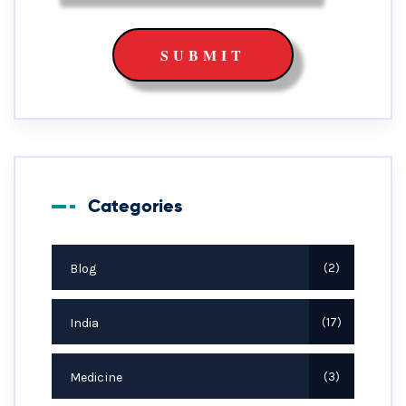
Categories
Blog
2
India
17
Medicine
3