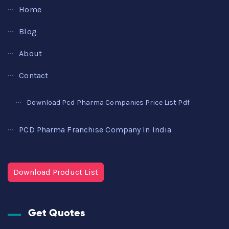
Home
Blog
About
Contact
Download Pcd Pharma Companies Price List Pdf
PCD Pharma Franchise Company In India
Download Product List
Get Quotes