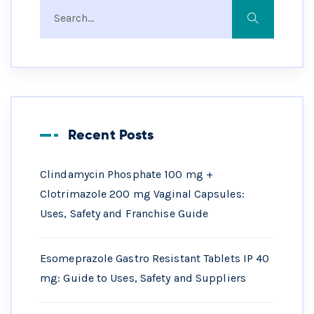
Recent Posts
Clindamycin Phosphate 100 mg +
Clotrimazole 200 mg Vaginal Capsules:
Uses, Safety and Franchise Guide
Esomeprazole Gastro Resistant Tablets IP 40
mg: Guide to Uses, Safety and Suppliers