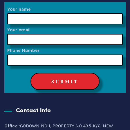
Your name
Your email
Phone Number
Contact Info
Office
:GODOWN NO 1, PROPERTY NO 495-K/6, NEW