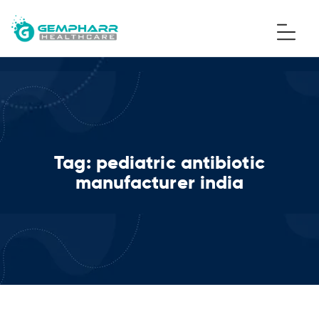
Tag:
pediatric antibiotic
manufacturer india