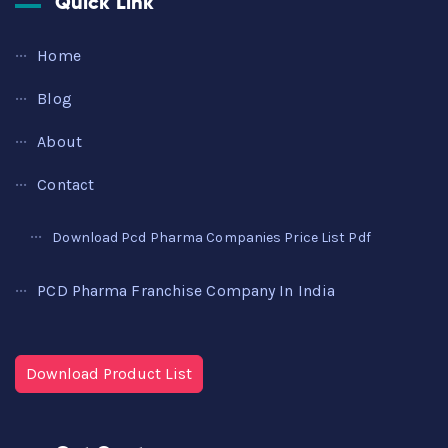
Quick Link
Home
Blog
About
Contact
Download Pcd Pharma Companies Price List Pdf
PCD Pharma Franchise Company In India
Download Product List