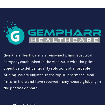
GemPharr Healthcare is a renowned pharmaceutical
company established in the year 2008 with the prime
objective to deliver quality solutions at affordable
pricing. We are enlisted in the top 10 pharmaceutical
firms in India and have received many honors globally in
the pharma domain.