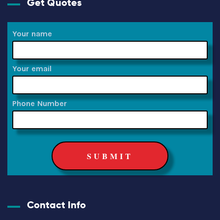
Get Quotes
Your name
Your email
Phone Number
Contact Info