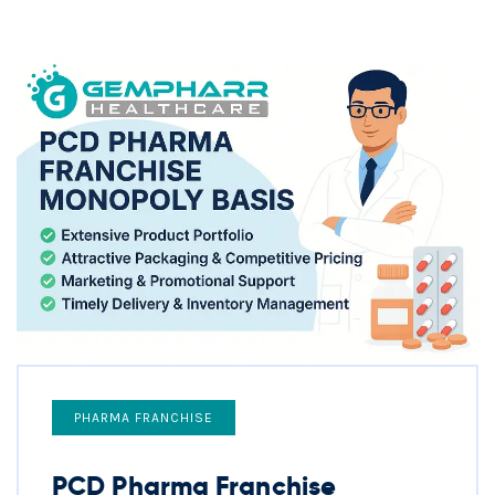
PHARMA FRANCHISE
PCD Pharma Franchise