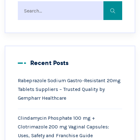
Recent Posts
Rabeprazole Sodium Gastro-Resistant 20mg
Tablets Suppliers – Trusted Quality by
Gempharr Healthcare
Clindamycin Phosphate 100 mg +
Clotrimazole 200 mg Vaginal Capsules:
Uses, Safety and Franchise Guide