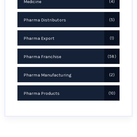
Medicine
4
Pharma Distributors
5
Pharma Export
1
Pharma Franchise
58
Pharma Manufacturing
2
Pharma Products
10