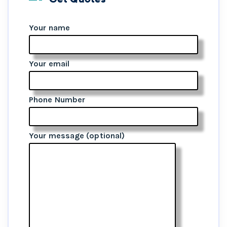
Your name
Your email
Phone Number
Your message (optional)