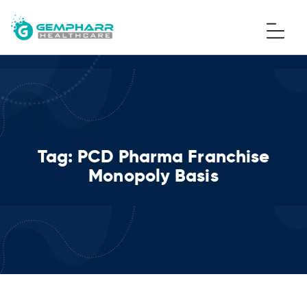
Tag:
PCD Pharma Franchise
Monopoly Basis