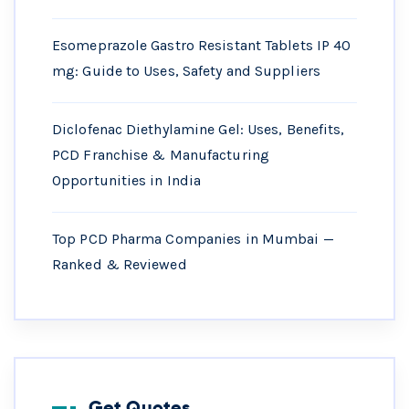
Esomeprazole Gastro Resistant Tablets IP 40
mg: Guide to Uses, Safety and Suppliers
Diclofenac Diethylamine Gel: Uses, Benefits,
PCD Franchise & Manufacturing
Opportunities in India
Top PCD Pharma Companies in Mumbai —
Ranked & Reviewed
Get Quotes