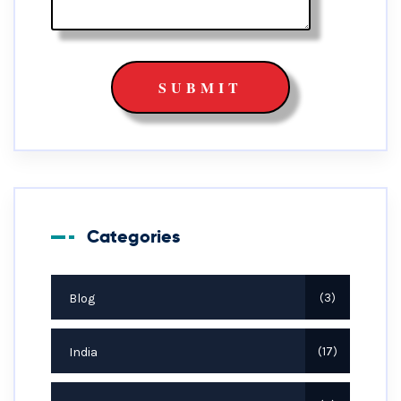
Categories
Blog
3
India
17