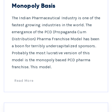
Monopoly Basis
The Indian Pharmaceutical Industry is one of the
fastest growing industries in the world. The
emergence of the PCD (Propaganda Cum
Distribution) Pharma Franchise Model has been
a boon for terribly undercapitalized sponsors.
Probably the most lucrative version of this
model is the monopoly based PCD pharma
franchise. This model.
Read More