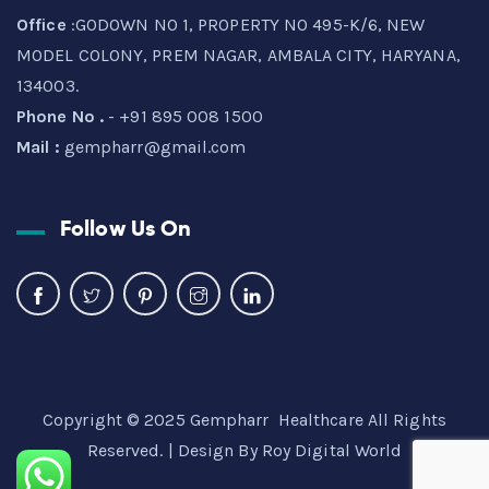
Office
:GODOWN NO 1, PROPERTY NO 495-K/6, NEW
MODEL COLONY, PREM NAGAR, AMBALA CITY, HARYANA,
134003.
Phone No .
- +91 895 008 1500
Mail :
gempharr@gmail.com
Follow Us On
Copyright © 2025 Gempharr Healthcare All Rights
Reserved. | Design By
Roy Digital World