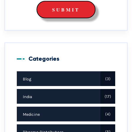
Categories
Blog
3
India
17
Medicine
4
5