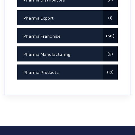
Pharma Distributors
Pharma Export
1
Pharma Franchise
58
Pharma Manufacturing
2
Pharma Products
10