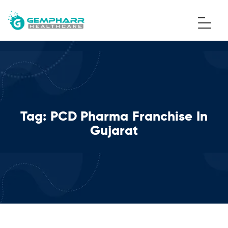
Tag:
PCD Pharma Franchise In
Gujarat