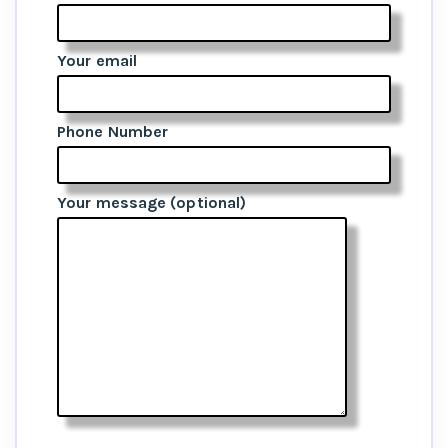
Your email
Phone Number
Your message (optional)