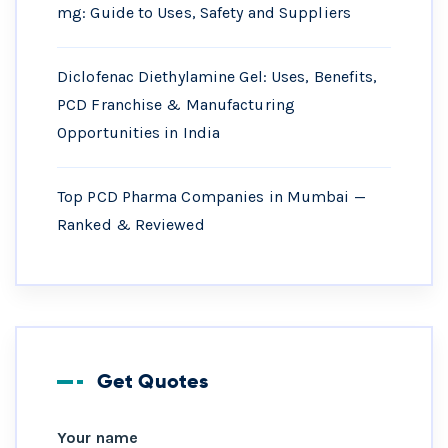
mg: Guide to Uses, Safety and Suppliers
Diclofenac Diethylamine Gel: Uses, Benefits,
PCD Franchise & Manufacturing
Opportunities in India
Top PCD Pharma Companies in Mumbai —
Ranked & Reviewed
Get Quotes
Your name