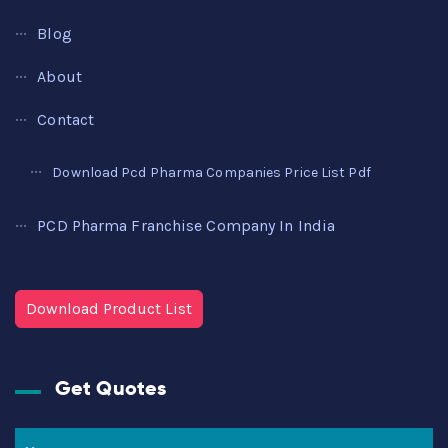
Blog
About
Contact
Download Pcd Pharma Companies Price List Pdf
PCD Pharma Franchise Company In India
Download Product List
Get Quotes