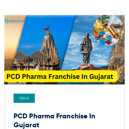
INDIA
PCD Pharma Franchise In
Gujarat