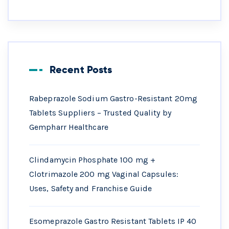
Recent Posts
Rabeprazole Sodium Gastro-Resistant 20mg
Tablets Suppliers – Trusted Quality by
Gempharr Healthcare
Clindamycin Phosphate 100 mg +
Clotrimazole 200 mg Vaginal Capsules:
Uses, Safety and Franchise Guide
Esomeprazole Gastro Resistant Tablets IP 40