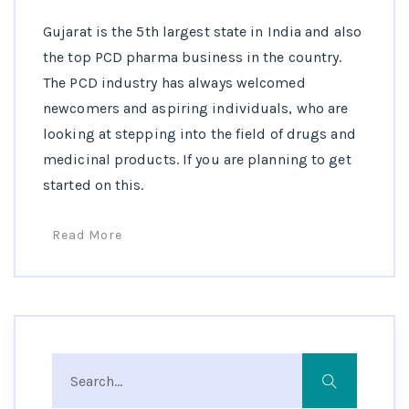
Gujarat is the 5th largest state in India and also
the top PCD pharma business in the country.
The PCD industry has always welcomed
newcomers and aspiring individuals, who are
looking at stepping into the field of drugs and
medicinal products. If you are planning to get
started on this.
Read More