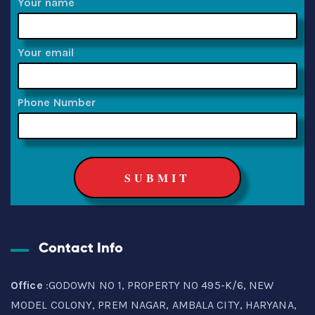
Your name
Your email
Phone Number
Contact Info
Office
:GODOWN NO 1, PROPERTY NO 495-K/6, NEW
MODEL COLONY, PREM NAGAR, AMBALA CITY, HARYANA,