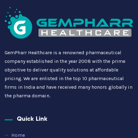
GemPharr Healthcare is a renowned pharmaceutical
company established in the year 2008 with the prime
objective to deliver quality solutions at affordable
pricing. We are enlisted in the top 10 pharmaceutical
firms in India and have received many honors globally in
the pharma domain.
Quick Link
Home