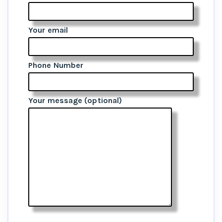
Your email
Phone Number
Your message (optional)