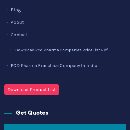
Blog
About
Contact
Download Pcd Pharma Companies Price List Pdf
PCD Pharma Franchise Company In India
Download Product List
Get Quotes