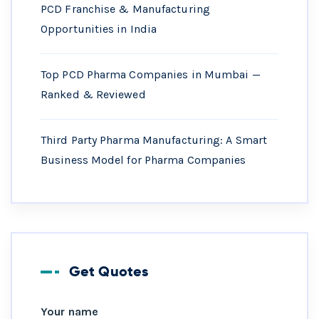
PCD Franchise & Manufacturing
Opportunities in India
Top PCD Pharma Companies in Mumbai —
Ranked & Reviewed
Third Party Pharma Manufacturing: A Smart
Business Model for Pharma Companies
Get Quotes
Your name