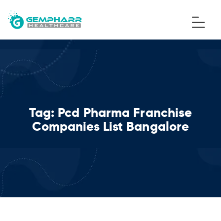
Tag:
Pcd Pharma Franchise
Companies List Bangalore