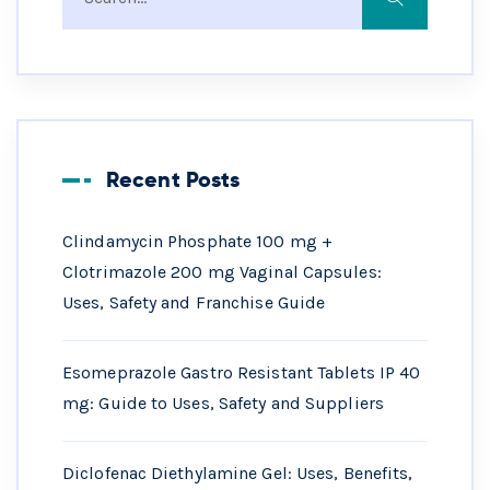
Recent Posts
Clindamycin Phosphate 100 mg +
Clotrimazole 200 mg Vaginal Capsules:
Uses, Safety and Franchise Guide
Esomeprazole Gastro Resistant Tablets IP 40
mg: Guide to Uses, Safety and Suppliers
Diclofenac Diethylamine Gel: Uses, Benefits,