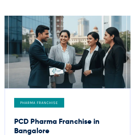
PHARMA FRANCHISE
PCD Pharma Franchise in
Bangalore