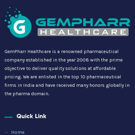
GemPharr Healthcare is a renowned pharmaceutical
company established in the year 2008 with the prime
objective to deliver quality solutions at affordable
pricing. We are enlisted in the top 10 pharmaceutical
firms in India and have received many honors globally in
the pharma domain.
Quick Link
Home