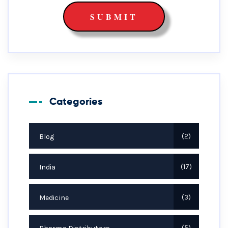
Categories
Blog
2
India
17
Medicine
3
5