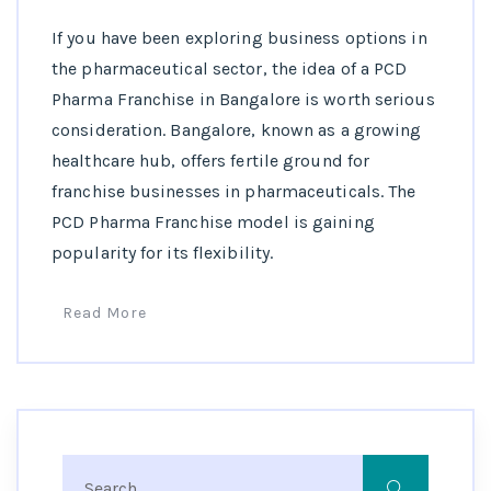
If you have been exploring business options in
the pharmaceutical sector, the idea of a PCD
Pharma Franchise in Bangalore is worth serious
consideration. Bangalore, known as a growing
healthcare hub, offers fertile ground for
franchise businesses in pharmaceuticals. The
PCD Pharma Franchise model is gaining
popularity for its flexibility.
Read More