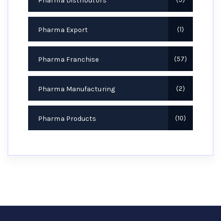
Pharma Distributors
Pharma Export
1
Pharma Franchise
57
Pharma Manufacturing
2
Pharma Products
10