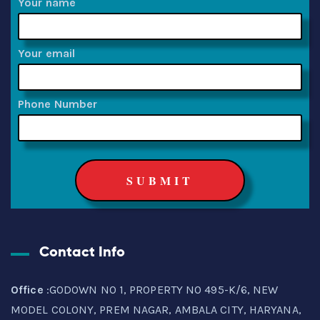
Your name
Your email
Phone Number
Contact Info
Office
:GODOWN NO 1, PROPERTY NO 495-K/6, NEW
MODEL COLONY, PREM NAGAR, AMBALA CITY, HARYANA,