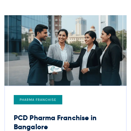
PHARMA FRANCHISE
PCD Pharma Franchise in
Bangalore