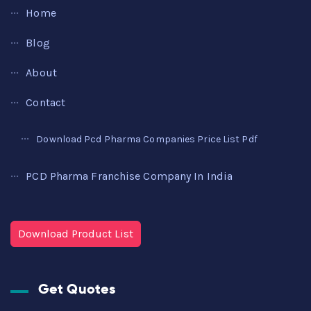
Home
Blog
About
Contact
Download Pcd Pharma Companies Price List Pdf
PCD Pharma Franchise Company In India
Download Product List
Get Quotes