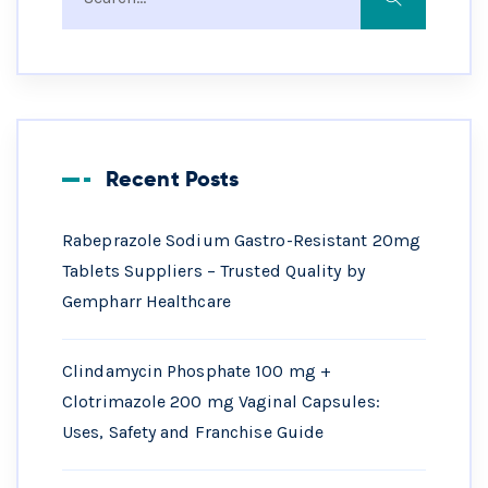
Recent Posts
Rabeprazole Sodium Gastro-Resistant 20mg
Tablets Suppliers – Trusted Quality by
Gempharr Healthcare
Clindamycin Phosphate 100 mg +
Clotrimazole 200 mg Vaginal Capsules:
Uses, Safety and Franchise Guide