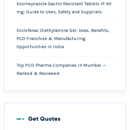
Esomeprazole Gastro Resistant Tablets IP 40
mg: Guide to Uses, Safety and Suppliers
Diclofenac Diethylamine Gel: Uses, Benefits,
PCD Franchise & Manufacturing
Opportunities in India
Top PCD Pharma Companies in Mumbai —
Ranked & Reviewed
Get Quotes