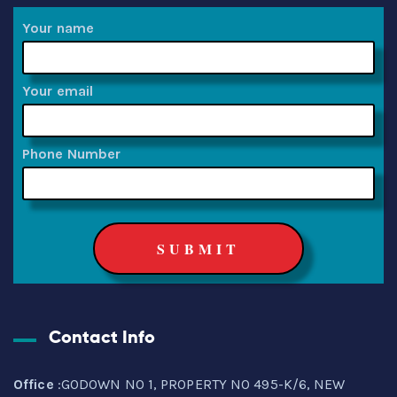
Your name
Your email
Phone Number
Contact Info
Office
:GODOWN NO 1, PROPERTY NO 495-K/6, NEW