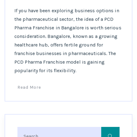
If you have been exploring business options in
the pharmaceutical sector, the idea of a PCD
Pharma Franchise in Bangalore is worth serious
consideration. Bangalore, known as a growing
healthcare hub, offers fertile ground for
franchise businesses in pharmaceuticals. The
PCD Pharma Franchise model is gaining
popularity for its flexibility.
Read More