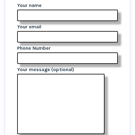
Your name
Your email
Phone Number
Your message (optional)