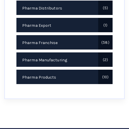
Pharma Distributors
5
Pharma Export
1
Pharma Franchise
58
Pharma Manufacturing
2
Pharma Products
10