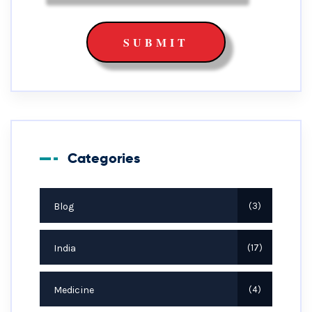
Categories
Blog
3
India
17
Medicine
4