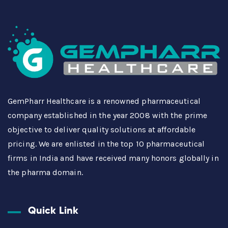
GemPharr Healthcare is a renowned pharmaceutical
company established in the year 2008 with the prime
objective to deliver quality solutions at affordable
pricing. We are enlisted in the top 10 pharmaceutical
firms in India and have received many honors globally in
the pharma domain.
Quick Link