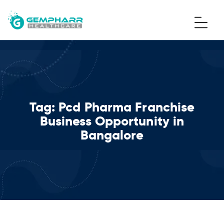
Tag:
Pcd Pharma Franchise
Business Opportunity in
Bangalore