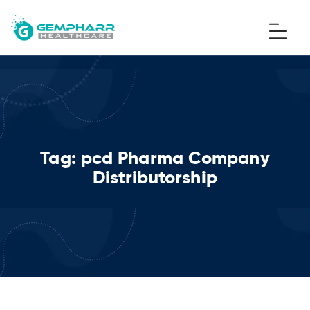
Tag:
pcd Pharma Company
Distributorship