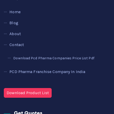
Home
Blog
About
Contact
Download Pcd Pharma Companies Price List Pdf
PCD Pharma Franchise Company In India
Download Product List
Get Quotes