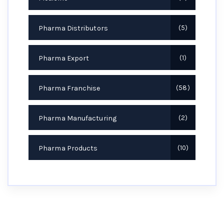
Pharma Distributors
5
Pharma Export
1
Pharma Franchise
58
Pharma Manufacturing
2
Pharma Products
10