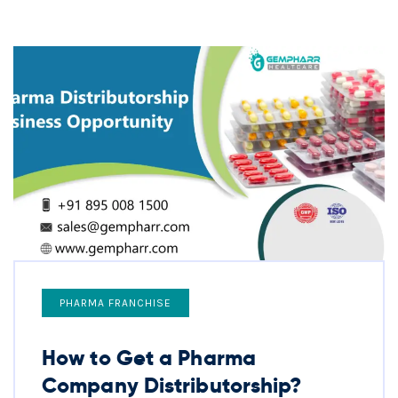
PHARMA FRANCHISE
How to Get a Pharma
Company Distributorship?