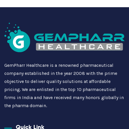
GemPharr Healthcare is a renowned pharmaceutical
company established in the year 2008 with the prime
objective to deliver quality solutions at affordable
pricing. We are enlisted in the top 10 pharmaceutical
firms in India and have received many honors globally in
the pharma domain.
Quick Link