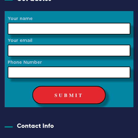
Your name
Your email
Phone Number
Contact Info