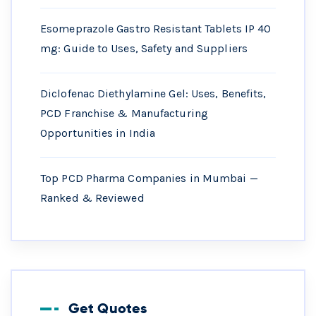
Esomeprazole Gastro Resistant Tablets IP 40
mg: Guide to Uses, Safety and Suppliers
Diclofenac Diethylamine Gel: Uses, Benefits,
PCD Franchise & Manufacturing
Opportunities in India
Top PCD Pharma Companies in Mumbai —
Ranked & Reviewed
Get Quotes