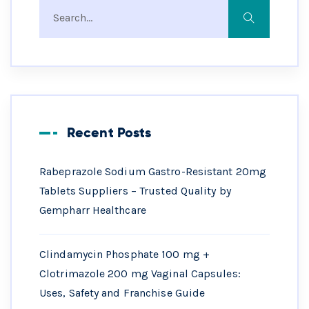
Recent Posts
Rabeprazole Sodium Gastro-Resistant 20mg
Tablets Suppliers – Trusted Quality by
Gempharr Healthcare
Clindamycin Phosphate 100 mg +
Clotrimazole 200 mg Vaginal Capsules:
Uses, Safety and Franchise Guide