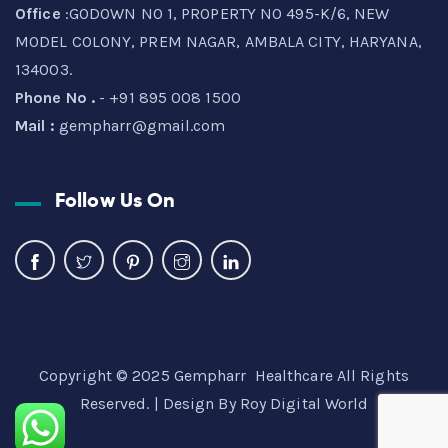
Office
:GODOWN NO 1, PROPERTY NO 495-K/6, NEW
MODEL COLONY, PREM NAGAR, AMBALA CITY, HARYANA,
134003.
Phone No .
- +91 895 008 1500
Mail :
gempharr@gmail.com
Follow Us On
Copyright © 2025 Gempharr Healthcare All Rights
Reserved. | Design By
Roy Digital World