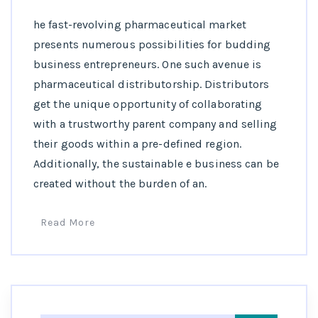
he fast-revolving pharmaceutical market
presents numerous possibilities for budding
business entrepreneurs. One such avenue is
pharmaceutical distributorship. Distributors
get the unique opportunity of collaborating
with a trustworthy parent company and selling
their goods within a pre-defined region.
Additionally, the sustainable e business can be
created without the burden of an.
Read More