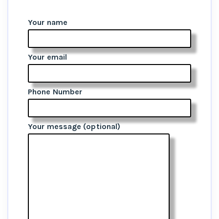
Your name
Your email
Phone Number
Your message (optional)