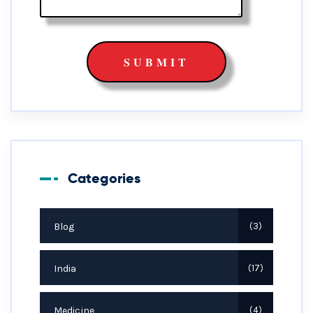
Categories
Blog
3
India
17
Medicine
4