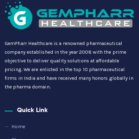
GemPharr Healthcare is a renowned pharmaceutical
company established in the year 2008 with the prime
objective to deliver quality solutions at affordable
pricing. We are enlisted in the top 10 pharmaceutical
firms in India and have received many honors globally in
the pharma domain.
Quick Link
Home