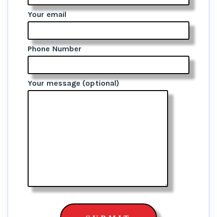
Your email
Phone Number
Your message (optional)