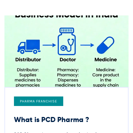
PHARMA FRANCHISE
What is PCD Pharma ?