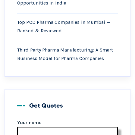
Opportunities in India
Top PCD Pharma Companies in Mumbai —
Ranked & Reviewed
Third Party Pharma Manufacturing: A Smart
Business Model for Pharma Companies
Get Quotes
Your name