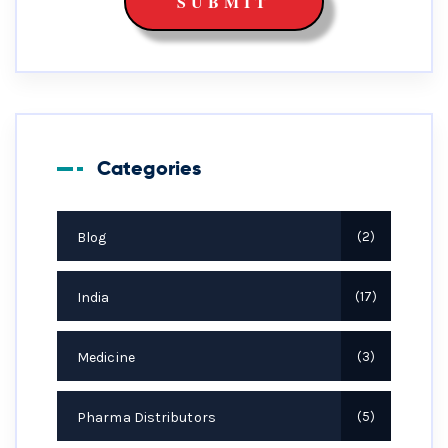
Categories
Blog
2
India
17
Medicine
3
Pharma Distributors
5