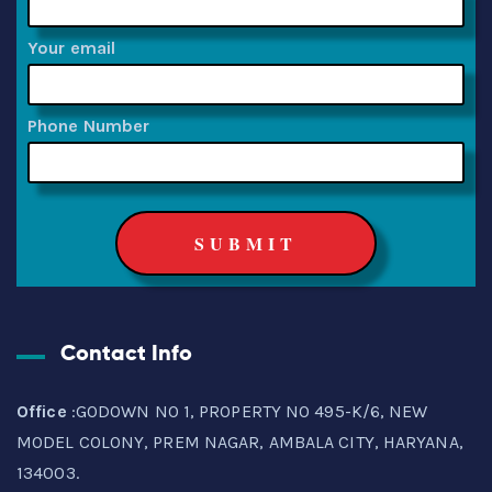
Your email
Phone Number
Contact Info
Office
:GODOWN NO 1, PROPERTY NO 495-K/6, NEW
MODEL COLONY, PREM NAGAR, AMBALA CITY, HARYANA,
134003.