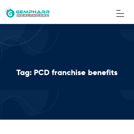
Tag:
PCD franchise benefits