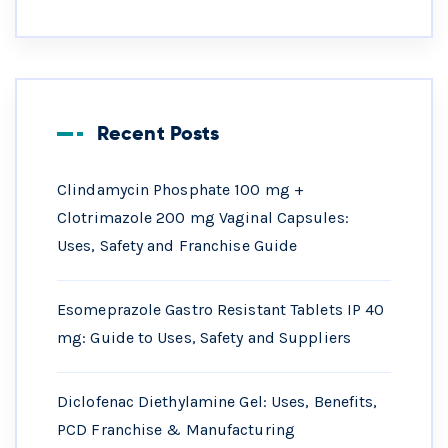
Recent Posts
Clindamycin Phosphate 100 mg +
Clotrimazole 200 mg Vaginal Capsules:
Uses, Safety and Franchise Guide
Esomeprazole Gastro Resistant Tablets IP 40
mg: Guide to Uses, Safety and Suppliers
Diclofenac Diethylamine Gel: Uses, Benefits,
PCD Franchise & Manufacturing