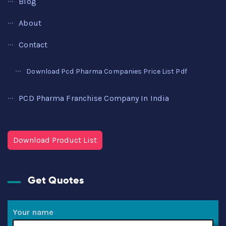
Blog
About
Contact
Download Pcd Pharma Companies Price List Pdf
PCD Pharma Franchise Company In India
Download Product List
Get Quotes
Your name