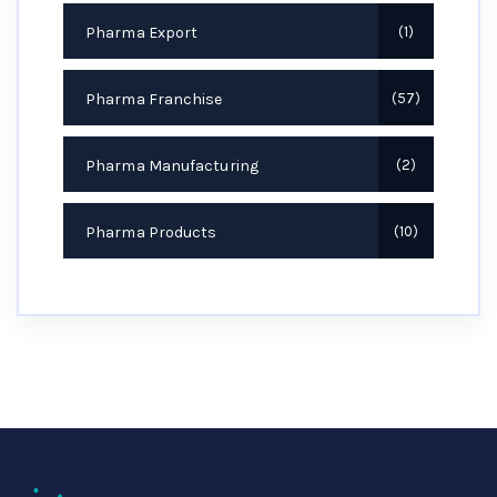
Pharma Export
1
Pharma Franchise
57
Pharma Manufacturing
2
Pharma Products
10