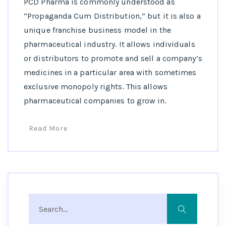
PCD Pharma is commonly understood as
“Propaganda Cum Distribution,” but it is also a
unique franchise business model in the
pharmaceutical industry. It allows individuals
or distributors to promote and sell a company’s
medicines in a particular area with sometimes
exclusive monopoly rights. This allows
pharmaceutical companies to grow in.
Read More