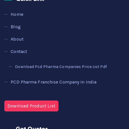
Home
Blog
About
Contact
Download Pcd Pharma Companies Price List Pdf
PCD Pharma Franchise Company In India
Download Product List
Get Quotes