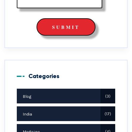
Categories
Blog
3
India
17
Medicine
4