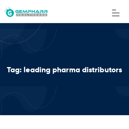
Tag:
leading pharma distributors