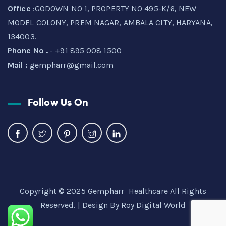
Office
:GODOWN NO 1, PROPERTY NO 495-K/6, NEW
MODEL COLONY, PREM NAGAR, AMBALA CITY, HARYANA,
134003.
Phone No .
- +91 895 008 1500
Mail :
gempharr@gmail.com
Follow Us On
Copyright © 2025 Gempharr Healthcare All Rights
Reserved. | Design By
Roy Digital World