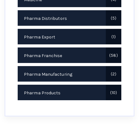
Pharma Distributors
5
Pharma Export
1
Pharma Franchise
58
Pharma Manufacturing
2
Pharma Products
10