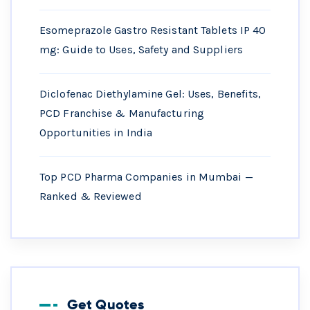
Esomeprazole Gastro Resistant Tablets IP 40
mg: Guide to Uses, Safety and Suppliers
Diclofenac Diethylamine Gel: Uses, Benefits,
PCD Franchise & Manufacturing
Opportunities in India
Top PCD Pharma Companies in Mumbai —
Ranked & Reviewed
Get Quotes