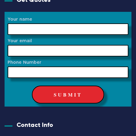
Your name
Your email
Phone Number
Contact Info