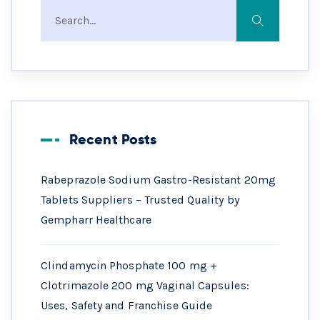
Recent Posts
Rabeprazole Sodium Gastro-Resistant 20mg
Tablets Suppliers – Trusted Quality by
Gempharr Healthcare
Clindamycin Phosphate 100 mg +
Clotrimazole 200 mg Vaginal Capsules:
Uses, Safety and Franchise Guide