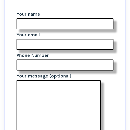
Your name
Your email
Phone Number
Your message (optional)