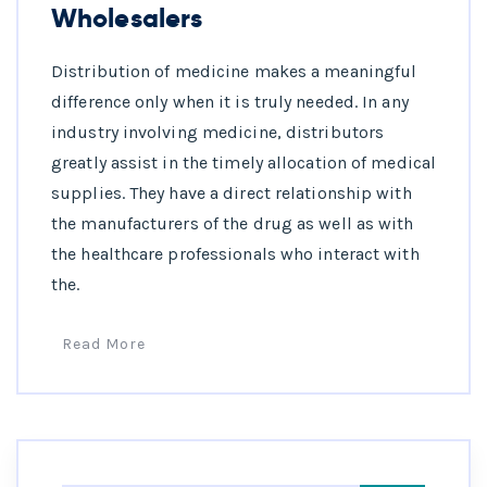
Wholesalers
Distribution of medicine makes a meaningful
difference only when it is truly needed. In any
industry involving medicine, distributors
greatly assist in the timely allocation of medical
supplies. They have a direct relationship with
the manufacturers of the drug as well as with
the healthcare professionals who interact with
the.
Read More