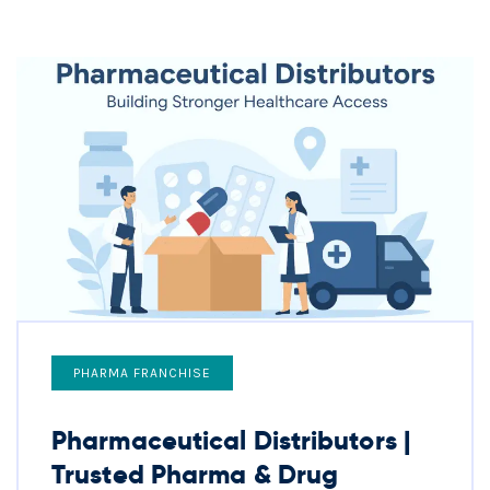
PHARMA FRANCHISE
Pharmaceutical Distributors |
Trusted Pharma & Drug