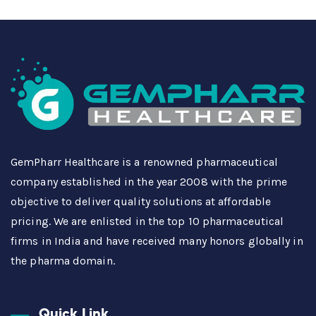
GemPharr Healthcare is a renowned pharmaceutical
company established in the year 2008 with the prime
objective to deliver quality solutions at affordable
pricing. We are enlisted in the top 10 pharmaceutical
firms in India and have received many honors globally in
the pharma domain.
Quick Link