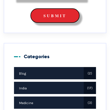
Categories
Blog
2
India
17
Medicine
3