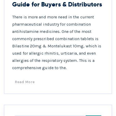
Guide for Buyers & Distributors
There is more and more need in the current
pharmaceutical industry for combination
antihistamine medicines. One of the most
commonly prescribed combination tablets is
Bilastine 20mg & Montelukast 10mg, which is
used for allergic rhinitis, urticaria, and even
allergies of the respiratory system. This is a
comprehensive guide to the.
Read More