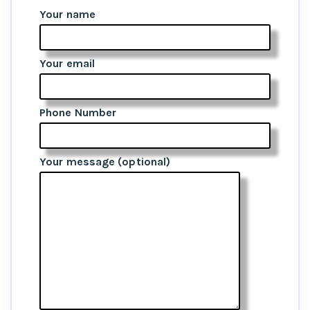
Your name
Your email
Phone Number
Your message (optional)