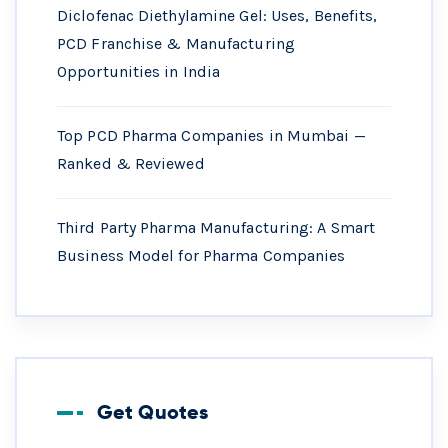
Diclofenac Diethylamine Gel: Uses, Benefits,
PCD Franchise & Manufacturing
Opportunities in India
Top PCD Pharma Companies in Mumbai —
Ranked & Reviewed
Third Party Pharma Manufacturing: A Smart
Business Model for Pharma Companies
Get Quotes