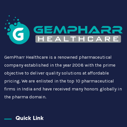
GemPharr Healthcare is a renowned pharmaceutical
company established in the year 2008 with the prime
objective to deliver quality solutions at affordable
pricing. We are enlisted in the top 10 pharmaceutical
firms in India and have received many honors globally in
the pharma domain.
Quick Link