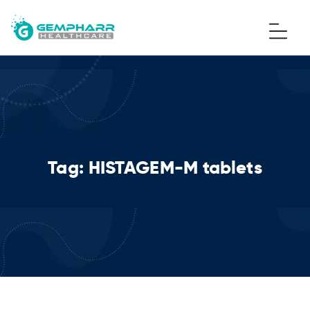
Tag:
HISTAGEM-M tablets