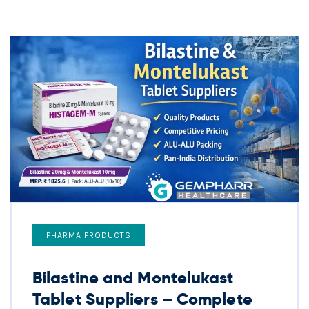
PHARMA PRODUCTS
Bilastine and Montelukast
Tablet Suppliers – Complete