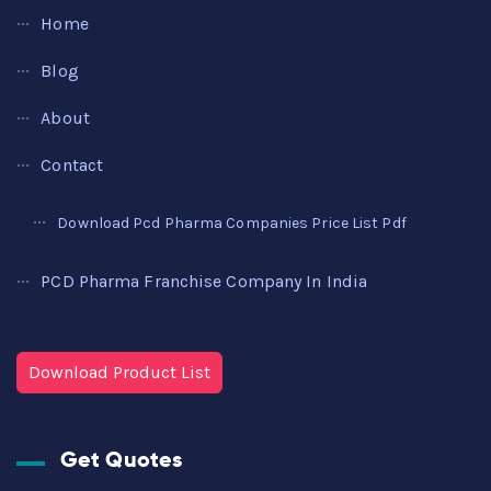
Home
Blog
About
Contact
Download Pcd Pharma Companies Price List Pdf
PCD Pharma Franchise Company In India
Download Product List
Get Quotes