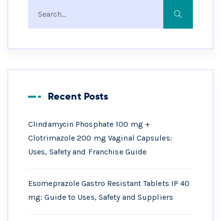
Recent Posts
Clindamycin Phosphate 100 mg +
Clotrimazole 200 mg Vaginal Capsules:
Uses, Safety and Franchise Guide
Esomeprazole Gastro Resistant Tablets IP 40
mg: Guide to Uses, Safety and Suppliers