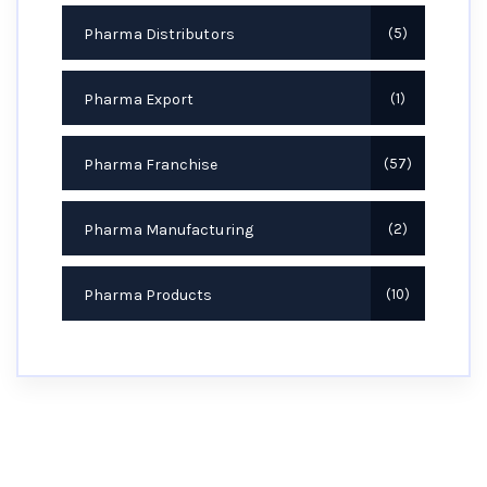
Pharma Distributors
5
Pharma Export
1
Pharma Franchise
57
Pharma Manufacturing
2
Pharma Products
10