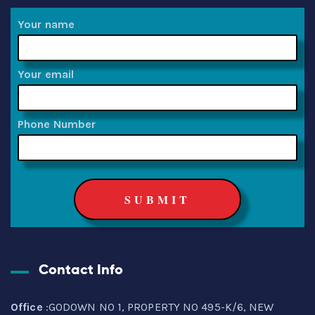
Your name
Your email
Phone Number
Contact Info
Office
:GODOWN NO 1, PROPERTY NO 495-K/6, NEW