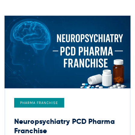
PHARMA FRANCHISE
Neuropsychiatry PCD Pharma
Franchise