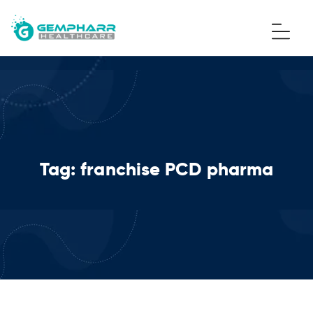
Tag:
franchise PCD pharma