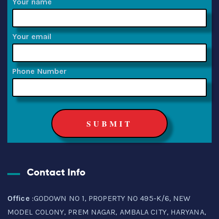
Your name
Your email
Phone Number
Contact Info
Office
:GODOWN NO 1, PROPERTY NO 495-K/6, NEW
MODEL COLONY, PREM NAGAR, AMBALA CITY, HARYANA,