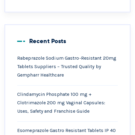
Recent Posts
Rabeprazole Sodium Gastro-Resistant 20mg
Tablets Suppliers – Trusted Quality by
Gempharr Healthcare
Clindamycin Phosphate 100 mg +
Clotrimazole 200 mg Vaginal Capsules:
Uses, Safety and Franchise Guide
Esomeprazole Gastro Resistant Tablets IP 40