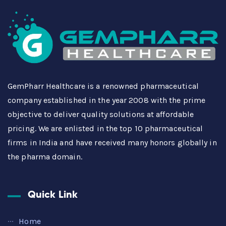
GemPharr Healthcare is a renowned pharmaceutical
company established in the year 2008 with the prime
objective to deliver quality solutions at affordable
pricing. We are enlisted in the top 10 pharmaceutical
firms in India and have received many honors globally in
the pharma domain.
Quick Link
Home