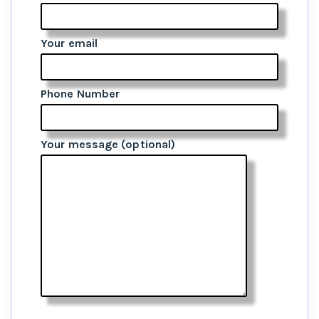
Your email
Phone Number
Your message (optional)