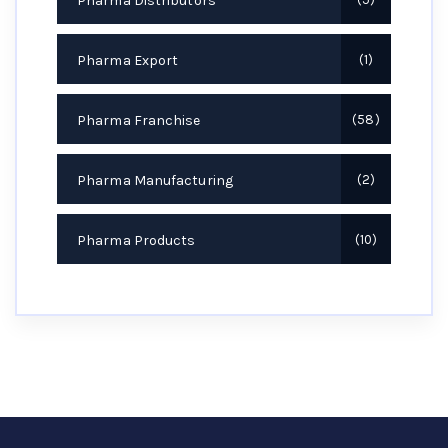
Pharma Distributors
Pharma Export
1
Pharma Franchise
58
Pharma Manufacturing
2
Pharma Products
10