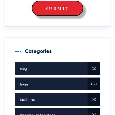
Categories
Blog
3
India
17
Medicine
4
5