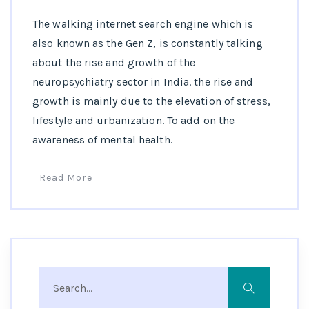
The walking internet search engine which is
also known as the Gen Z, is constantly talking
about the rise and growth of the
neuropsychiatry sector in India. the rise and
growth is mainly due to the elevation of stress,
lifestyle and urbanization. To add on the
awareness of mental health.
Read More