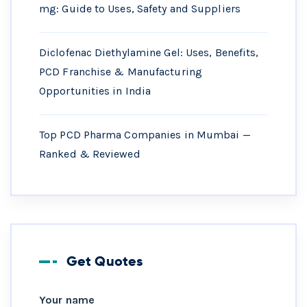
mg: Guide to Uses, Safety and Suppliers
Diclofenac Diethylamine Gel: Uses, Benefits,
PCD Franchise & Manufacturing
Opportunities in India
Top PCD Pharma Companies in Mumbai —
Ranked & Reviewed
Get Quotes
Your name