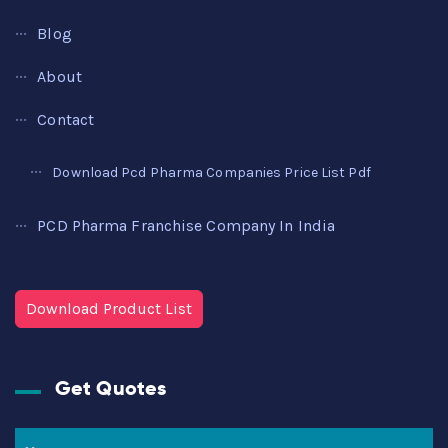
Blog
About
Contact
Download Pcd Pharma Companies Price List Pdf
PCD Pharma Franchise Company In India
Download Product List
Get Quotes