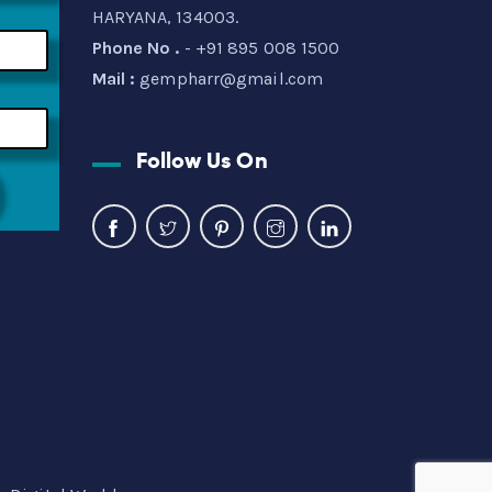
HARYANA, 134003.
Phone No .
- +91 895 008 1500
Mail :
gempharr@gmail.com
Follow Us On