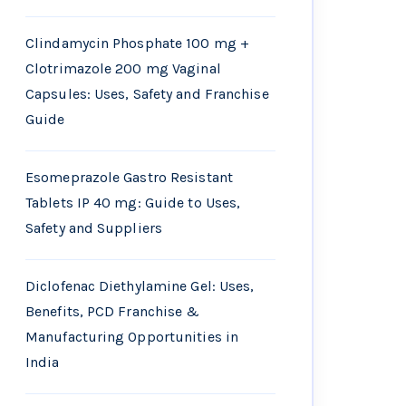
Clindamycin Phosphate 100 mg +
Clotrimazole 200 mg Vaginal
Capsules: Uses, Safety and Franchise
Guide
Esomeprazole Gastro Resistant
Tablets IP 40 mg: Guide to Uses,
Safety and Suppliers
Diclofenac Diethylamine Gel: Uses,
Benefits, PCD Franchise &
Manufacturing Opportunities in
India