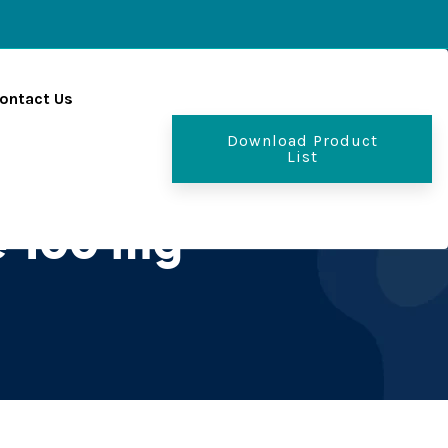
ontact Us
Download Product
List
e 100 mg