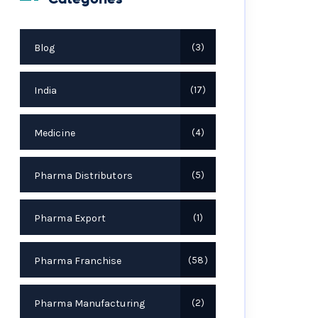
Blog
3
India
17
Medicine
4
Pharma Distributors
5
Pharma Export
1
Pharma Franchise
58
Pharma Manufacturing
2