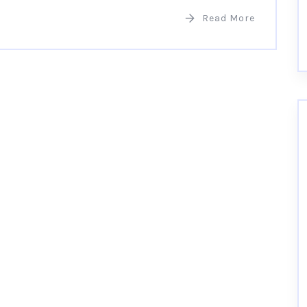
Read More