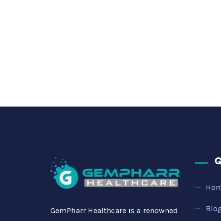
Q
Ho
Blo
GemPharr Healthcare is a renowned