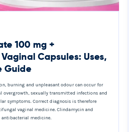
ate 100 mg +
 Vaginal Capsules: Uses,
e Guide
tion, burning and unpleasant odour can occur for
al overgrowth, sexually transmitted infections and
lar symptoms. Correct diagnosis is therefore
ntifungal vaginal medicine. Clindamycin and
antibacterial medicine.