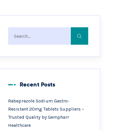
Recent Posts
Rabeprazole Sodium Gastro-
Resistant 20mg Tablets Suppliers –
Trusted Quality by Gempharr
Healthcare