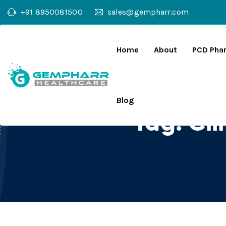
+91 8950081500
sales@gempharr.com
Home
About
PCD Pha
Blog
Tag:
Cl