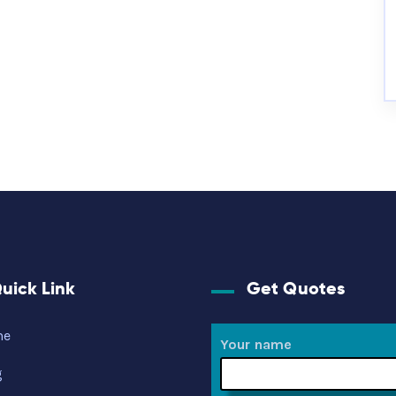
uick Link
Get Quotes
me
Your name
g