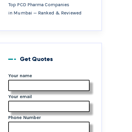
Top PCD Pharma Companies
in Mumbai — Ranked & Reviewed
Get Quotes
Your name
Your email
Phone Number