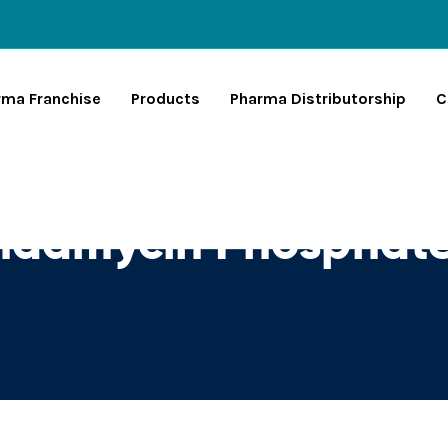
rma Franchise
Products
Pharma Distributorship
C
indamycin Phosphat