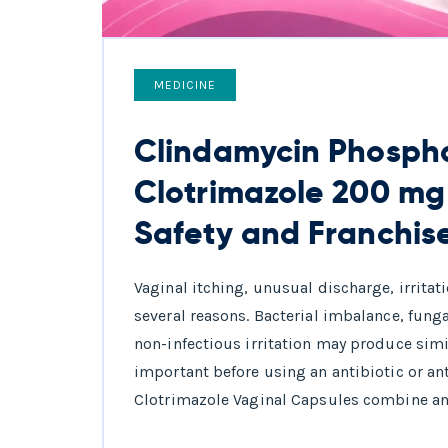
MEDICINE
Clindamycin Phosph
Clotrimazole 200 mg
Safety and Franchis
Vaginal itching, unusual discharge, irrita
several reasons. Bacterial imbalance, fung
non-infectious irritation may produce simi
important before using an antibiotic or a
Clotrimazole Vaginal Capsules combine an 