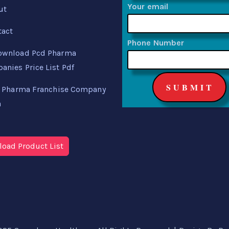
Your email
ut
tact
Phone Number
ownload Pcd Pharma
nies Price List Pdf
 Pharma Franchise Company
a
oad Product List