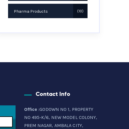
Pharma Products
10
Contact Info
Office
:GODOWN NO 1, PROPERTY
NO 495-K/6, NEW MODEL COLONY,
PREM NAGAR, AMBALA CITY,