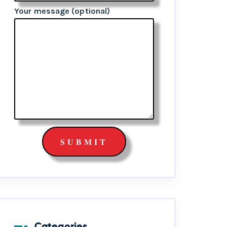
Your message (optional)
Categories