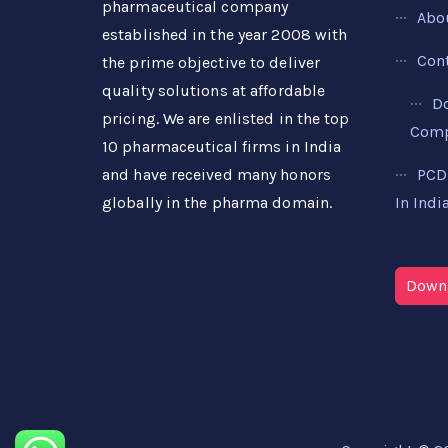
pharmaceutical company
Abo
established in the year 2008 with
Con
the prime objective to deliver
quality solutions at affordable
D
pricing. We are enlisted in the top
Compa
10 pharmaceutical firms in India
PCD
and have received many honors
In Indi
globally in the pharma domain.
Downl