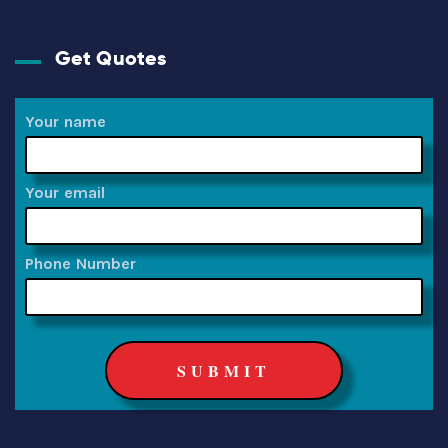
Get Quotes
Your name
Your email
Phone Number