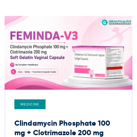
MEDICINE
Clindamycin Phosphate 100
mg + Clotrimazole 200 mg