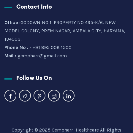
Contact Info
Office
:GODOWN NO 1, PROPERTY NO 495-K/6, NEW
MODEL COLONY, PREM NAGAR, AMBALA CITY, HARYANA,
134003.
Phone No .
- +91 895 008 1500
Mail :
gempharr@gmail.com
Follow Us On
Copyright © 2025 Gempharr Healthcare All Rights