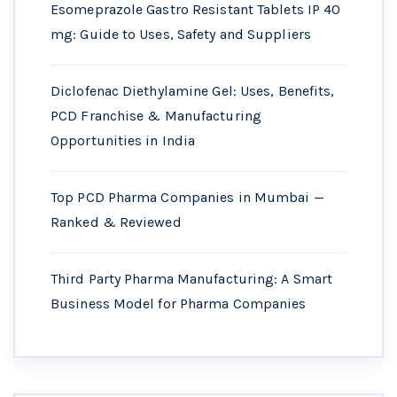
Esomeprazole Gastro Resistant Tablets IP 40
mg: Guide to Uses, Safety and Suppliers
Diclofenac Diethylamine Gel: Uses, Benefits,
PCD Franchise & Manufacturing
Opportunities in India
Top PCD Pharma Companies in Mumbai —
Ranked & Reviewed
Third Party Pharma Manufacturing: A Smart
Business Model for Pharma Companies