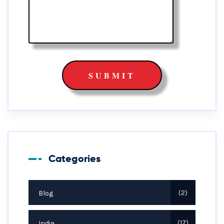
Categories
Blog
2
India
17