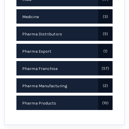
Medicine
3
Pharma Distributors
5
Pharma Export
1
Pharma Franchise
57
Pharma Manufacturing
2
Pharma Products
10