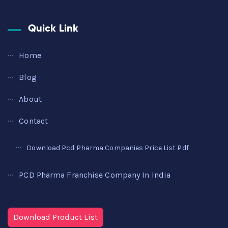
Quick Link
Home
Blog
About
Contact
Download Pcd Pharma Companies Price List Pdf
PCD Pharma Franchise Company In India
Download Product List