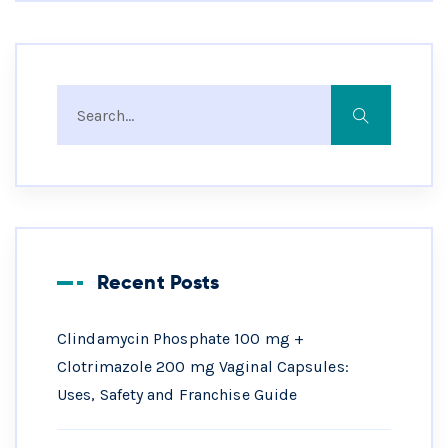
Recent Posts
Clindamycin Phosphate 100 mg +
Clotrimazole 200 mg Vaginal Capsules:
Uses, Safety and Franchise Guide