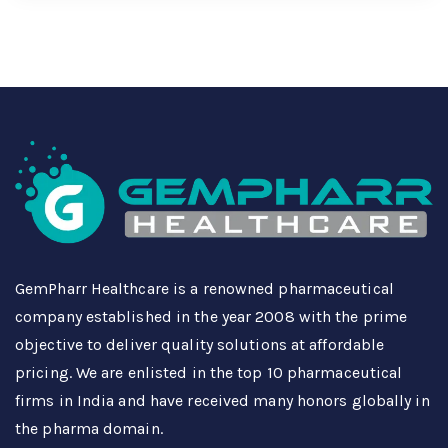
GemPharr Healthcare is a renowned pharmaceutical
company established in the year 2008 with the prime
objective to deliver quality solutions at affordable
pricing. We are enlisted in the top 10 pharmaceutical
firms in India and have received many honors globally in
the pharma domain.