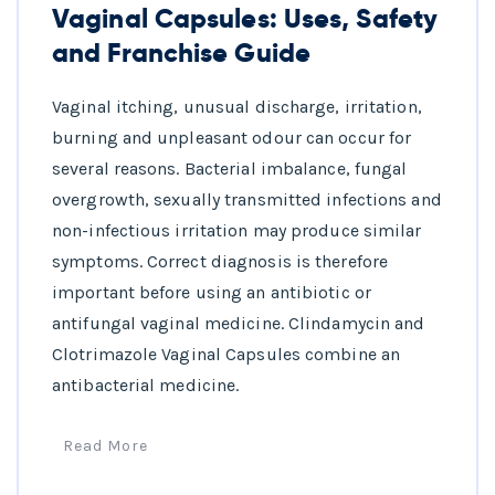
Vaginal Capsules: Uses, Safety
and Franchise Guide
Vaginal itching, unusual discharge, irritation,
burning and unpleasant odour can occur for
several reasons. Bacterial imbalance, fungal
overgrowth, sexually transmitted infections and
non-infectious irritation may produce similar
symptoms. Correct diagnosis is therefore
important before using an antibiotic or
antifungal vaginal medicine. Clindamycin and
Clotrimazole Vaginal Capsules combine an
antibacterial medicine.
Read More