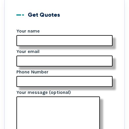
Get Quotes
Your name
Your email
Phone Number
Your message (optional)