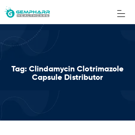
Tag:
Clindamycin Clotrimazole
Capsule Distributor