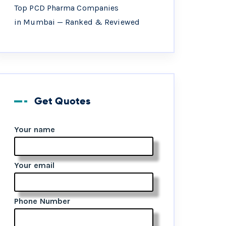
Top PCD Pharma Companies
in Mumbai — Ranked & Reviewed
Get Quotes
Your name
Your email
Phone Number