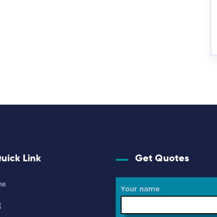
uick Link
Get Quotes
me
Your name
g