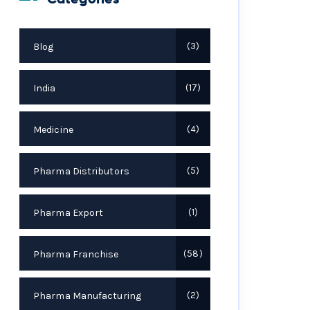
Blog
3
India
17
Medicine
4
Pharma Distributors
5
Pharma Export
1
Pharma Franchise
58
Pharma Manufacturing
2