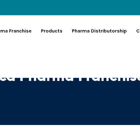
rma Franchise
Products
Pharma Distributorship
C
Pcd Pharma Franchi