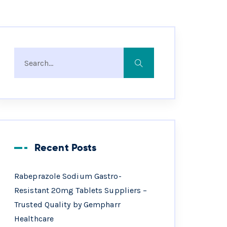
Recent Posts
Rabeprazole Sodium Gastro-
Resistant 20mg Tablets Suppliers –
Trusted Quality by Gempharr
Healthcare