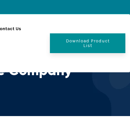
ontact Us
Download Product
List
se Company