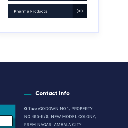
Pharma Products
10
Contact Info
Office
:GODOWN NO 1, PROPERTY
NO 495-K/6, NEW MODEL COLONY,
PREM NAGAR, AMBALA CITY,