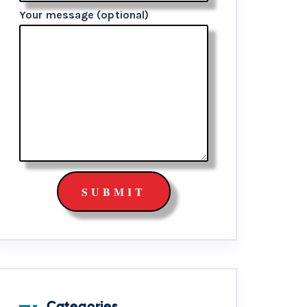
Your message (optional)
Categories