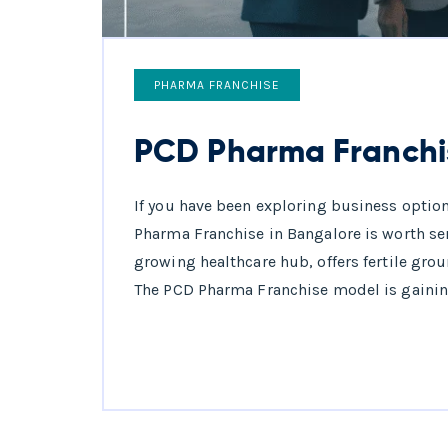
PHARMA FRANCHISE
PCD Pharma Franchi
If you have been exploring business option
Pharma Franchise in Bangalore is worth se
growing healthcare hub, offers fertile gro
The PCD Pharma Franchise model is gaining p