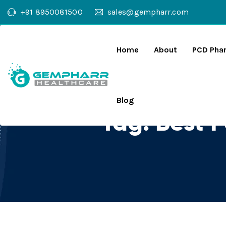
+91 8950081500
sales@gempharr.com
Home
About
PCD Pha
Blog
Tag:
Best 