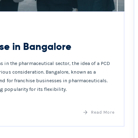
se in Bangalore
s in the pharmaceutical sector, the idea of a PCD
rious consideration. Bangalore, known as a
und for franchise businesses in pharmaceuticals.
opularity for its flexibility.
Read More