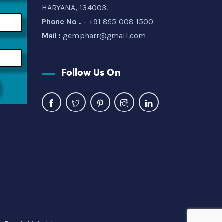
HARYANA, 134003.
Phone No .
- +91 895 008 1500
Mail :
gempharr@gmail.com
Follow Us On