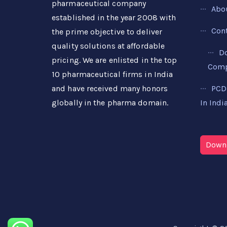
pharmaceutical company
Abo
established in the year 2008 with
Con
the prime objective to deliver
quality solutions at affordable
D
pricing. We are enlisted in the top
Compa
10 pharmaceutical firms in India
PCD
and have received many honors
In Indi
globally in the pharma domain.
Downl