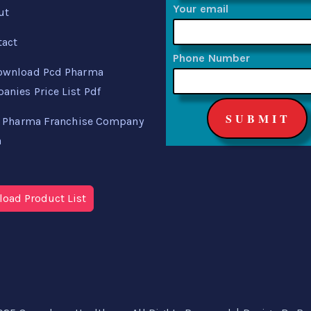
Your email
ut
tact
Phone Number
ownload Pcd Pharma
nies Price List Pdf
 Pharma Franchise Company
a
oad Product List