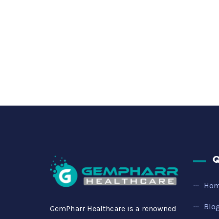
Q
Ho
Blo
GemPharr Healthcare is a renowned