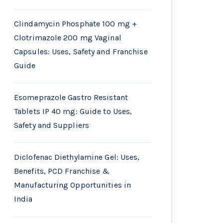
Clindamycin Phosphate 100 mg +
Clotrimazole 200 mg Vaginal
Capsules: Uses, Safety and Franchise
Guide
Esomeprazole Gastro Resistant
Tablets IP 40 mg: Guide to Uses,
Safety and Suppliers
Diclofenac Diethylamine Gel: Uses,
Benefits, PCD Franchise &
Manufacturing Opportunities in
India