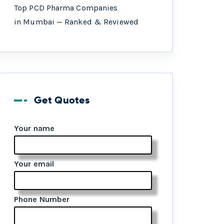
Top PCD Pharma Companies
in Mumbai — Ranked & Reviewed
Get Quotes
Your name
Your email
Phone Number