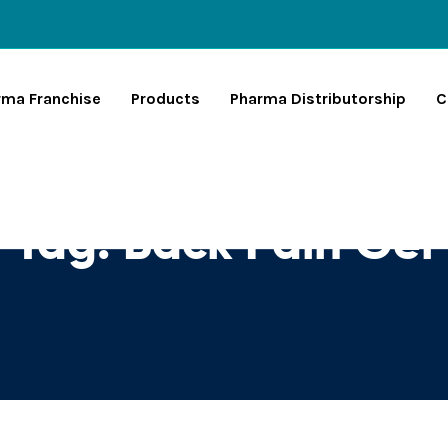
rma Franchise
Products
Pharma Distributorship
C
Tag:
Back Pain Gel