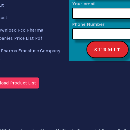
Your email
ut
tact
Phone Number
ownload Pcd Pharma
nies Price List Pdf
 Pharma Franchise Company
a
oad Product List