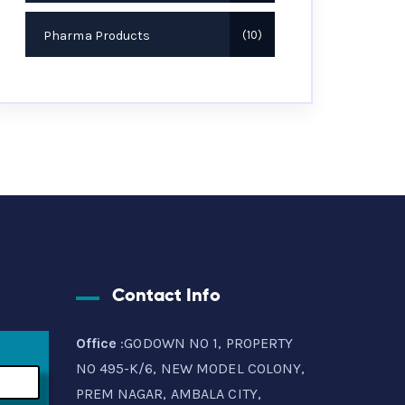
Pharma Products
10
Contact Info
Office
:GODOWN NO 1, PROPERTY
NO 495-K/6, NEW MODEL COLONY,
PREM NAGAR, AMBALA CITY,