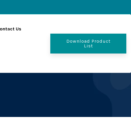
ontact Us
Download Product
List