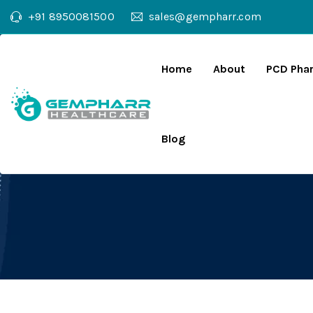
+91 8950081500
sales@gempharr.com
Home
About
PCD Pha
Blog