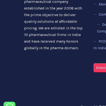
pharmaceutical company
Abo
established in the year 2008 with
Con
the prime objective to deliver
quality solutions at affordable
D
pricing. We are enlisted in the top
Compa
10 pharmaceutical firms in India
PCD
and have received many honors
In Indi
globally in the pharma domain.
Downl