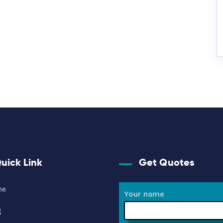
uick Link
Get Quotes
me
Your name
g