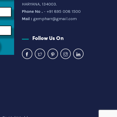
HARYANA, 134003.
Phone No .
- +91 895 008 1500
Mail :
gempharr@gmail.com
Follow Us On