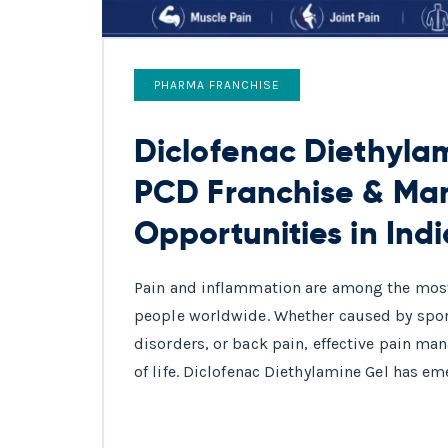
PHARMA FRANCHISE
Diclofenac Diethylam
PCD Franchise & Ma
Opportunities in Indi
Pain and inflammation are among the most
people worldwide. Whether caused by sports 
disorders, or back pain, effective pain ma
of life. Diclofenac Diethylamine Gel has em