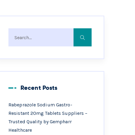
Recent Posts
Rabeprazole Sodium Gastro-
Resistant 20mg Tablets Suppliers –
Trusted Quality by Gempharr
Healthcare