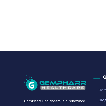
Q
Ho
Blo
GemPharr Healthcare is a renowned