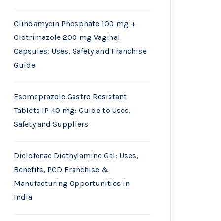
Clindamycin Phosphate 100 mg +
Clotrimazole 200 mg Vaginal
Capsules: Uses, Safety and Franchise
Guide
Esomeprazole Gastro Resistant
Tablets IP 40 mg: Guide to Uses,
Safety and Suppliers
Diclofenac Diethylamine Gel: Uses,
Benefits, PCD Franchise &
Manufacturing Opportunities in
India