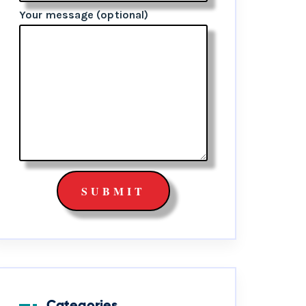
Your message (optional)
Categories