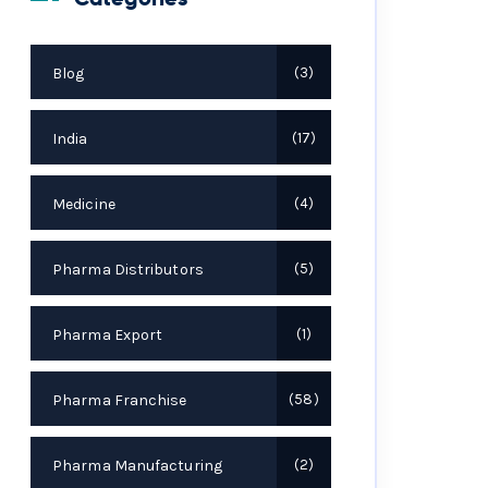
Blog
3
India
17
Medicine
4
Pharma Distributors
5
Pharma Export
1
Pharma Franchise
58
Pharma Manufacturing
2