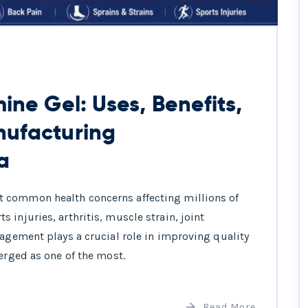
ine Gel: Uses, Benefits,
nufacturing
a
 common health concerns affecting millions of
injuries, arthritis, muscle strain, joint
nagement plays a crucial role in improving quality
erged as one of the most.
Read More