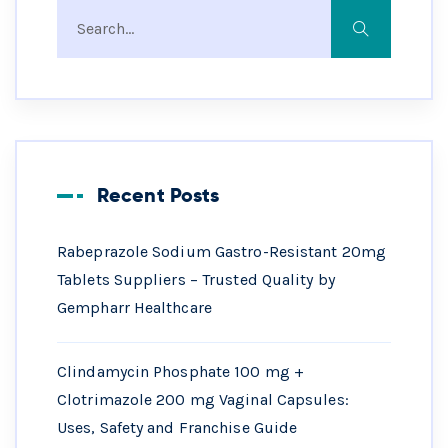
Recent Posts
Rabeprazole Sodium Gastro-Resistant 20mg
Tablets Suppliers – Trusted Quality by
Gempharr Healthcare
Clindamycin Phosphate 100 mg +
Clotrimazole 200 mg Vaginal Capsules:
Uses, Safety and Franchise Guide