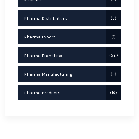
Pharma Distributors
5
Pharma Export
1
Pharma Franchise
58
Pharma Manufacturing
2
Pharma Products
10