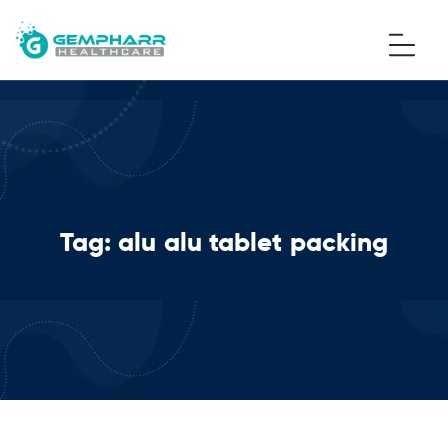
Tag:
alu alu tablet packing