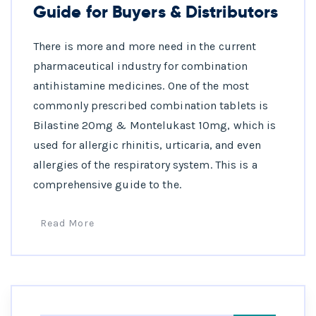
Guide for Buyers & Distributors
There is more and more need in the current
pharmaceutical industry for combination
antihistamine medicines. One of the most
commonly prescribed combination tablets is
Bilastine 20mg & Montelukast 10mg, which is
used for allergic rhinitis, urticaria, and even
allergies of the respiratory system. This is a
comprehensive guide to the.
Read More