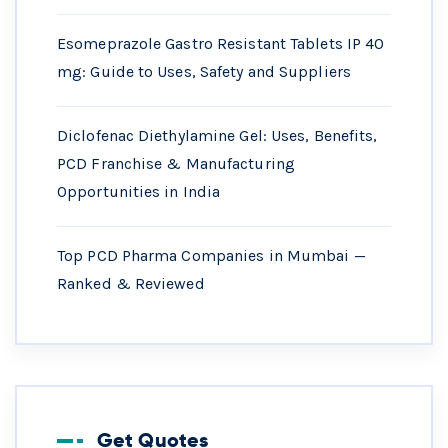
Esomeprazole Gastro Resistant Tablets IP 40
mg: Guide to Uses, Safety and Suppliers
Diclofenac Diethylamine Gel: Uses, Benefits,
PCD Franchise & Manufacturing
Opportunities in India
Top PCD Pharma Companies in Mumbai —
Ranked & Reviewed
Get Quotes