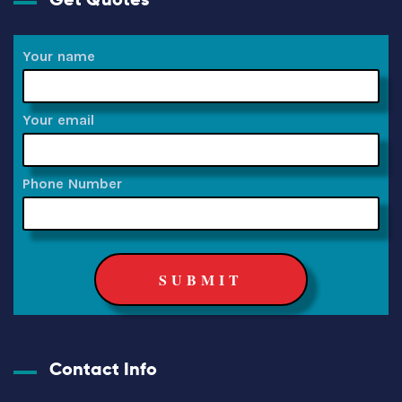
Your name
Your email
Phone Number
Contact Info