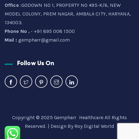
Office
:GODOWN NO 1, PROPERTY NO 495-K/6, NEW
MODEL COLONY, PREM NAGAR, AMBALA CITY, HARYANA,
134003.
Phone No .
- +91 895 008 1500
Mail :
gempharr@gmail.com
Follow Us On
Copyright © 2025 Gempharr Healthcare All Rights
Reserved. | Design By
Roy Digital World