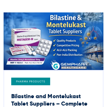
PHARMA PRODUCTS
Bilastine and Montelukast
Tablet Suppliers – Complete