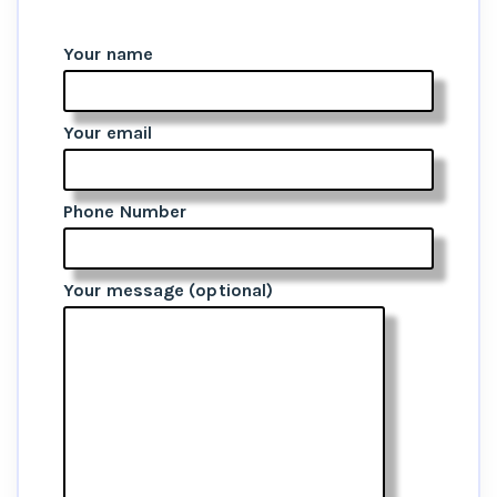
Your name
Your email
Phone Number
Your message (optional)