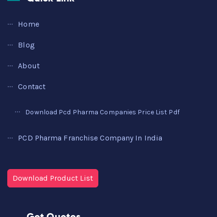
Home
Blog
About
Contact
Download Pcd Pharma Companies Price List Pdf
PCD Pharma Franchise Company In India
Download Product List
Get Quotes