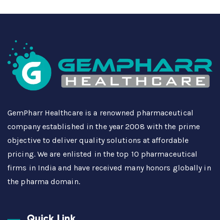
GemPharr Healthcare is a renowned pharmaceutical
company established in the year 2008 with the prime
objective to deliver quality solutions at affordable
pricing. We are enlisted in the top 10 pharmaceutical
firms in India and have received many honors globally in
the pharma domain.
Quick Link