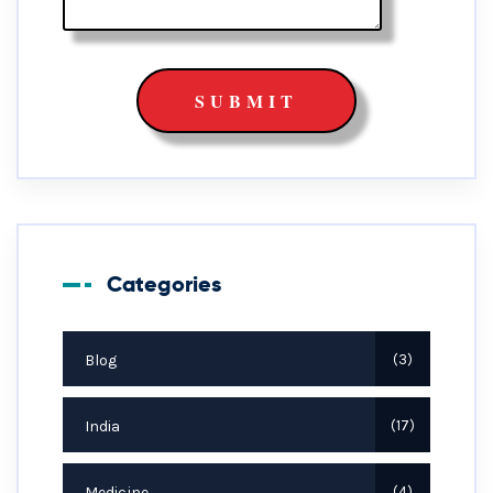
Categories
Blog
3
India
17
Medicine
4