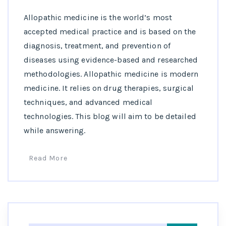
Allopathic medicine is the world’s most
accepted medical practice and is based on the
diagnosis, treatment, and prevention of
diseases using evidence-based and researched
methodologies. Allopathic medicine is modern
medicine. It relies on drug therapies, surgical
techniques, and advanced medical
technologies. This blog will aim to be detailed
while answering.
Read More