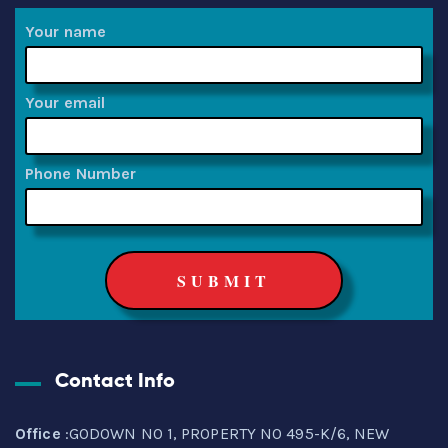
Your name
Your email
Phone Number
Contact Info
Office
:GODOWN NO 1, PROPERTY NO 495-K/6, NEW