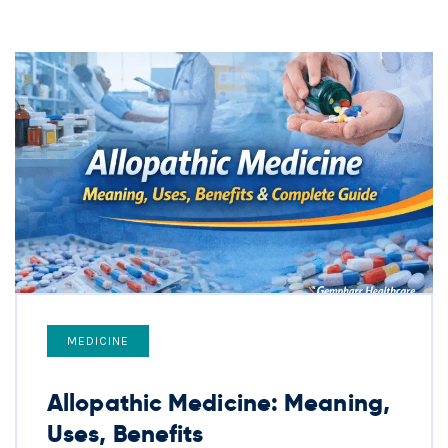
MEDICINE
Allopathic Medicine: Meaning,
Uses, Benefits