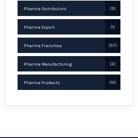
Pharma Distributors
5
Pharma Export
1
Pharma Franchise
57
Pharma Manufacturing
2
Pharma Products
10