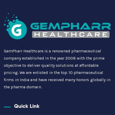
GemPharr Healthcare is a renowned pharmaceutical
company established in the year 2008 with the prime
objective to deliver quality solutions at affordable
pricing. We are enlisted in the top 10 pharmaceutical
firms in India and have received many honors globally in
the pharma domain.
Quick Link