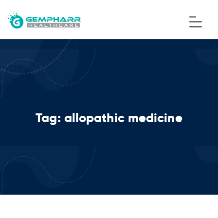
Tag:
allopathic medicine