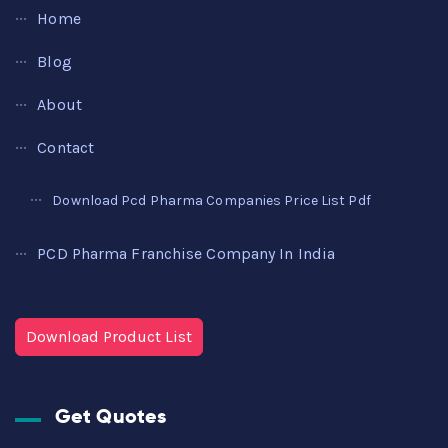
Home
Blog
About
Contact
Download Pcd Pharma Companies Price List Pdf
PCD Pharma Franchise Company In India
Download Product List
Get Quotes