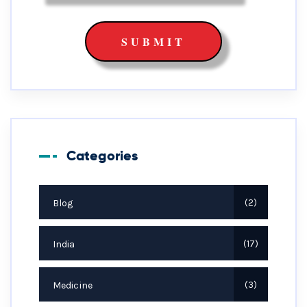
Categories
Blog
2
India
17
Medicine
3