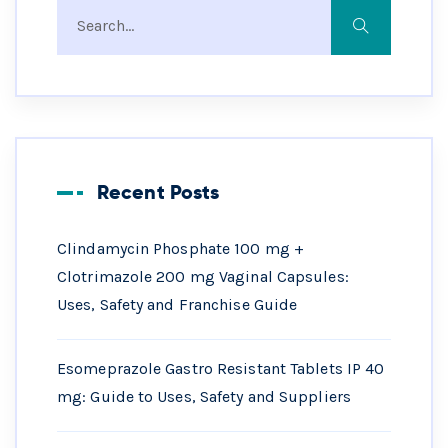
Recent Posts
Clindamycin Phosphate 100 mg +
Clotrimazole 200 mg Vaginal Capsules:
Uses, Safety and Franchise Guide
Esomeprazole Gastro Resistant Tablets IP 40
mg: Guide to Uses, Safety and Suppliers