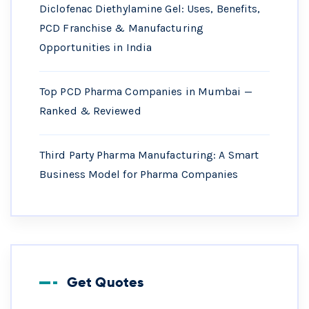
Diclofenac Diethylamine Gel: Uses, Benefits,
PCD Franchise & Manufacturing
Opportunities in India
Top PCD Pharma Companies in Mumbai —
Ranked & Reviewed
Third Party Pharma Manufacturing: A Smart
Business Model for Pharma Companies
Get Quotes