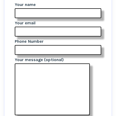
Your name
Your email
Phone Number
Your message (optional)