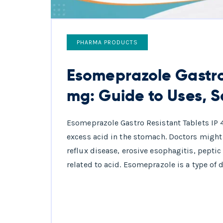
PHARMA PRODUCTS
Esomeprazole Gastro 
mg: Guide to Uses, S
Esomeprazole Gastro Resistant Tablets IP
excess acid in the stomach. Doctors might 
reflux disease, erosive esophagitis, peptic
related to acid. Esomeprazole is a type of d