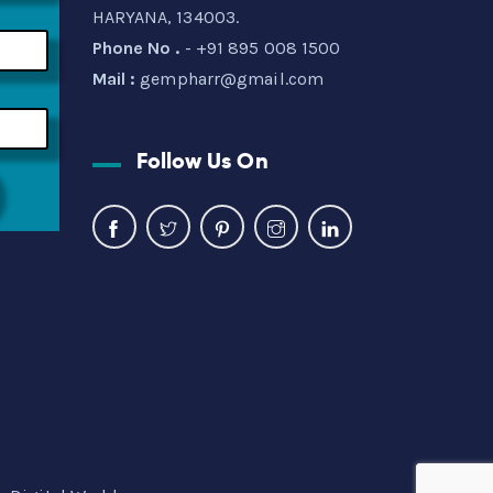
HARYANA, 134003.
Phone No .
- +91 895 008 1500
Mail :
gempharr@gmail.com
Follow Us On