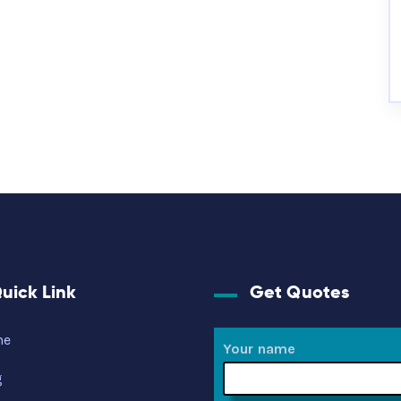
uick Link
Get Quotes
me
Your name
g