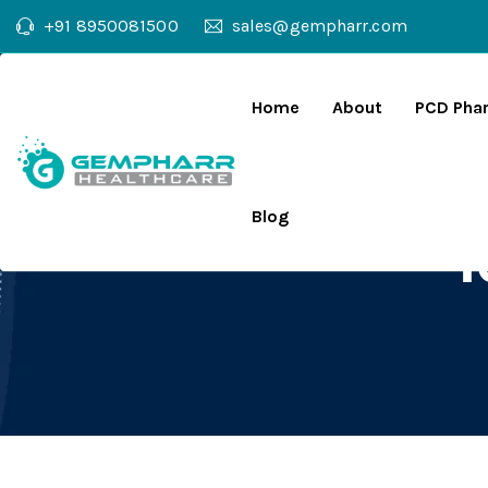
+91 8950081500
sales@gempharr.com
Home
About
PCD Pha
Blog
T