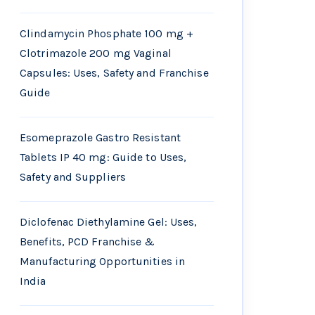
Clindamycin Phosphate 100 mg +
Clotrimazole 200 mg Vaginal
Capsules: Uses, Safety and Franchise
Guide
Esomeprazole Gastro Resistant
Tablets IP 40 mg: Guide to Uses,
Safety and Suppliers
Diclofenac Diethylamine Gel: Uses,
Benefits, PCD Franchise &
Manufacturing Opportunities in
India