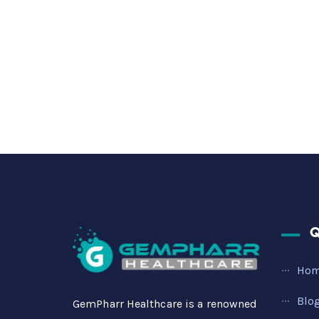
Q
Ho
Blo
GemPharr Healthcare is a renowned