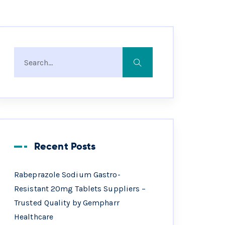
Recent Posts
Rabeprazole Sodium Gastro-
Resistant 20mg Tablets Suppliers –
Trusted Quality by Gempharr
Healthcare