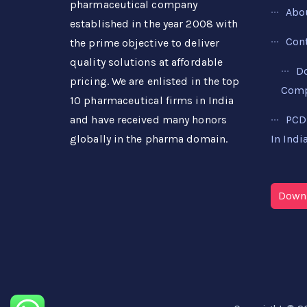
pharmaceutical company
Abo
established in the year 2008 with
Con
the prime objective to deliver
quality solutions at affordable
D
pricing. We are enlisted in the top
Compa
10 pharmaceutical firms in India
PCD
and have received many honors
In Indi
globally in the pharma domain.
Downl