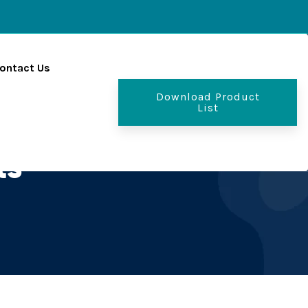
ontact Us
Download Product
List
ts