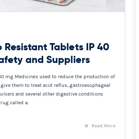
Resistant Tablets IP 40
afety and Suppliers
 40 mg Medicines used to reduce the production of
give them to treat acid reflux, gastroesophageal
 ulcers and several other digestive conditions
rug called a.
Read More