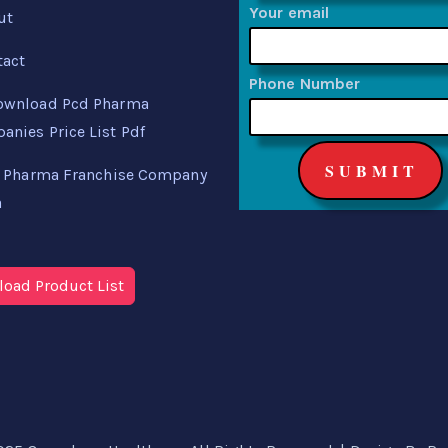
Your email
ut
tact
Phone Number
ownload Pcd Pharma
nies Price List Pdf
 Pharma Franchise Company
a
oad Product List