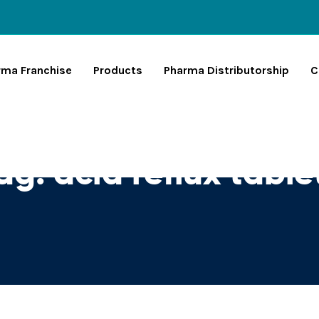
rma Franchise
Products
Pharma Distributorship
C
ag:
acid reflux table