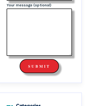
Your message (optional)
Categories