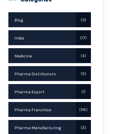
Blog
3
India
17
Medicine
4
Pharma Distributors
5
Pharma Export
1
Pharma Franchise
58
Pharma Manufacturing
2