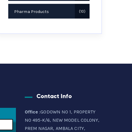
Pharma Products
10
Contact Info
Office
:GODOWN NO 1, PROPERTY
NO 495-K/6, NEW MODEL COLONY,
PREM NAGAR, AMBALA CITY,