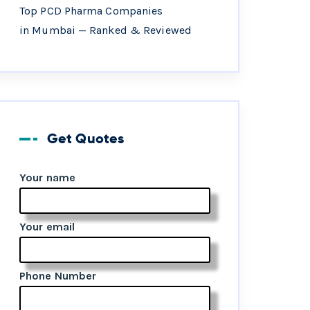
Top PCD Pharma Companies
in Mumbai — Ranked & Reviewed
Get Quotes
Your name
Your email
Phone Number