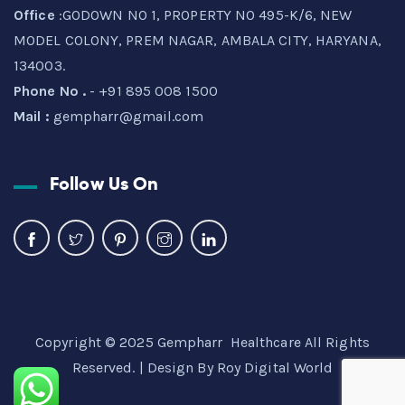
Office
:GODOWN NO 1, PROPERTY NO 495-K/6, NEW
MODEL COLONY, PREM NAGAR, AMBALA CITY, HARYANA,
134003.
Phone No .
- +91 895 008 1500
Mail :
gempharr@gmail.com
Follow Us On
Copyright © 2025 Gempharr Healthcare All Rights
Reserved. | Design By
Roy Digital World