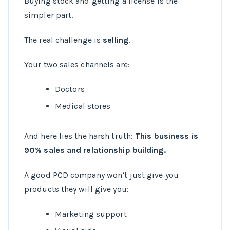
Buying stock and getting a license is the
simpler part.
The real challenge is
selling
.
Your two sales channels are:
Doctors
Medical stores
And here lies the harsh truth:
This business is
90% sales and relationship building.
A good PCD company won’t just give you
products they will give you:
Marketing support