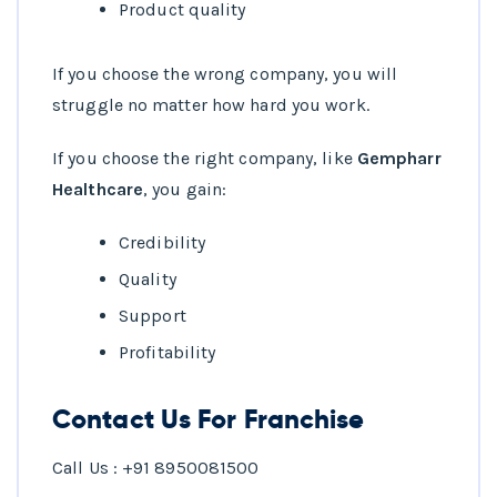
Product quality
If you choose the wrong company, you will
struggle no matter how hard you work.
If you choose the right company, like
Gempharr
Healthcare
, you gain:
Credibility
Quality
Support
Profitability
Contact Us For Franchise
Call Us : +91 8950081500