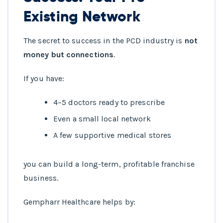
Existing Network
The secret to success in the PCD industry is
not
money but connections
.
If you have:
4–5 doctors ready to prescribe
Even a small local network
A few supportive medical stores
you can build a long-term, profitable franchise
business.
Gempharr Healthcare helps by: