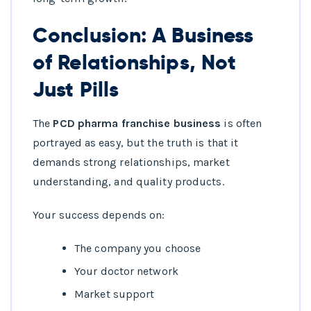
Conclusion: A Business
of Relationships, Not
Just Pills
The
PCD pharma franchise business
is often
portrayed as easy, but the truth is that it
demands strong relationships, market
understanding, and quality products.
Your success depends on:
The company you choose
Your doctor network
Market support