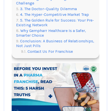
Challenge
3. The Doctor–Quality Dilemma
4. The Hyper-Competitive Market Trap
5. The Golden Rule for Success: Your Pre-
Existing Network
Why Gempharr Healthcare Is a Safer,
Smarter Choice
Conclusion: A Business of Relationships,
Not Just Pills
Contact Us For Franchise