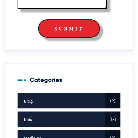
Categories
Blog
2
India
17
3