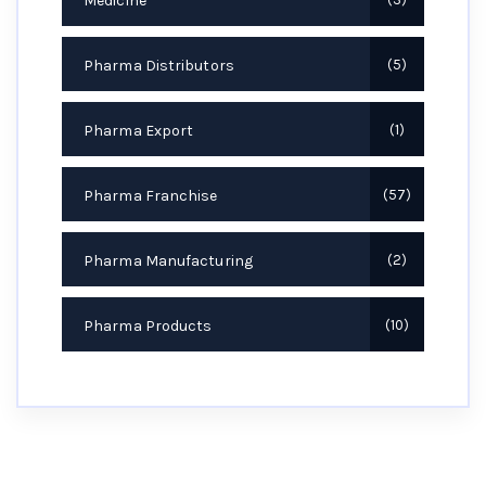
Medicine
Pharma Distributors
5
Pharma Export
1
Pharma Franchise
57
Pharma Manufacturing
2
Pharma Products
10