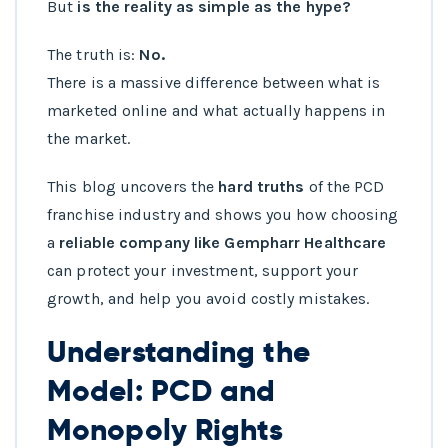
But
is the reality as simple as the hype?
The truth is:
No.
There is a massive difference between what is
marketed online and what actually happens in
the market.
This blog uncovers the
hard truths
of the PCD
franchise industry and shows you how choosing
a
reliable company like Gempharr Healthcare
can protect your investment, support your
growth, and help you avoid costly mistakes.
Understanding the
Model: PCD and
Monopoly Rights