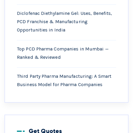
Diclofenac Diethylamine Gel: Uses, Benefits,
PCD Franchise & Manufacturing
Opportunities in India
Top PCD Pharma Companies in Mumbai —
Ranked & Reviewed
Third Party Pharma Manufacturing: A Smart
Business Model for Pharma Companies
Get Quotes