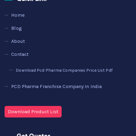
Home
Blog
About
Contact
Download Pcd Pharma Companies Price List Pdf
PCD Pharma Franchise Company In India
Download Product List
Get Quotes