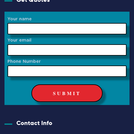
Your name
Your email
Phone Number
Contact Info