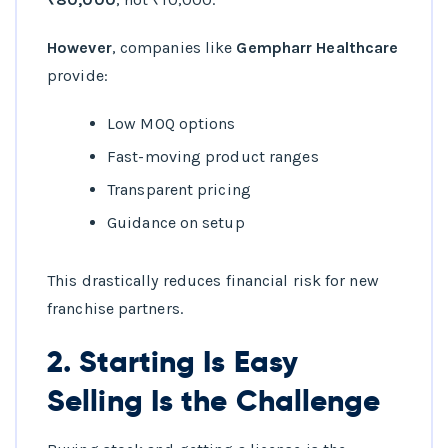
However
, companies like
Gempharr Healthcare
provide:
Low MOQ options
Fast-moving product ranges
Transparent pricing
Guidance on setup
This drastically reduces financial risk for new
franchise partners.
2. Starting Is Easy
Selling Is the Challenge