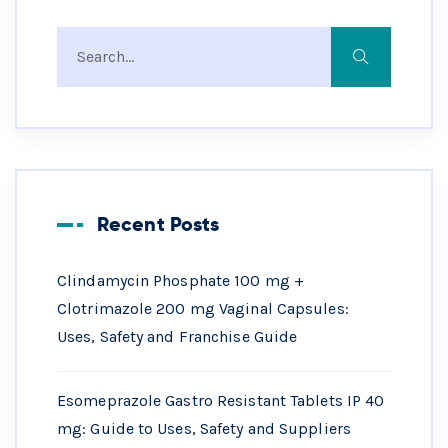
Recent Posts
Clindamycin Phosphate 100 mg +
Clotrimazole 200 mg Vaginal Capsules:
Uses, Safety and Franchise Guide
Esomeprazole Gastro Resistant Tablets IP 40
mg: Guide to Uses, Safety and Suppliers