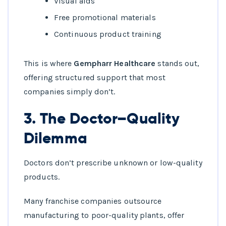
Visual aids
Free promotional materials
Continuous product training
This is where
Gempharr Healthcare
stands out,
offering structured support that most
companies simply don’t.
3. The Doctor–Quality
Dilemma
Doctors don’t prescribe unknown or low-quality
products.
Many franchise companies outsource
manufacturing to poor-quality plants, offer