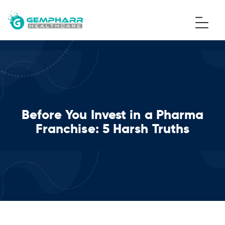
Before You Invest in a Pharma
Franchise: 5 Harsh Truths