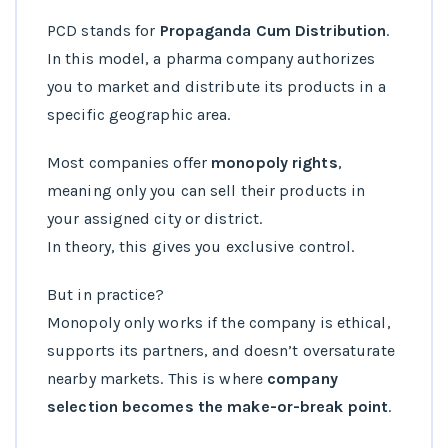
PCD stands for
Propaganda Cum Distribution
.
In this model, a pharma company authorizes
you to market and distribute its products in a
specific geographic area.
Most companies offer
monopoly rights
,
meaning only you can sell their products in
your assigned city or district.
In theory, this gives you exclusive control.
But in practice?
Monopoly only works if the company is ethical,
supports its partners, and doesn’t oversaturate
nearby markets. This is where
company
selection becomes the make-or-break point
.