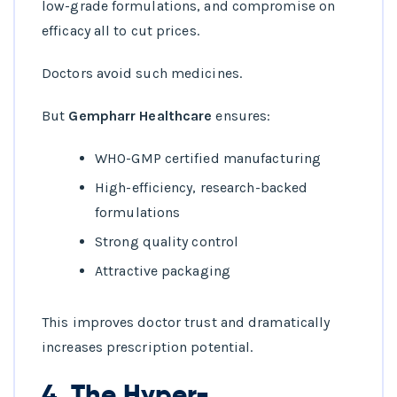
low-grade formulations, and compromise on
efficacy all to cut prices.
Doctors avoid such medicines.
But
Gempharr Healthcare
ensures:
WHO-GMP certified manufacturing
High-efficiency, research-backed
formulations
Strong quality control
Attractive packaging
This improves doctor trust and dramatically
increases prescription potential.
4. The Hyper-