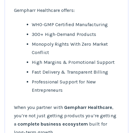
Gempharr Healthcare offers:
WHO-GMP Certified Manufacturing
300+ High-Demand Products
Monopoly Rights With Zero Market
Conflict
High Margins & Promotional Support
Fast Delivery & Transparent Billing
Professional Support for New
Entrepreneurs
When you partner with
Gempharr Healthcare
,
you’re not just getting products you’re getting
a
complete business ecosystem
built for
long-term growth.