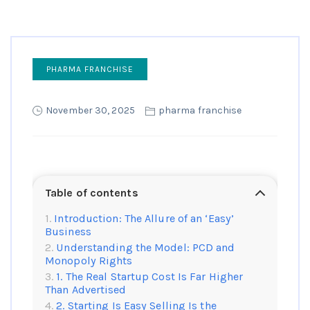
PHARMA FRANCHISE
November 30, 2025
pharma franchise
Table of contents
Introduction: The Allure of an ‘Easy’
Business
Understanding the Model: PCD and
Monopoly Rights
1. The Real Startup Cost Is Far Higher
Than Advertised
2. Starting Is Easy Selling Is the