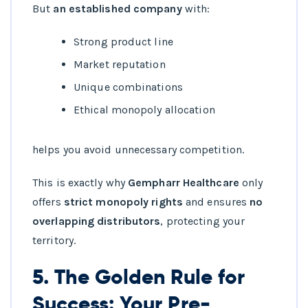
But
an established company
with:
Strong product line
Market reputation
Unique combinations
Ethical monopoly allocation
helps you avoid unnecessary competition.
This is exactly why
Gempharr Healthcare
only
offers
strict monopoly rights
and ensures
no
overlapping distributors
, protecting your
territory.
5. The Golden Rule for
Success: Your Pre-