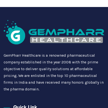
GemPharr Healthcare is a renowned pharmaceutical
company established in the year 2008 with the prime
objective to deliver quality solutions at affordable
pricing. We are enlisted in the top 10 pharmaceutical
firms in India and have received many honors globally in
the pharma domain.
Quick Link