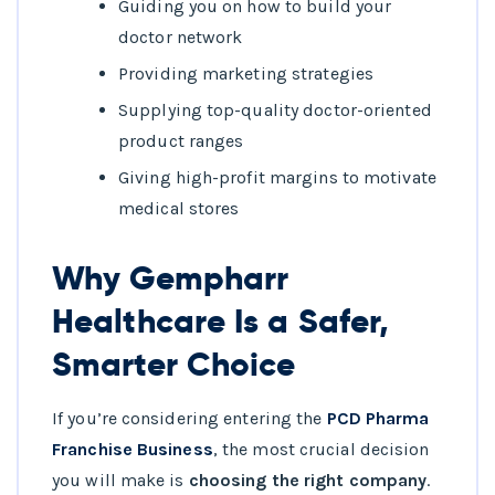
Guiding you on how to build your
doctor network
Providing marketing strategies
Supplying top-quality doctor-oriented
product ranges
Giving high-profit margins to motivate
medical stores
Why Gempharr
Healthcare Is a Safer,
Smarter Choice
If you’re considering entering the
PCD Pharma
Franchise Business
, the most crucial decision
you will make is
choosing the right company
.