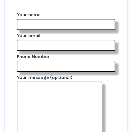
Your name
Your email
Phone Number
Your message (optional)