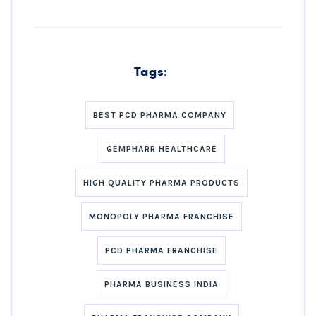
Tags:
BEST PCD PHARMA COMPANY
GEMPHARR HEALTHCARE
HIGH QUALITY PHARMA PRODUCTS
MONOPOLY PHARMA FRANCHISE
PCD PHARMA FRANCHISE
PHARMA BUSINESS INDIA