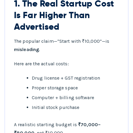
1. The Real Startup Cost
Is Far Higher Than
Advertised
The popular claim—“Start with ₹10,000”—is
misleading
.
Here are the actual costs:
Drug license + GST registration
Proper storage space
Computer + billing software
Initial stock purchase
A realistic starting budget is
₹70,000–
₹80,000
, not ₹10,000.