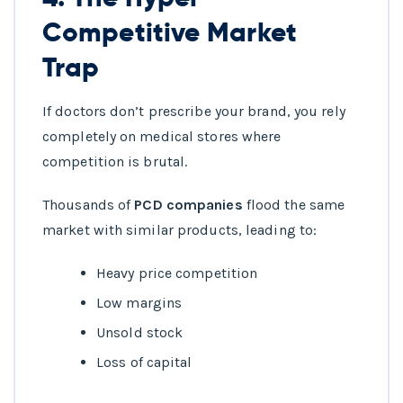
Competitive Market
Trap
If doctors don’t prescribe your brand, you rely
completely on medical stores where
competition is brutal.
Thousands of
PCD companies
flood the same
market with similar products, leading to:
Heavy price competition
Low margins
Unsold stock
Loss of capital