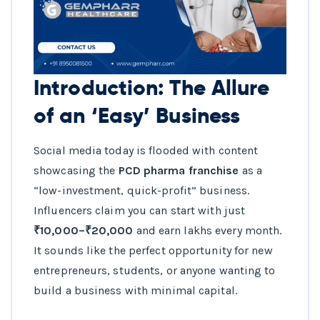
Introduction: The Allure
of an ‘Easy’ Business
Social media today is flooded with content
showcasing the
PCD pharma franchise
as a
“low-investment, quick-profit” business.
Influencers claim you can start with just
₹10,000–₹20,000
and earn lakhs every month.
It sounds like the perfect opportunity for new
entrepreneurs, students, or anyone wanting to
build a business with minimal capital.