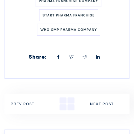
PHARMA FRANCHISE COMPANY
START PHARMA FRANCHISE
WHO GMP PHARMA COMPANY
Share:
PREV POST
NEXT POST