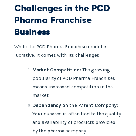
Challenges in the PCD
Pharma Franchise
Business
While the PCD Pharma Franchise model is
lucrative, it comes with its challenges:
Market Competition:
The growing
popularity of PCD Pharma Franchises
means increased competition in the
market.
Dependency on the Parent Company:
Your success is often tied to the quality
and availability of products provided
by the pharma company.