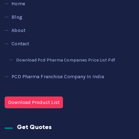
Home
Blog
About
Contact
Download Pcd Pharma Companies Price List Pdf
PCD Pharma Franchise Company In India
Download Product List
Get Quotes