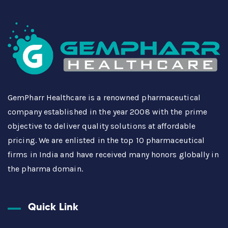
GemPharr Healthcare is a renowned pharmaceutical
company established in the year 2008 with the prime
objective to deliver quality solutions at affordable
pricing. We are enlisted in the top 10 pharmaceutical
firms in India and have received many honors globally in
the pharma domain.
Quick Link