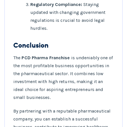
Regulatory Compliance:
Staying
updated with changing government
regulations is crucial to avoid legal
hurdles.
Conclusion
The
PCD Pharma Franchise
is undeniably one of
the most profitable business opportunities in
the pharmaceutical sector. It combines low
investment with high returns, making it an
ideal choice for aspiring entrepreneurs and
small businesses.
By partnering with a reputable pharmaceutical
company, you can establish a successful
business, contribute to improving healthcare,