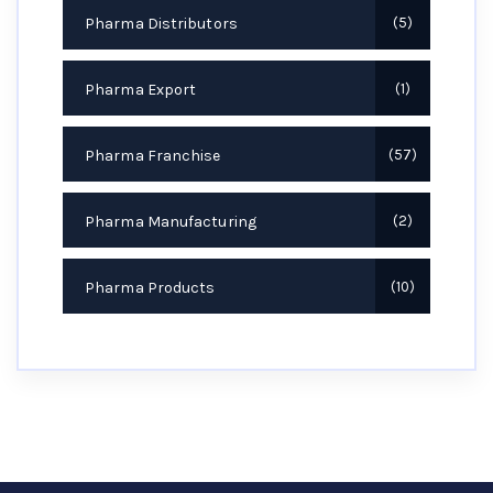
Pharma Distributors
5
Pharma Export
1
Pharma Franchise
57
Pharma Manufacturing
2
Pharma Products
10