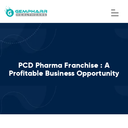
PCD Pharma Franchise : A
Profitable Business Opportunity