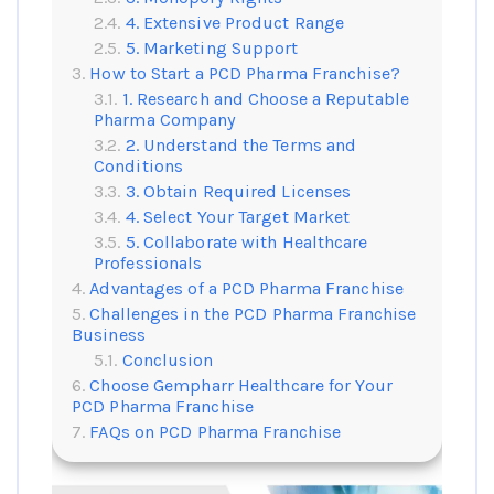
4. Extensive Product Range
5. Marketing Support
How to Start a PCD Pharma Franchise?
1. Research and Choose a Reputable
Pharma Company
2. Understand the Terms and
Conditions
3. Obtain Required Licenses
4. Select Your Target Market
5. Collaborate with Healthcare
Professionals
Advantages of a PCD Pharma Franchise
Challenges in the PCD Pharma Franchise
Business
Conclusion
Choose Gempharr Healthcare for Your
PCD Pharma Franchise
FAQs on PCD Pharma Franchise