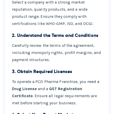
Select a company with a strong market
reputation, quality products, and a wide
product range. Ensure they comply with
certifications like WHO-GMP, ISO, and DCGI.
2.
Understand the Terms and Conditions
Carefully review the terms of the agreement,
including monopoly rights, profit margins, and
payment structures.
3.
Obtain Required Licenses
To operate a PCD Pharma Franchise, you need a
Drug License
and a
GST Registration
Certificate
. Ensure all legal requirements are
met before starting your business.