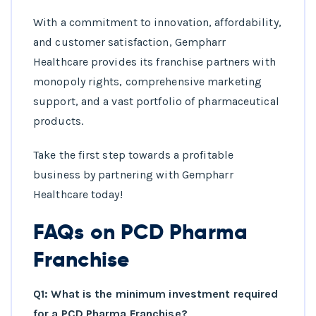
With a commitment to innovation, affordability,
and customer satisfaction, Gempharr
Healthcare provides its franchise partners with
monopoly rights, comprehensive marketing
support, and a vast portfolio of pharmaceutical
products.
Take the first step towards a profitable
business by partnering with Gempharr
Healthcare today!
FAQs on PCD Pharma
Franchise
Q1: What is the minimum investment required
for a PCD Pharma Franchise?