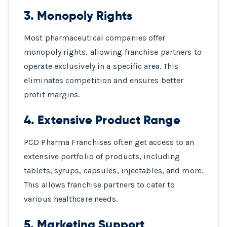
3.
Monopoly Rights
Most pharmaceutical companies offer
monopoly rights, allowing franchise partners to
operate exclusively in a specific area. This
eliminates competition and ensures better
profit margins.
4.
Extensive Product Range
PCD Pharma Franchises often get access to an
extensive portfolio of products, including
tablets, syrups, capsules, injectables, and more.
This allows franchise partners to cater to
various healthcare needs.
5.
Marketing Support