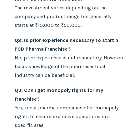
The investment varies depending on the
company and product range but generally
starts at ₹10,000 to ₹50,000.
Q2: Is prior experience necessary to start a
PCD Pharma Franchise?
No, prior experience is not mandatory. However,
basic knowledge of the pharmaceutical
industry can be beneficial.
Q3: Can I get monopoly rights for my
franchise?
Yes, most pharma companies offer monopoly
rights to ensure exclusive operations in a
specific area.