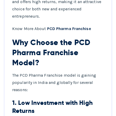
and offers high returns, making it an attractive
choice for both new and experienced
entrepreneurs.
Know More About
PCD Pharma Franchise
Why Choose the PCD
Pharma Franchise
Model?
The PCD Pharma Franchise model is gaining
popularity in India and globally for several
reasons:
1.
Low Investment with High
Returns