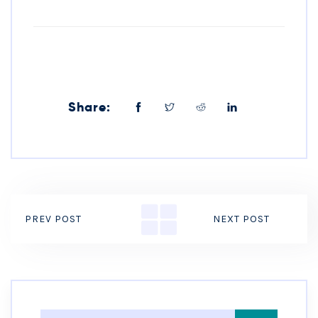
Share:
PREV POST
NEXT POST