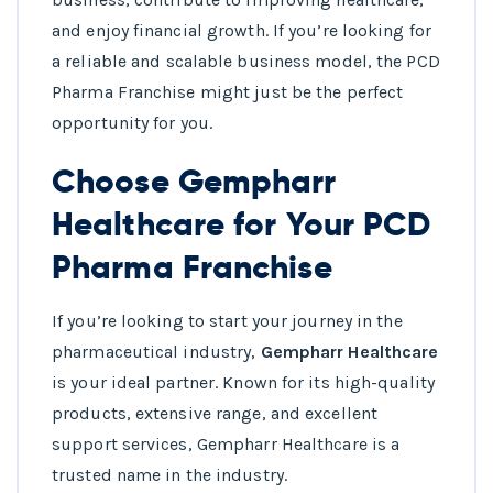
and enjoy financial growth. If you’re looking for
a reliable and scalable business model, the PCD
Pharma Franchise might just be the perfect
opportunity for you.
Choose Gempharr
Healthcare for Your PCD
Pharma Franchise
If you’re looking to start your journey in the
pharmaceutical industry,
Gempharr Healthcare
is your ideal partner. Known for its high-quality
products, extensive range, and excellent
support services, Gempharr Healthcare is a
trusted name in the industry.