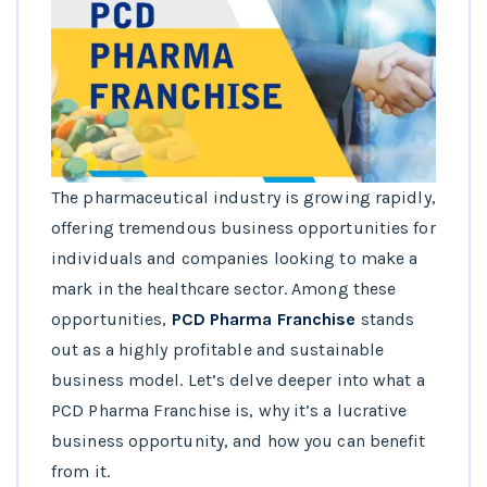
The pharmaceutical industry is growing rapidly,
offering tremendous business opportunities for
individuals and companies looking to make a
mark in the healthcare sector. Among these
opportunities,
PCD Pharma Franchise
stands
out as a highly profitable and sustainable
business model. Let’s delve deeper into what a
PCD Pharma Franchise is, why it’s a lucrative
business opportunity, and how you can benefit
from it.