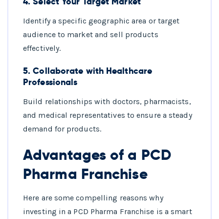
4.
Select Your Target Market
Identify a specific geographic area or target
audience to market and sell products
effectively.
5.
Collaborate with Healthcare
Professionals
Build relationships with doctors, pharmacists,
and medical representatives to ensure a steady
demand for products.
Advantages of a PCD
Pharma Franchise
Here are some compelling reasons why
investing in a PCD Pharma Franchise is a smart