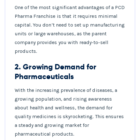
One of the most significant advantages of a PCD
Pharma Franchise is that it requires minimal
capital. You don’t need to set up manufacturing
units or large warehouses, as the parent
company provides you with ready-to-sell
products.
2.
Growing Demand for
Pharmaceuticals
With the increasing prevalence of diseases, a
growing population, and rising awareness
about health and wellness, the demand for
quality medicines is skyrocketing. This ensures
a steady and growing market for
pharmaceutical products.