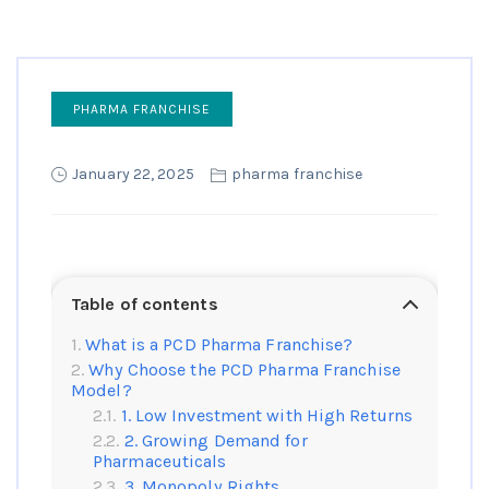
PHARMA FRANCHISE
January 22, 2025
pharma franchise
Table of contents
What is a PCD Pharma Franchise?
Why Choose the PCD Pharma Franchise
Model?
1. Low Investment with High Returns
2. Growing Demand for
Pharmaceuticals
3. Monopoly Rights