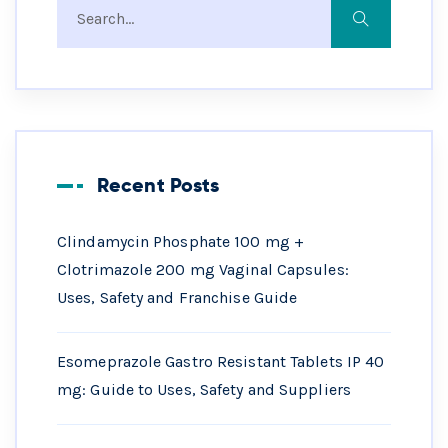
Recent Posts
Clindamycin Phosphate 100 mg +
Clotrimazole 200 mg Vaginal Capsules:
Uses, Safety and Franchise Guide
Esomeprazole Gastro Resistant Tablets IP 40
mg: Guide to Uses, Safety and Suppliers