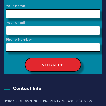
Your name
Your email
Phone Number
Contact Info
Office
:GODOWN NO 1, PROPERTY NO 495-K/6, NEW