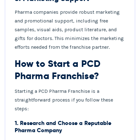
Pharma companies provide robust marketing
and promotional support, including free
samples, visual aids, product literature, and
gifts for doctors. This minimizes the marketing
efforts needed from the franchise partner.
How to Start a PCD
Pharma Franchise?
Starting a PCD Pharma Franchise is a
straightforward process if you follow these
steps:
1.
Research and Choose a Reputable
Pharma Company