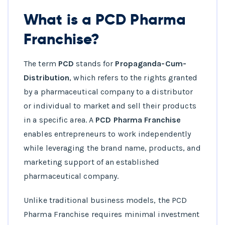
What is a PCD Pharma
Franchise?
The term
PCD
stands for
Propaganda-Cum-
Distribution
, which refers to the rights granted
by a pharmaceutical company to a distributor
or individual to market and sell their products
in a specific area. A
PCD Pharma Franchise
enables entrepreneurs to work independently
while leveraging the brand name, products, and
marketing support of an established
pharmaceutical company.
Unlike traditional business models, the PCD
Pharma Franchise requires minimal investment