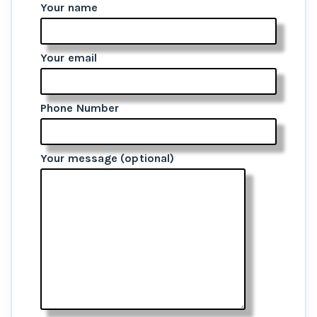
Your name
Your email
Phone Number
Your message (optional)