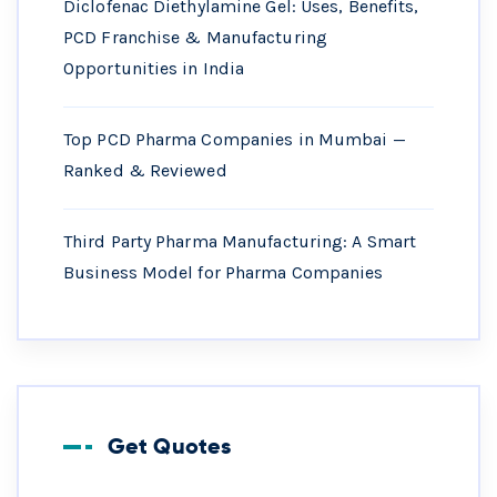
Diclofenac Diethylamine Gel: Uses, Benefits,
PCD Franchise & Manufacturing
Opportunities in India
Top PCD Pharma Companies in Mumbai —
Ranked & Reviewed
Third Party Pharma Manufacturing: A Smart
Business Model for Pharma Companies
Get Quotes