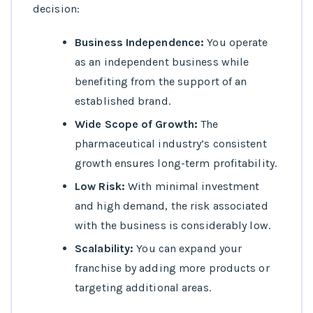
decision:
Business Independence:
You operate
as an independent business while
benefiting from the support of an
established brand.
Wide Scope of Growth:
The
pharmaceutical industry’s consistent
growth ensures long-term profitability.
Low Risk:
With minimal investment
and high demand, the risk associated
with the business is considerably low.
Scalability:
You can expand your
franchise by adding more products or
targeting additional areas.