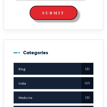
Categories
Blog
2
India
17
Medicine
3