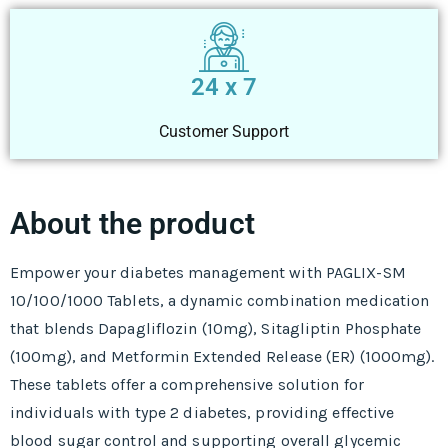
24 x 7
Customer Support
About the product
Empower your diabetes management with PAGLIX-SM
10/100/1000 Tablets, a dynamic combination medication
that blends Dapagliflozin (10mg), Sitagliptin Phosphate
(100mg), and Metformin Extended Release (ER) (1000mg).
These tablets offer a comprehensive solution for
individuals with type 2 diabetes, providing effective
blood sugar control and supporting overall glycemic