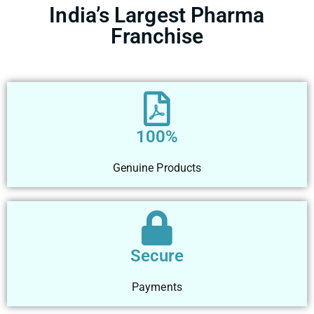
India’s Largest Pharma
Franchise
100%
Genuine Products
Secure
Payments