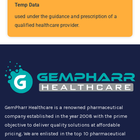
Temp Data
used under the guidance and prescription of a
qualified healthcare provider.
GemPharr Healthcare is a renowned pharmaceutical
company established in the year 2008 with the prime
objective to deliver quality solutions at affordable
pricing. We are enlisted in the top 10 pharmaceutical