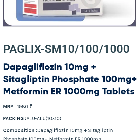
PAGLIX-SM10/100/1000
Dapagliflozin 10mg +
Sitagliptin Phosphate 100mg+
Metformin ER 1000mg Tablets
MRP
: 1980 ₹
PACKING :
ALU-ALU(10×10)
Composition :
Dapagliflozin 10mg + Sitagliptin
Phosphate 100mg+ Metformin ER 1000mg