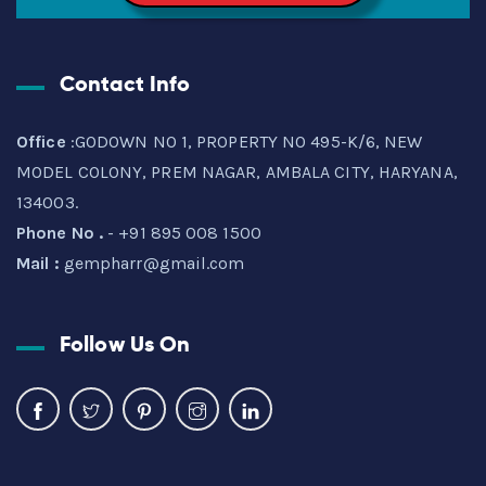
Contact Info
Office
:GODOWN NO 1, PROPERTY NO 495-K/6, NEW
MODEL COLONY, PREM NAGAR, AMBALA CITY, HARYANA,
134003.
Phone No .
- +91 895 008 1500
Mail :
gempharr@gmail.com
Follow Us On