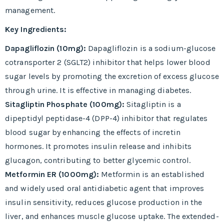
management.
Key Ingredients:
Dapagliflozin (10mg):
Dapagliflozin is a sodium-glucose
cotransporter 2 (SGLT2) inhibitor that helps lower blood
sugar levels by promoting the excretion of excess glucose
through urine. It is effective in managing diabetes.
Sitagliptin Phosphate (100mg):
Sitagliptin is a
dipeptidyl peptidase-4 (DPP-4) inhibitor that regulates
blood sugar by enhancing the effects of incretin
hormones. It promotes insulin release and inhibits
glucagon, contributing to better glycemic control.
Metformin ER (1000mg):
Metformin is an established
and widely used oral antidiabetic agent that improves
insulin sensitivity, reduces glucose production in the
liver, and enhances muscle glucose uptake. The extended-