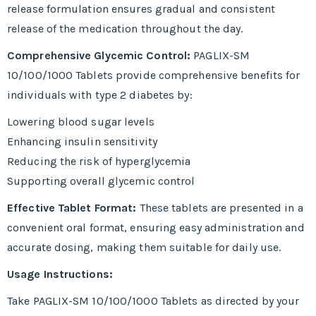
release formulation ensures gradual and consistent
release of the medication throughout the day.
Comprehensive Glycemic Control:
PAGLIX-SM
10/100/1000 Tablets provide comprehensive benefits for
individuals with type 2 diabetes by:
Lowering blood sugar levels
Enhancing insulin sensitivity
Reducing the risk of hyperglycemia
Supporting overall glycemic control
Effective Tablet Format:
These tablets are presented in a
convenient oral format, ensuring easy administration and
accurate dosing, making them suitable for daily use.
Usage Instructions:
Take PAGLIX-SM 10/100/1000 Tablets as directed by your