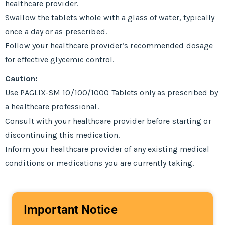
healthcare provider.
Swallow the tablets whole with a glass of water, typically
once a day or as prescribed.
Follow your healthcare provider’s recommended dosage
for effective glycemic control.
Caution:
Use PAGLIX-SM 10/100/1000 Tablets only as prescribed by
a healthcare professional.
Consult with your healthcare provider before starting or
discontinuing this medication.
Inform your healthcare provider of any existing medical
conditions or medications you are currently taking.
Important Notice