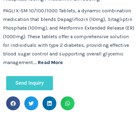
PAGLIX-SM 10/100/1000 Tablets, a dynamic combination
medication that blends Dapagliflozin (10mg), Sitagliptin
Phosphate (100mg), and Metformin Extended Release (ER)
(1000mg). These tablets offer a comprehensive solution
for individuals with type 2 diabetes, providing effective
blood sugar control and supporting overall glycemic
management.…
Read More
Send Inquiry