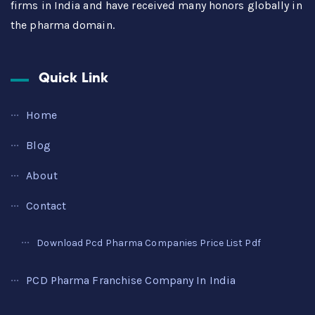
firms in India and have received many honors globally in
the pharma domain.
Quick Link
Home
Blog
About
Contact
Download Pcd Pharma Companies Price List Pdf
PCD Pharma Franchise Company In India