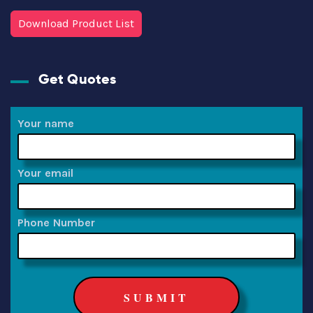
Download Product List
Get Quotes
Your name
Your email
Phone Number