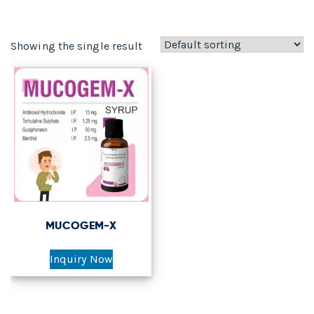
Showing the single result
MUCOGEM-X
Inquiry Now