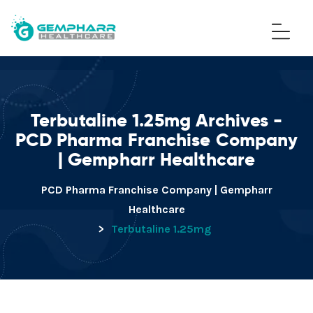
Terbutaline 1.25mg Archives -
PCD Pharma Franchise Company
| Gempharr Healthcare
PCD Pharma Franchise Company | Gempharr
Healthcare
>
Terbutaline 1.25mg