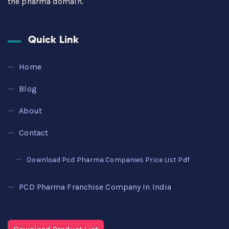
the pharma domain.
Quick Link
Home
Blog
About
Contact
Download Pcd Pharma Companies Price List Pdf
PCD Pharma Franchise Company In India