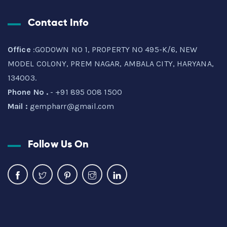
Contact Info
Office
:GODOWN NO 1, PROPERTY NO 495-K/6, NEW
MODEL COLONY, PREM NAGAR, AMBALA CITY, HARYANA,
134003.
Phone No .
- +91 895 008 1500
Mail :
gempharr@gmail.com
Follow Us On