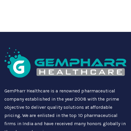
GemPharr Healthcare is a renowned pharmaceutical
company established in the year 2008 with the prime
objective to deliver quality solutions at affordable
pricing. We are enlisted in the top 10 pharmaceutical
firms in India and have received many honors globally in