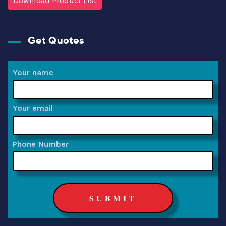
Download Product List
Get Quotes
Your name
Your email
Phone Number