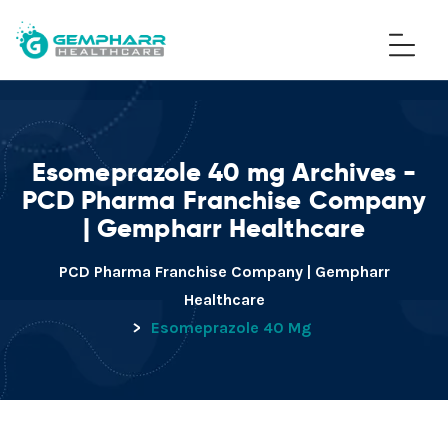
Esomeprazole 40 mg Archives -
PCD Pharma Franchise Company
| Gempharr Healthcare
PCD Pharma Franchise Company | Gempharr
Healthcare
>
Esomeprazole 40 Mg