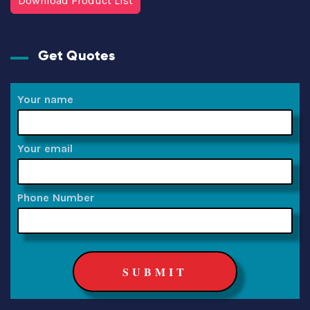
Download Product List
Get Quotes
Your name
Your email
Phone Number