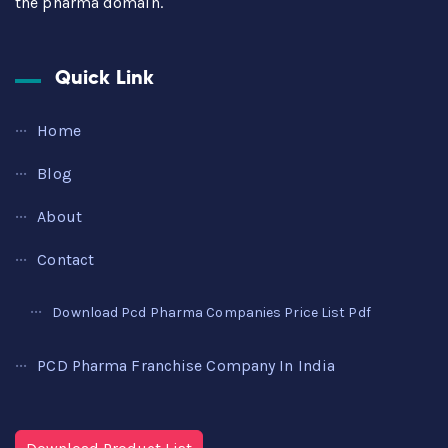
the pharma domain.
Quick Link
Home
Blog
About
Contact
Download Pcd Pharma Companies Price List Pdf
PCD Pharma Franchise Company In India