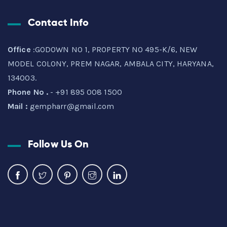
Contact Info
Office
:GODOWN NO 1, PROPERTY NO 495-K/6, NEW
MODEL COLONY, PREM NAGAR, AMBALA CITY, HARYANA,
134003.
Phone No .
- +91 895 008 1500
Mail :
gempharr@gmail.com
Follow Us On