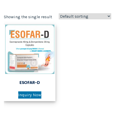
Showing the single result
ESOFAR-D
Inquiry Now