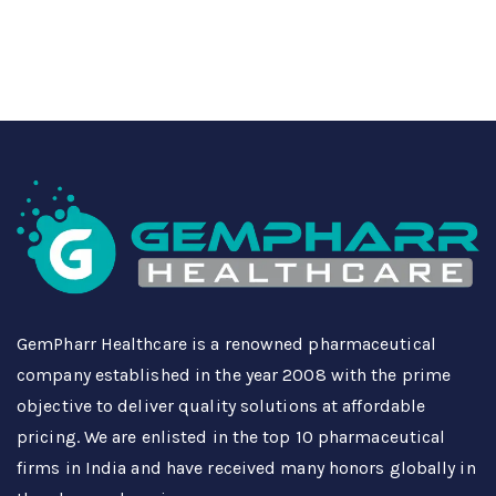
GemPharr Healthcare is a renowned pharmaceutical
company established in the year 2008 with the prime
objective to deliver quality solutions at affordable
pricing. We are enlisted in the top 10 pharmaceutical
firms in India and have received many honors globally in