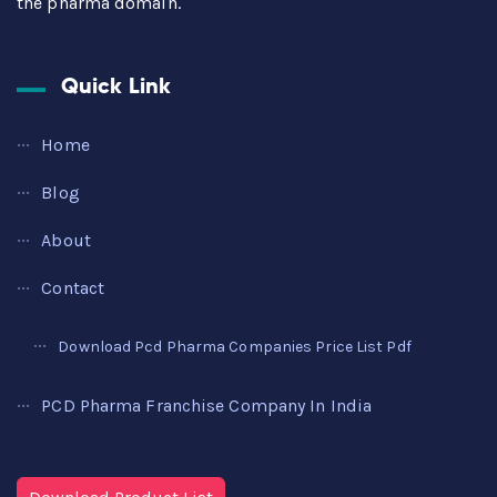
the pharma domain.
Quick Link
Home
Blog
About
Contact
Download Pcd Pharma Companies Price List Pdf
PCD Pharma Franchise Company In India