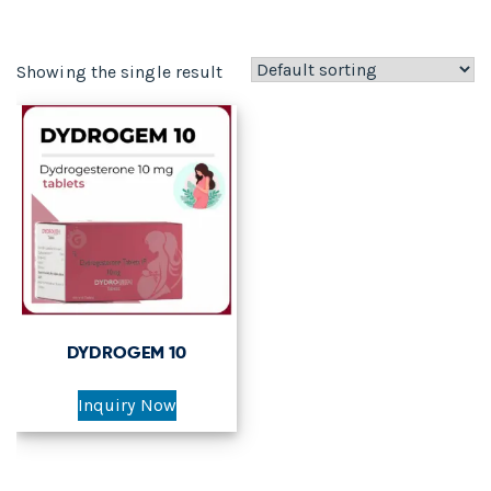
Showing the single result
DYDROGEM 10
Inquiry Now