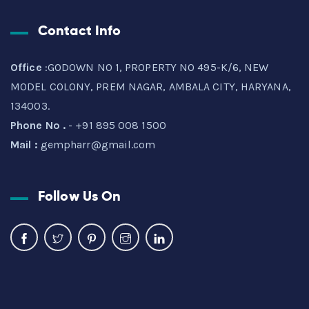
Contact Info
Office
:GODOWN NO 1, PROPERTY NO 495-K/6, NEW
MODEL COLONY, PREM NAGAR, AMBALA CITY, HARYANA,
134003.
Phone No .
- +91 895 008 1500
Mail :
gempharr@gmail.com
Follow Us On