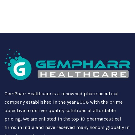
GemPharr Healthcare is a renowned pharmaceutical
company established in the year 2008 with the prime
objective to deliver quality solutions at affordable
pricing. We are enlisted in the top 10 pharmaceutical
firms in India and have received many honors globally in