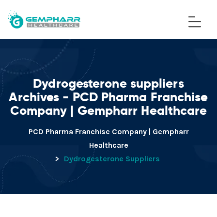
Dydrogesterone suppliers
Archives - PCD Pharma Franchise
Company | Gempharr Healthcare
PCD Pharma Franchise Company | Gempharr
Healthcare
>
Dydrogesterone Suppliers