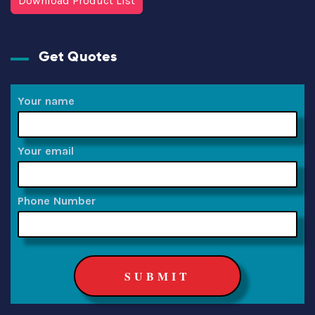
Download Product List
Get Quotes
Your name
Your email
Phone Number