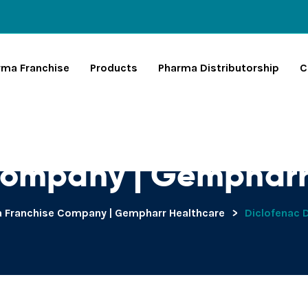
rma Franchise
Products
Pharma Distributorship
C
ethylamine Archive
Company | Gempharr
 Franchise Company | Gempharr Healthcare
>
Diclofenac 