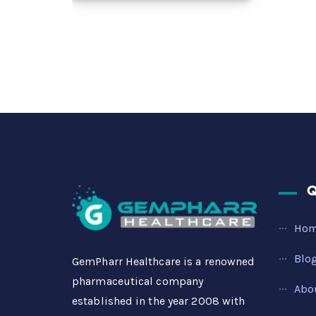
Q
Ho
Blo
GemPharr Healthcare is a renowned
pharmaceutical company
Abo
established in the year 2008 with