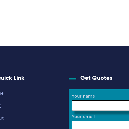
uick Link
Get Quotes
me
Your name
g
Your email
ut