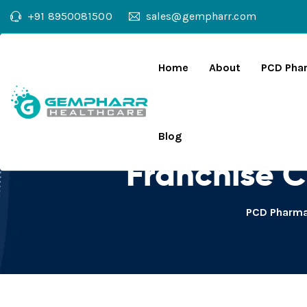
+91 8950081500
sales@gempharr.com
Home
About
PCD Pha
Diclofenac Di
Blog
Franchise 
PCD Pharma