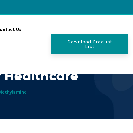
ontact Us
Download Product
List
s - PCD Pharma
 Healthcare
Diethylamine