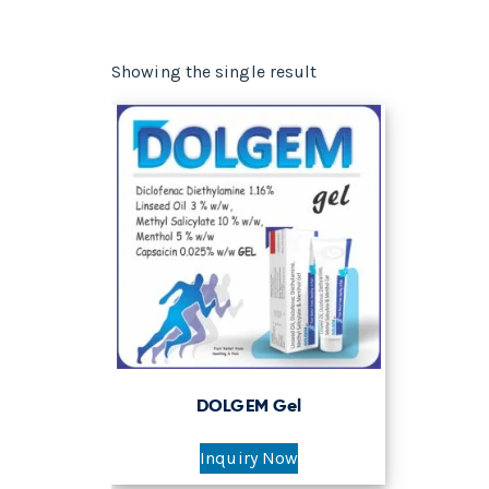
Showing the single result
DOLGEM Gel
Inquiry Now