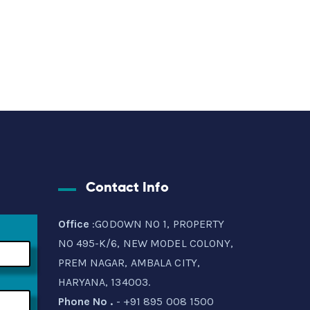
Contact Info
Office
:GODOWN NO 1, PROPERTY
NO 495-K/6, NEW MODEL COLONY,
PREM NAGAR, AMBALA CITY,
HARYANA, 134003.
Phone No .
- +91 895 008 1500