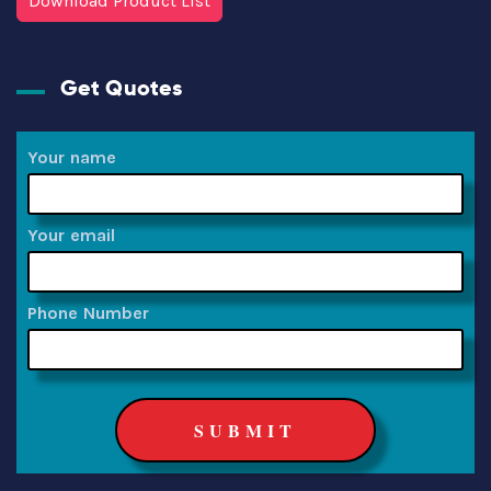
Download Product List
Get Quotes
Your name
Your email
Phone Number