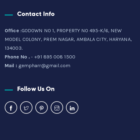
Contact Info
Office
:GODOWN NO 1, PROPERTY NO 495-K/6, NEW
MODEL COLONY, PREM NAGAR, AMBALA CITY, HARYANA,
134003.
Phone No .
- +91 895 008 1500
Mail :
gempharr@gmail.com
Follow Us On