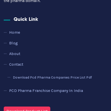
the pharma domain.
Quick Link
Home
Blog
About
Contact
Download Pcd Pharma Companies Price List Pdf
PCD Pharma Franchise Company In India