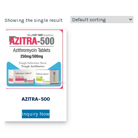
Showing the single result
AZITRA-500
Inquiry Now