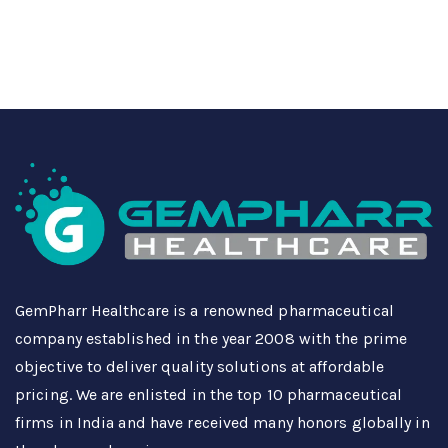
GemPharr Healthcare is a renowned pharmaceutical
company established in the year 2008 with the prime
objective to deliver quality solutions at affordable
pricing. We are enlisted in the top 10 pharmaceutical
firms in India and have received many honors globally in