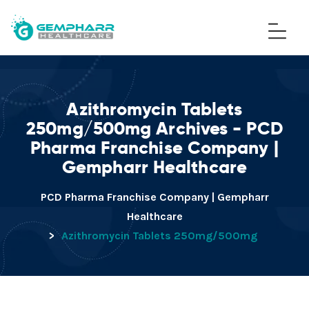
Azithromycin Tablets
250mg/500mg Archives - PCD
Pharma Franchise Company |
Gempharr Healthcare
PCD Pharma Franchise Company | Gempharr
Healthcare
>
Azithromycin Tablets 250mg/500mg