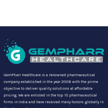
GemPharr Healthcare is a renowned pharmaceutical
company established in the year 2008 with the prime
objective to deliver quality solutions at affordable
pricing. We are enlisted in the top 10 pharmaceutical
firms in India and have received many honors globally in