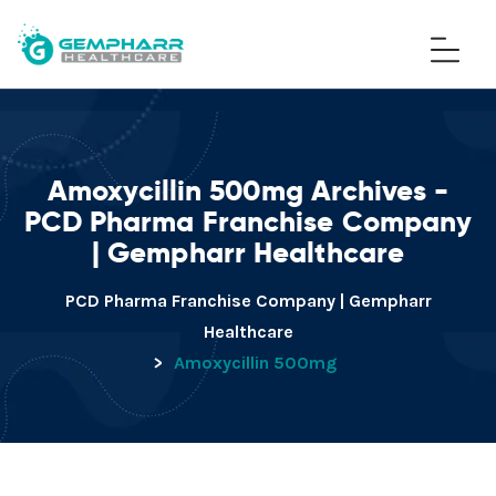
Amoxycillin 500mg Archives -
PCD Pharma Franchise Company
| Gempharr Healthcare
PCD Pharma Franchise Company | Gempharr
Healthcare
>
Amoxycillin 500mg