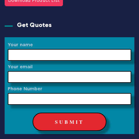
Download Product List
Get Quotes
Your name
Your email
Phone Number