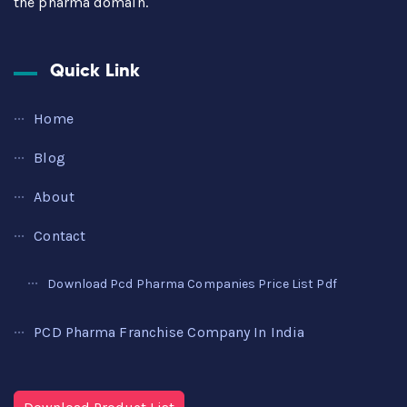
the pharma domain.
Quick Link
Home
Blog
About
Contact
Download Pcd Pharma Companies Price List Pdf
PCD Pharma Franchise Company In India