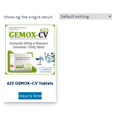
Showing the single result
625 GEMOX-CV Tablets
Inquiry Now