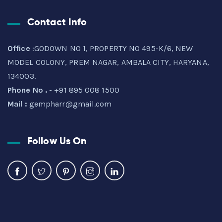
Contact Info
Office
:GODOWN NO 1, PROPERTY NO 495-K/6, NEW
MODEL COLONY, PREM NAGAR, AMBALA CITY, HARYANA,
134003.
Phone No .
- +91 895 008 1500
Mail :
gempharr@gmail.com
Follow Us On