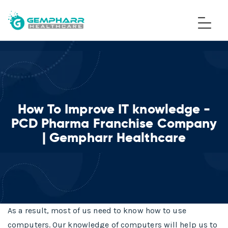
How To Improve IT knowledge -
PCD Pharma Franchise Company
| Gempharr Healthcare
As a result, most of us need to know how to use
computers. Our knowledge of computers will help us to