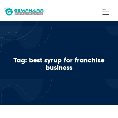
Tag:
best syrup for franchise
business