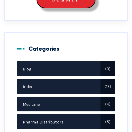
Categories
Blog
3
India
17
Medicine
4
Pharma Distributors
5