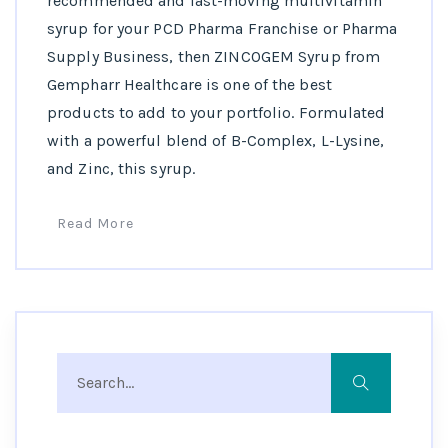
recommended and fast-moving multivitamin
syrup for your PCD Pharma Franchise or Pharma
Supply Business, then ZINCOGEM Syrup from
Gempharr Healthcare is one of the best
products to add to your portfolio. Formulated
with a powerful blend of B-Complex, L-Lysine,
and Zinc, this syrup.
Read More