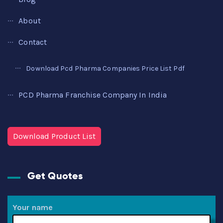
About
Contact
Download Pcd Pharma Companies Price List Pdf
PCD Pharma Franchise Company In India
Download Product List
Get Quotes
Your name