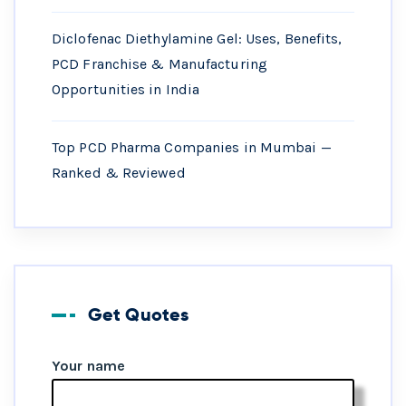
Diclofenac Diethylamine Gel: Uses, Benefits,
PCD Franchise & Manufacturing
Opportunities in India
Top PCD Pharma Companies in Mumbai —
Ranked & Reviewed
Get Quotes
Your name