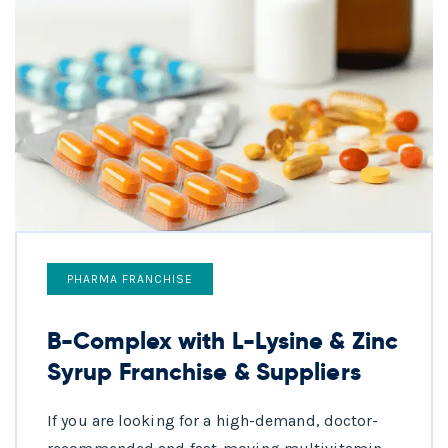
PHARMA FRANCHISE
B-Complex with L-Lysine & Zinc
Syrup Franchise & Suppliers
If you are looking for a high-demand, doctor-