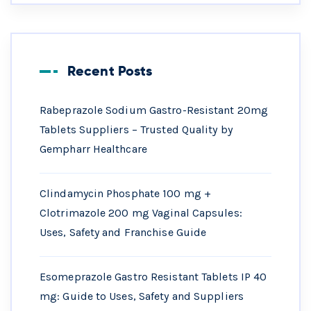
Recent Posts
Rabeprazole Sodium Gastro-Resistant 20mg
Tablets Suppliers – Trusted Quality by
Gempharr Healthcare
Clindamycin Phosphate 100 mg +
Clotrimazole 200 mg Vaginal Capsules:
Uses, Safety and Franchise Guide
Esomeprazole Gastro Resistant Tablets IP 40
mg: Guide to Uses, Safety and Suppliers