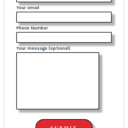
Your email
Phone Number
Your message (optional)