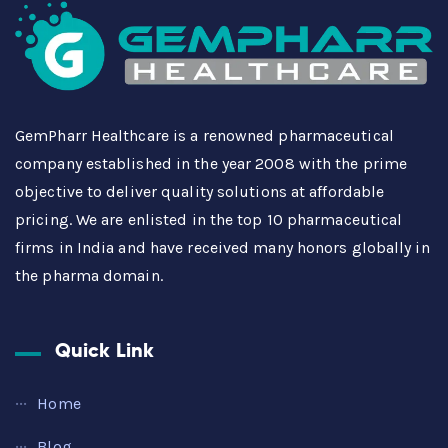
GemPharr Healthcare is a renowned pharmaceutical
company established in the year 2008 with the prime
objective to deliver quality solutions at affordable
pricing. We are enlisted in the top 10 pharmaceutical
firms in India and have received many honors globally in
the pharma domain.
Quick Link
Home
Blog