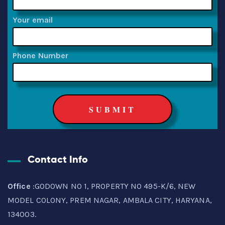
Your email
Phone Number
Contact Info
Office
:GODOWN NO 1, PROPERTY NO 495-K/6, NEW
MODEL COLONY, PREM NAGAR, AMBALA CITY, HARYANA,
134003.