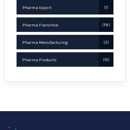
Pharma Export
1
Pharma Franchise
58
Pharma Manufacturing
2
Pharma Products
10